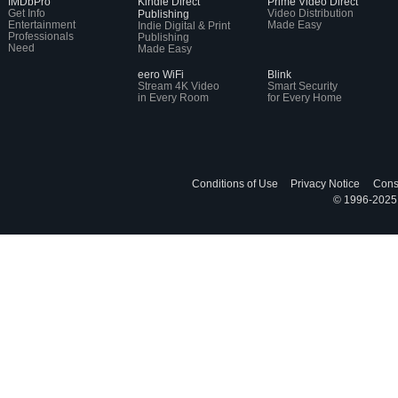
IMDbPro
Kindle Direct
Prime Video Direct
Get Info
Video Distribution
Publishing
Entertainment
Made Easy
Indie Digital & Print
Professionals
Publishing
Need
Made Easy
eero WiFi
Blink
Stream 4K Video
Smart Security
in Every Room
for Every Home
Conditions of Use
Privacy Notice
Cons
© 1996-2025, 