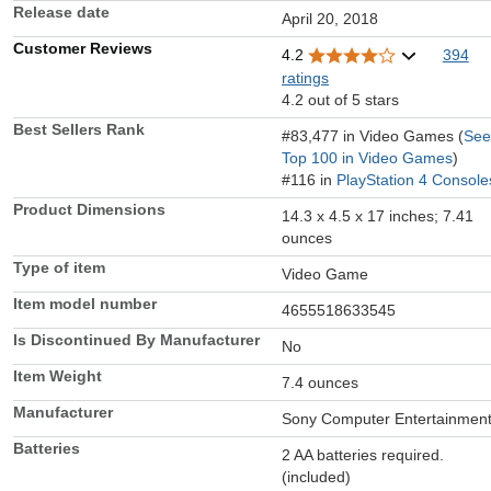
Release date
April 20, 2018
Customer Reviews
4.2
394
ratings
4.2 out of 5 stars
Best Sellers Rank
#83,477 in Video Games (
See
Top 100 in Video Games
)
#116 in
PlayStation 4 Console
Product Dimensions
14.3 x 4.5 x 17 inches; 7.41
ounces
Type of item
Video Game
Item model number
4655518633545
Is Discontinued By Manufacturer
No
Item Weight
7.4 ounces
Manufacturer
Sony Computer Entertainmen
Batteries
2 AA batteries required.
(included)