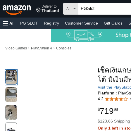
Deliver to
All
Thailand
PG SLOT
Registry
Customer Service
Gift Cards
S
All
›
›
Video Games
PlayStation 4
Consoles
เช็คเงินเ
โต้ มีเงินม
Visit the PlayStat
Platform :
PlaySt
4.2
719
$
98
$123.86 Shipping
Only 1 left in st