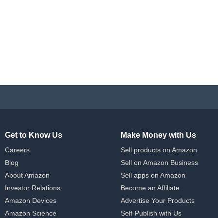
Get to Know Us
Make Money with Us
Careers
Sell products on Amazon
Blog
Sell on Amazon Business
About Amazon
Sell apps on Amazon
Investor Relations
Become an Affiliate
Amazon Devices
Advertise Your Products
Amazon Science
Self-Publish with Us