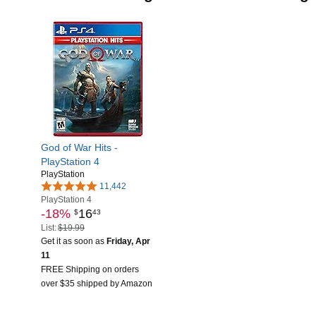
God of War Hits -
PlayStation 4
PlayStation
11,442
PlayStation 4
-18%
16
$
43
List:
$19.99
Get it as soon as
Friday, Apr
11
FREE Shipping on orders
over $35 shipped by Amazon