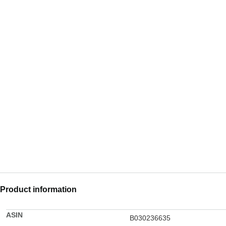
Product information
ASIN
B030236635