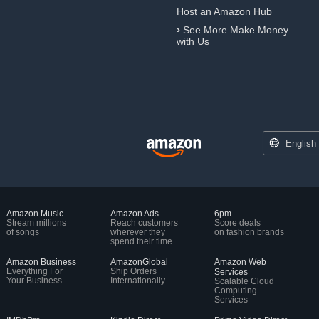
Host an Amazon Hub
›
See More Make Money
with Us
English
Amazon Music
Amazon Ads
6pm
Stream millions
Reach customers
Score deals
of songs
wherever they
on fashion brands
spend their time
Amazon Business
AmazonGlobal
Amazon Web
Everything For
Ship Orders
Services
Your Business
Internationally
Scalable Cloud
Computing
Services