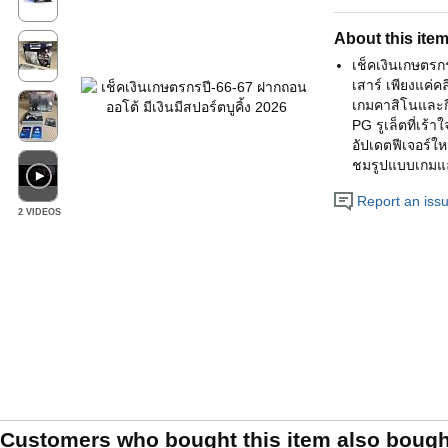
About this ite
เช็คเงินเกษตรก
เสาร์ เพียงแค่ค
เกมคาสิโนและกีฬ
PG รูเล็ตที่เร้า
อัปเดตฟีเจอร์ให
ชมรูปแบบเกมแล
Report an issue
2 VIDEOS
Customers who bought this item also bough