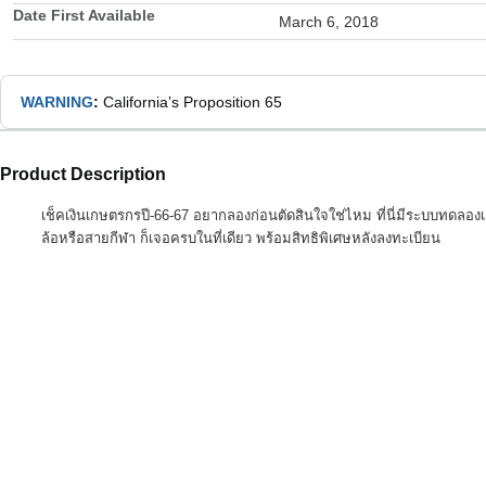
Date First Available
March 6, 2018
WARNING
:
California’s Proposition 65
Product Description
เช็คเงินเกษตรกรปี-66-67 อยากลองก่อนตัดสินใจใช่ไหม ที่นี่มีระบบทดลองเล่
ล้อหรือสายกีฬา ก็เจอครบในที่เดียว พร้อมสิทธิพิเศษหลังลงทะเบียน