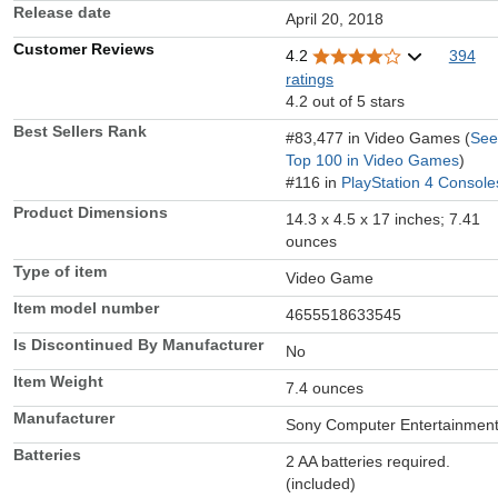
Release date
April 20, 2018
Customer Reviews
4.2
394
ratings
4.2 out of 5 stars
Best Sellers Rank
#83,477 in Video Games (
See
Top 100 in Video Games
)
#116 in
PlayStation 4 Console
Product Dimensions
14.3 x 4.5 x 17 inches; 7.41
ounces
Type of item
Video Game
Item model number
4655518633545
Is Discontinued By Manufacturer
No
Item Weight
7.4 ounces
Manufacturer
Sony Computer Entertainmen
Batteries
2 AA batteries required.
(included)