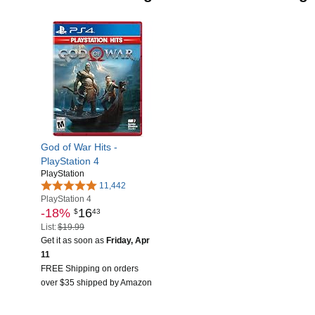
God of War Hits -
PlayStation 4
PlayStation
11,442
PlayStation 4
-18%
16
$
43
List:
$19.99
Get it as soon as
Friday, Apr
11
FREE Shipping on orders
over $35 shipped by Amazon