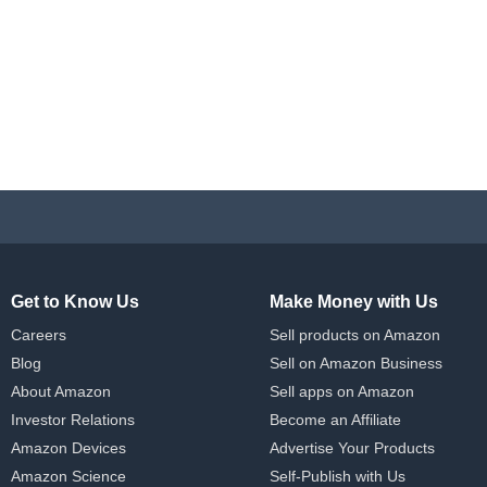
Get to Know Us
Make Money with Us
Careers
Sell products on Amazon
Blog
Sell on Amazon Business
About Amazon
Sell apps on Amazon
Investor Relations
Become an Affiliate
Amazon Devices
Advertise Your Products
Amazon Science
Self-Publish with Us