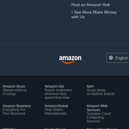
Host an Amazon Hub
›
See More Make Money
with Us
English
Amazon Music
Amazon Ads
6pm
Stream millions
Reach customers
Score deals
of songs
wherever they
on fashion brands
spend their time
Amazon Business
AmazonGlobal
Amazon Web
Everything For
Ship Orders
Services
Your Business
Internationally
Scalable Cloud
Computing
Services