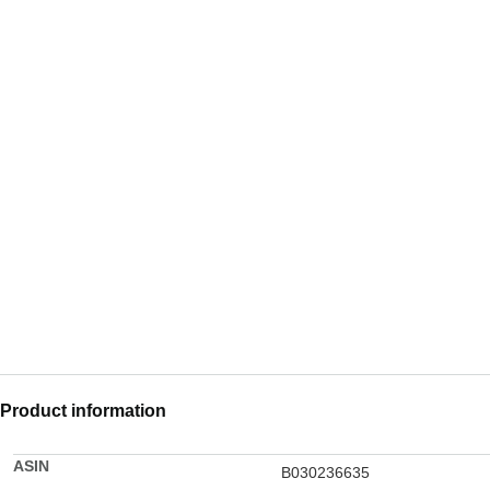
Product information
ASIN
B030236635