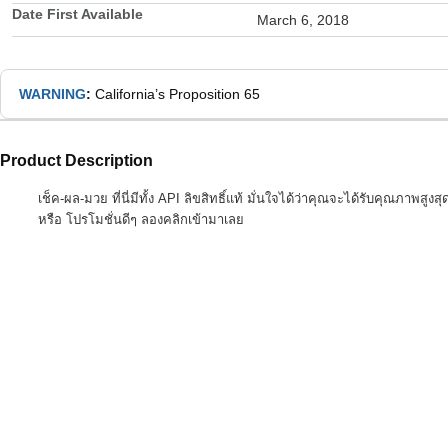
Date First Available
March 6, 2018
WARNING
:
California’s Proposition 65
Product Description
เช็ค-ผล-มวย ที่นี่มีทั้ง API ลิขสิทธิ์แท้ มั่นใจได้ว่าคุณจะได้รับคุณภาพ
หรือ โปรโมชั่นดีๆ ลองคลิกเข้ามาเลย