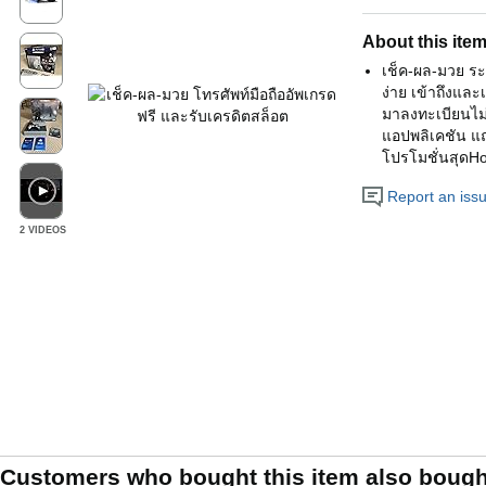
About this ite
เช็ค-ผล-มวย ระบ
ง่าย เข้าถึงและเ
มาลงทะเบียนไม่
แอปพลิเคชัน แถ
โปรโมชั่นสุดHo
Report an issue
2 VIDEOS
Customers who bought this item also bough