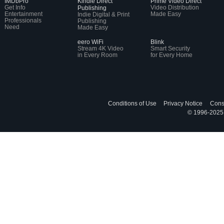
IMDbPro
Kindle Direct
Prime Video Direct
Get Info
Video Distribution
Publishing
Entertainment
Made Easy
Indie Digital & Print
Professionals
Publishing
Need
Made Easy
eero WiFi
Blink
Stream 4K Video
Smart Security
in Every Room
for Every Home
Conditions of Use
Privacy Notice
Cons
© 1996-2025, 