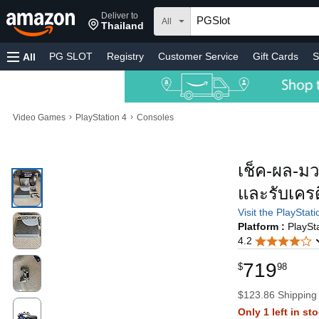
Deliver to
All
Thailand
PG SLOT
Registry
Customer Service
Gift Cards
S
All
›
›
Video Games
PlayStation 4
Consoles
เช็ค-ผล-มว
และรับเคร
Visit the PlayStat
Platform :
PlaySt
4.2
719
$
98
$123.86 Shipping
Only 1 left in st