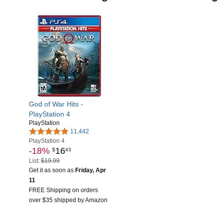
God of War Hits -
PlayStation 4
PlayStation
11,442
PlayStation 4
-18%
16
$
43
List:
$19.99
Get it as soon as
Friday, Apr
11
FREE Shipping on orders
over $35 shipped by Amazon