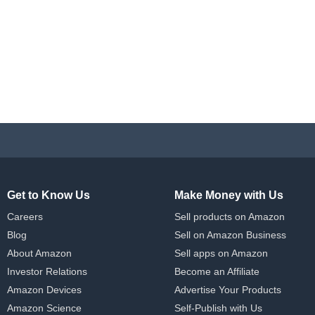
Get to Know Us
Make Money with Us
Careers
Sell products on Amazon
Blog
Sell on Amazon Business
About Amazon
Sell apps on Amazon
Investor Relations
Become an Affiliate
Amazon Devices
Advertise Your Products
Amazon Science
Self-Publish with Us