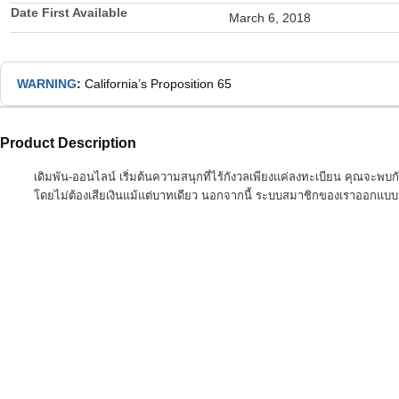
Date First Available
March 6, 2018
WARNING
:
California’s Proposition 65
Product Description
เดิมพัน-ออนไลน์ เริ่มต้นความสนุกที่ไร้กังวลเพียงแค่ลงทะเบียน คุณจะพบก
โดยไม่ต้องเสียเงินแม้แต่บาทเดียว นอกจากนี้ ระบบสมาชิกของเราออกแบบมา