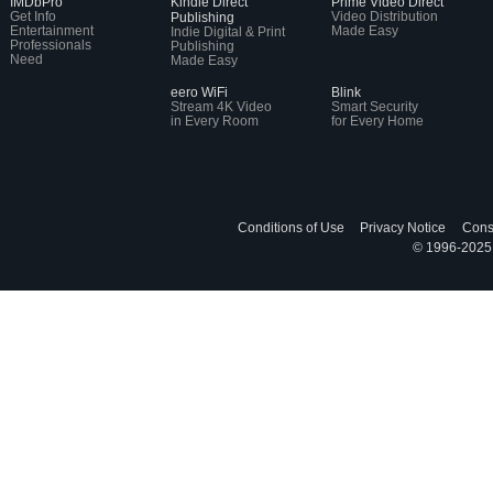
IMDbPro
Kindle Direct
Prime Video Direct
Get Info
Video Distribution
Publishing
Entertainment
Made Easy
Indie Digital & Print
Professionals
Publishing
Need
Made Easy
eero WiFi
Blink
Stream 4K Video
Smart Security
in Every Room
for Every Home
Conditions of Use
Privacy Notice
Cons
© 1996-2025, 