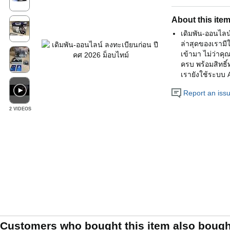
About this ite
เดิมพัน-ออนไลน
ล่าสุดของเรามีใ
เข้ามา ไม่ว่าคุ
ครบ พร้อมสิทธ
เรายังใช้ระบบ A
Report an issue
2 VIDEOS
Customers who bought this item also bough