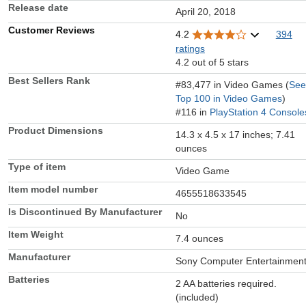
Release date
April 20, 2018
Customer Reviews
4.2
394
ratings
4.2 out of 5 stars
Best Sellers Rank
#83,477 in Video Games (
See
Top 100 in Video Games
)
#116 in
PlayStation 4 Console
Product Dimensions
14.3 x 4.5 x 17 inches; 7.41
ounces
Type of item
Video Game
Item model number
4655518633545
Is Discontinued By Manufacturer
No
Item Weight
7.4 ounces
Manufacturer
Sony Computer Entertainmen
Batteries
2 AA batteries required.
(included)