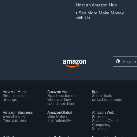
Host an Amazon Hub
›
See More Make Money
with Us
English
Amazon Music
Amazon Ads
6pm
Stream millions
Reach customers
Score deals
of songs
wherever they
on fashion brands
spend their time
Amazon Business
AmazonGlobal
Amazon Web
Everything For
Ship Orders
Services
Your Business
Internationally
Scalable Cloud
Computing
Services