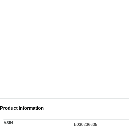
Product information
ASIN
B030236635