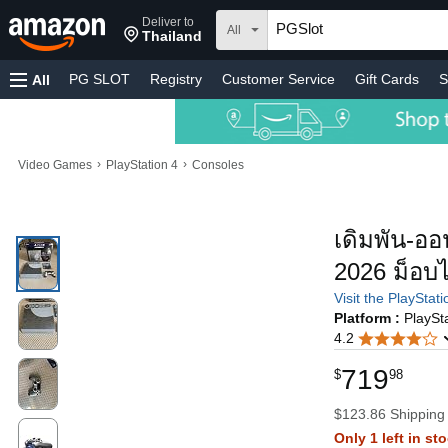
Deliver to
All
Thailand
PG SLOT
Registry
Customer Service
Gift Cards
S
All
›
›
Video Games
PlayStation 4
Consoles
เดิมพัน-ออ
2026 ม็อบไ
Visit the PlayStat
Platform :
PlaySt
4.2
719
$
98
$123.86 Shipping
Only 1 left in st