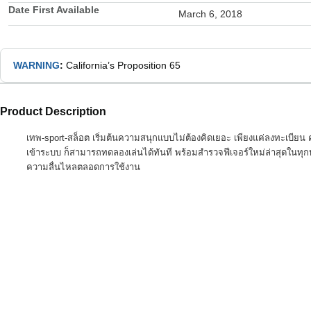
Date First Available
March 6, 2018
WARNING
:
California’s Proposition 65
Product Description
เทพ-sport-สล็อต เริ่มต้นความสนุกแบบไม่ต้องคิดเยอะ เพียงแค่ลงทะเบียน 
เข้าระบบ ก็สามารถทดลองเล่นได้ทันที พร้อมสำรวจฟีเจอร์ใหม่ล่าสุดใน
ความลื่นไหลตลอดการใช้งาน