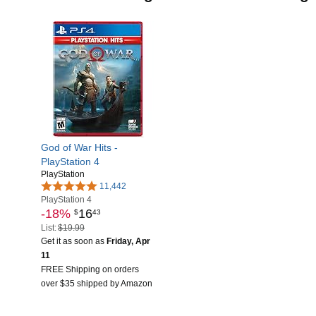
God of War Hits -
PlayStation 4
PlayStation
11,442
PlayStation 4
-18%
16
$
43
List:
$19.99
Get it as soon as
Friday, Apr
11
FREE Shipping on orders
over $35 shipped by Amazon