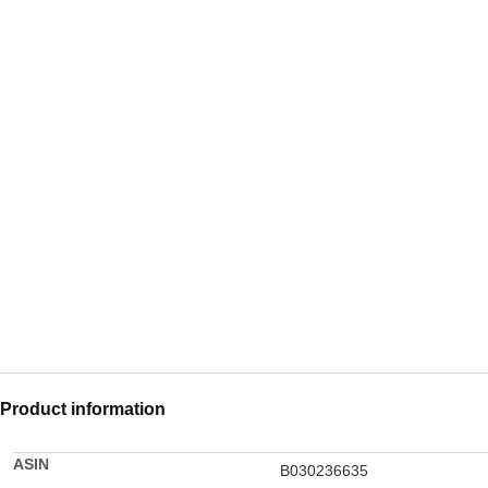
Product information
ASIN
B030236635