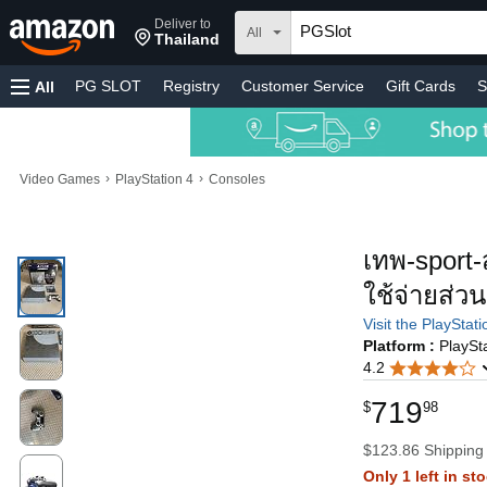
Deliver to
All
Thailand
PG SLOT
Registry
Customer Service
Gift Cards
S
All
›
›
Video Games
PlayStation 4
Consoles
เทพ-sport-
ใช้จ่ายส่
Visit the PlayStat
Platform :
PlaySt
4.2
719
$
98
$123.86 Shipping
Only 1 left in st