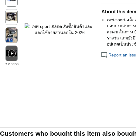
About this ite
เทพ-sport-สล็อ
มอบประสบการณ์
สะดวกในการเข
รางวัล แถมยังม
อัปเดตเป็นประ
Report an issue
2 VIDEOS
Customers who bought this item also bough