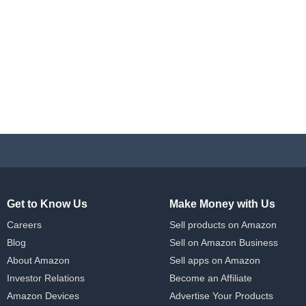
Get to Know Us
Make Money with Us
Careers
Sell products on Amazon
Blog
Sell on Amazon Business
About Amazon
Sell apps on Amazon
Investor Relations
Become an Affiliate
Amazon Devices
Advertise Your Products