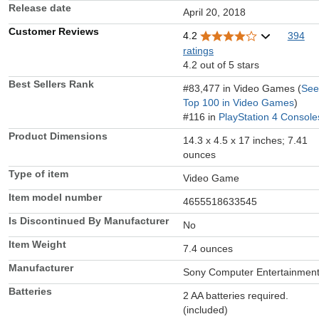
Release date
April 20, 2018
Customer Reviews
4.2
394
ratings
4.2 out of 5 stars
Best Sellers Rank
#83,477 in Video Games (
See
Top 100 in Video Games
)
#116 in
PlayStation 4 Console
Product Dimensions
14.3 x 4.5 x 17 inches; 7.41
ounces
Type of item
Video Game
Item model number
4655518633545
Is Discontinued By Manufacturer
No
Item Weight
7.4 ounces
Manufacturer
Sony Computer Entertainmen
Batteries
2 AA batteries required.
(included)