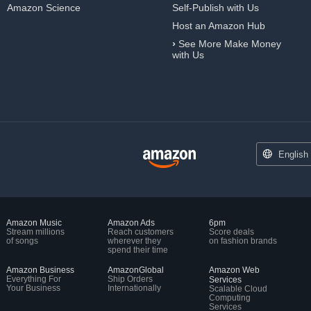
Amazon Science
Self-Publish with Us
Host an Amazon Hub
›
See More Make Money
with Us
English
Amazon Music
Amazon Ads
6pm
Stream millions
Reach customers
Score deals
of songs
wherever they
on fashion brands
spend their time
Amazon Business
AmazonGlobal
Amazon Web
Everything For
Ship Orders
Services
Your Business
Internationally
Scalable Cloud
Computing
Services