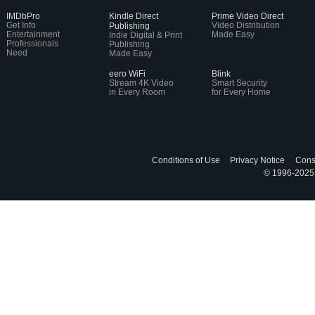
IMDbPro
Kindle Direct
Prime Video Direct
Get Info
Video Distribution
Publishing
Entertainment
Made Easy
Indie Digital & Print
Professionals
Publishing
Need
Made Easy
eero WiFi
Blink
Stream 4K Video
Smart Security
in Every Room
for Every Home
Conditions of Use
Privacy Notice
Cons
© 1996-2025, 