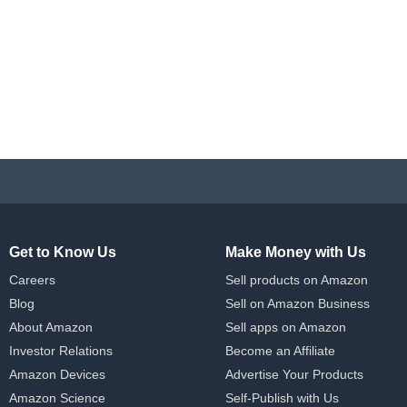
Get to Know Us
Make Money with Us
Careers
Sell products on Amazon
Blog
Sell on Amazon Business
About Amazon
Sell apps on Amazon
Investor Relations
Become an Affiliate
Amazon Devices
Advertise Your Products
Amazon Science
Self-Publish with Us