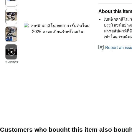
About this ite
เบทฟิกคาสิโน ร
ประโยชน์อย่างเ
นรายสัปดาห์ที่
เข้าใจความคุ้ม
Report an issue
2 VIDEOS
Customers who bought this item also bough