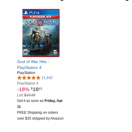
God of War Hits -
PlayStation 4
PlayStation
11,442
PlayStation 4
-18%
16
$
43
List:
$19.99
Get it as soon as
Friday, Apr
11
FREE Shipping on orders
over $35 shipped by Amazon