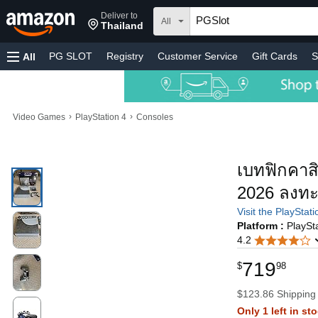
Deliver to
All
Thailand
PG SLOT
Registry
Customer Service
Gift Cards
S
All
›
›
Video Games
PlayStation 4
Consoles
เบทฟิกคาสิ
2026 ลงทะเ
Visit the PlayStat
Platform :
PlaySt
4.2
719
$
98
$123.86 Shipping
Only 1 left in st