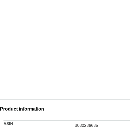
Product information
ASIN
B030236635