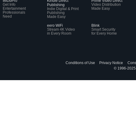
IMDbPro
Kindle Direct
Prime Video Direct
Get Info
Video Distribution
Publishing
Entertainment
Made Easy
Indie Digital & Print
Professionals
Publishing
Need
Made Easy
eero WiFi
Blink
Stream 4K Video
Smart Security
in Every Room
for Every Home
Conditions of Use
Privacy Notice
Cons
© 1996-2025, 