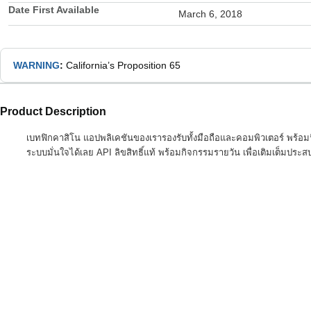
Date First Available
March 6, 2018
WARNING
:
California’s Proposition 65
Product Description
เบทฟิกคาสิโน แอปพลิเคชันของเรารองรับทั้งมือถือและคอมพิวเตอร์ พร้อมฟีเ
ระบบมั่นใจได้เลย API ลิขสิทธิ์แท้ พร้อมกิจกรรมรายวัน เพื่อเติมเต็มประ