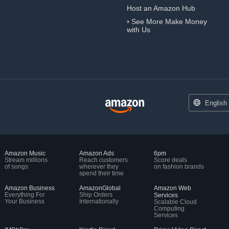
Host an Amazon Hub
›
See More Make Money
with Us
English
Amazon Music
Amazon Ads
6pm
Stream millions
Reach customers
Score deals
of songs
wherever they
on fashion brands
spend their time
Amazon Business
AmazonGlobal
Amazon Web
Everything For
Ship Orders
Services
Your Business
Internationally
Scalable Cloud
Computing
Services