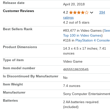
Release date
April 20, 2018
Customer Reviews
4.2
394
ratings
4.2 out of 5 stars
Best Sellers Rank
#83,477 in Video Games (
See
Top 100 in Video Games
)
#116 in
PlayStation 4 Console
Product Dimensions
14.3 x 4.5 x 17 inches; 7.41
ounces
Type of item
Video Game
Item model number
4655518633545
Is Discontinued By Manufacturer
No
Item Weight
7.4 ounces
Manufacturer
Sony Computer Entertainmen
Batteries
2 AA batteries required.
(included)