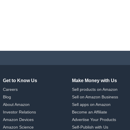
Get to Know Us
Make Money with Us
Careers
Sell products on Amazon
Blog
Sell on Amazon Business
About Amazon
Sell apps on Amazon
Investor Relations
Become an Affiliate
Amazon Devices
Advertise Your Products
Amazon Science
Self-Publish with Us