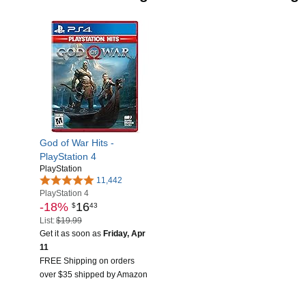
God of War Hits -
PlayStation 4
PlayStation
11,442
PlayStation 4
-18%
16
$
43
List:
$19.99
Get it as soon as
Friday, Apr
11
FREE Shipping on orders
over $35 shipped by Amazon