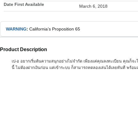
Date First Available
March 6, 2018
WARNING
:
California’s Proposition 65
Product Description
เป-อ อยากเริ่มต้นความสนุกอย่างไม่จำกัด เพียงแค่คุณลงทะเบียน คุณก็จะ
นี้ ไม่ต้องฝากเงินก่อน แค่เข้าระบบ ก็สามารถทดลองเล่นได้เลยทันที พร้อ