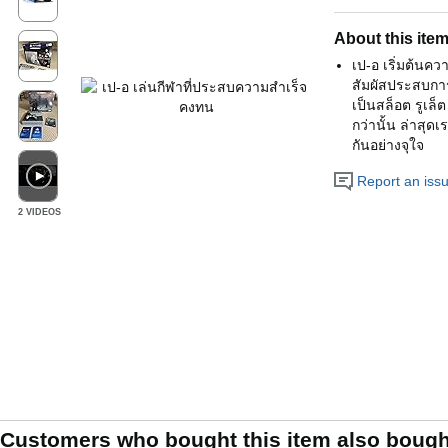
About this ite
เป-อ เริ่มต้นค
สัมผัสประสบกา
เป็นสล็อต รูเล็
กว่านั้น ล่าสุด
กันอย่างจุใจ
Report an issue
2 VIDEOS
Customers who bought this item also bough