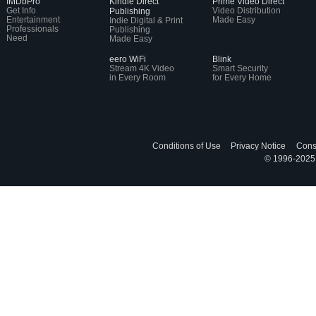
IMDbPro
Kindle Direct
Prime Video Direct
Get Info
Video Distribution
Publishing
Entertainment
Made Easy
Indie Digital & Print
Professionals
Publishing
Need
Made Easy
eero WiFi
Blink
Stream 4K Video
Smart Security
in Every Room
for Every Home
Conditions of Use
Privacy Notice
Cons
© 1996-2025, 