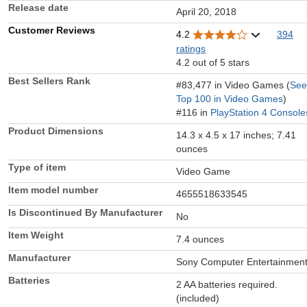
Release date
April 20, 2018
Customer Reviews
4.2
394
ratings
4.2 out of 5 stars
Best Sellers Rank
#83,477 in Video Games (
See
Top 100 in Video Games
)
#116 in
PlayStation 4 Console
Product Dimensions
14.3 x 4.5 x 17 inches; 7.41
ounces
Type of item
Video Game
Item model number
4655518633545
Is Discontinued By Manufacturer
No
Item Weight
7.4 ounces
Manufacturer
Sony Computer Entertainmen
Batteries
2 AA batteries required.
(included)