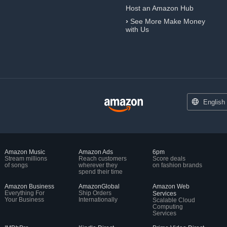
Host an Amazon Hub
›
See More Make Money
with Us
English
Amazon Music
Amazon Ads
6pm
Stream millions
Reach customers
Score deals
of songs
wherever they
on fashion brands
spend their time
Amazon Business
AmazonGlobal
Amazon Web
Everything For
Ship Orders
Services
Your Business
Internationally
Scalable Cloud
Computing
Services