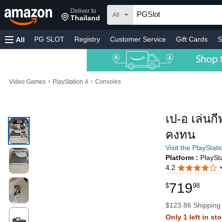
Deliver to
All
Thailand
PG SLOT
Registry
Customer Service
Gift Cards
S
All
›
›
Video Games
PlayStation 4
Consoles
เป-อ เล่นก
คงทน
Visit the PlayStat
Platform :
PlaySt
4.2
719
$
98
$123.86 Shipping
Only 1 left in st