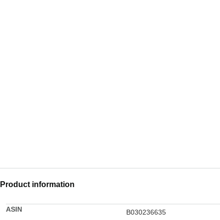
Product information
ASIN
B030236635