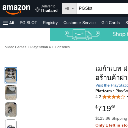
Deliver to
All
Thailand
PG SLOT
Registry
Customer Service
Gift Cards
S
All
›
›
Video Games
PlayStation 4
Consoles
เมก้าเบท ฝ
อร้านค้า
Visit the PlayStat
Platform :
PlaySt
4.2
719
$
98
$123.86 Shipping
Only 1 left in st