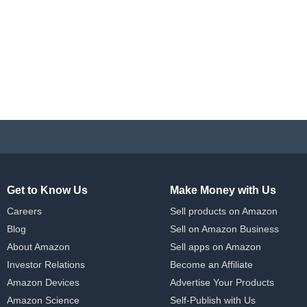
Get to Know Us
Make Money with Us
Careers
Sell products on Amazon
Blog
Sell on Amazon Business
About Amazon
Sell apps on Amazon
Investor Relations
Become an Affiliate
Amazon Devices
Advertise Your Products
Amazon Science
Self-Publish with Us