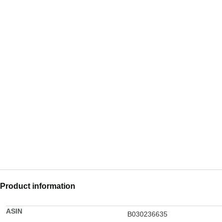
Product information
ASIN
B030236635