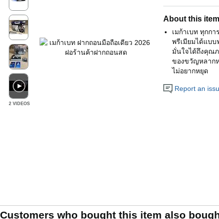
About this ite
เมก้าเบท ทุกกา
พรีเมียมได้แบบฟร
มั่นใจได้ถึงคุ
ของขวัญหลากหล
ไม่อยากหยุด
Report an issue
2 VIDEOS
Customers who bought this item also bough