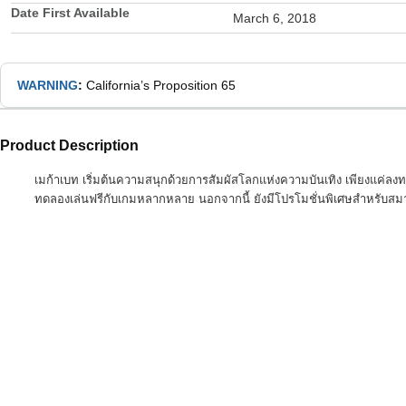
Date First Available
March 6, 2018
WARNING
:
California’s Proposition 65
Product Description
เมก้าเบท เริ่มต้นความสนุกด้วยการสัมผัสโลกแห่งความบันเทิง เพียงแค่ลงทะ
ทดลองเล่นฟรีกับเกมหลากหลาย นอกจากนี้ ยังมีโปรโมชั่นพิเศษสำหรับสมาชิ