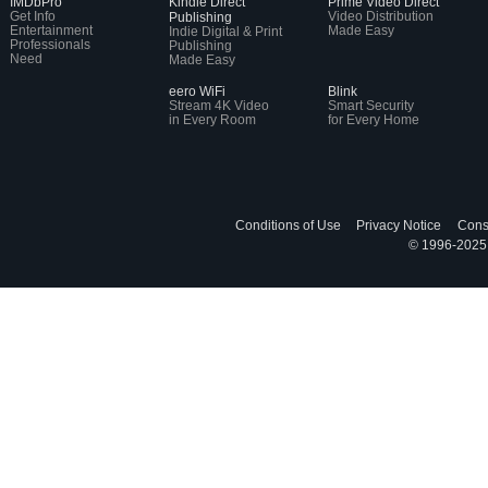
IMDbPro
Kindle Direct
Prime Video Direct
Get Info
Video Distribution
Publishing
Entertainment
Made Easy
Indie Digital & Print
Professionals
Publishing
Need
Made Easy
eero WiFi
Blink
Stream 4K Video
Smart Security
in Every Room
for Every Home
Conditions of Use
Privacy Notice
Cons
© 1996-2025, 