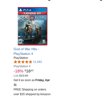
God of War Hits -
PlayStation 4
PlayStation
11,442
PlayStation 4
-18%
16
$
43
List:
$19.99
Get it as soon as
Friday, Apr
11
FREE Shipping on orders
over $35 shipped by Amazon