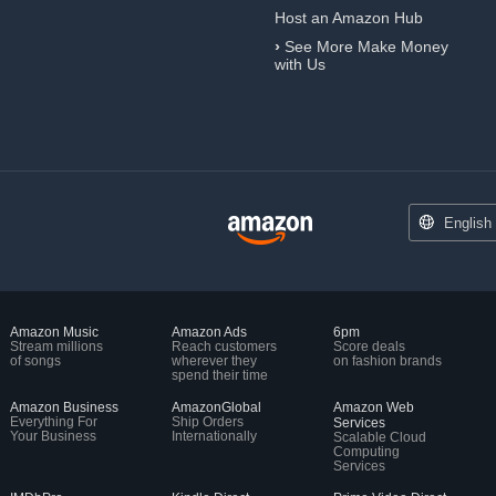
Host an Amazon Hub
›
See More Make Money
with Us
English
Amazon Music
Amazon Ads
6pm
Stream millions
Reach customers
Score deals
of songs
wherever they
on fashion brands
spend their time
Amazon Business
AmazonGlobal
Amazon Web
Everything For
Ship Orders
Services
Your Business
Internationally
Scalable Cloud
Computing
Services