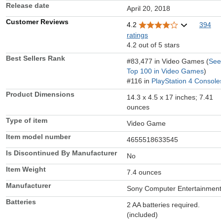
Release date
April 20, 2018
Customer Reviews
4.2
394
ratings
4.2 out of 5 stars
Best Sellers Rank
#83,477 in Video Games (
See
Top 100 in Video Games
)
#116 in
PlayStation 4 Console
Product Dimensions
14.3 x 4.5 x 17 inches; 7.41
ounces
Type of item
Video Game
Item model number
4655518633545
Is Discontinued By Manufacturer
No
Item Weight
7.4 ounces
Manufacturer
Sony Computer Entertainmen
Batteries
2 AA batteries required.
(included)