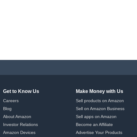
Get to Know Us
Make Money with Us
Careers
Sell products on Amazon
Blog
Sell on Amazon Business
About Amazon
Sell apps on Amazon
Investor Relations
Become an Affiliate
Amazon Devices
Advertise Your Products