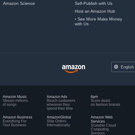
Amazon Science
Self-Publish with Us
Host an Amazon Hub
›
See More Make Money
with Us
English
Amazon Music
Amazon Ads
6pm
Stream millions
Reach customers
Score deals
of songs
wherever they
on fashion brands
spend their time
Amazon Business
AmazonGlobal
Amazon Web
Everything For
Ship Orders
Services
Your Business
Internationally
Scalable Cloud
Computing
Services