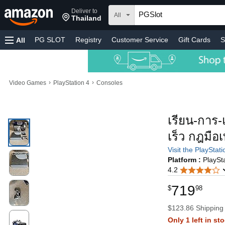
Deliver to
All
Thailand
PG SLOT
Registry
Customer Service
Gift Cards
S
All
›
›
Video Games
PlayStation 4
Consoles
เรียน-การ
เร็ว กฎมือ
Visit the PlayStat
Platform :
PlaySt
4.2
719
$
98
$123.86 Shipping
Only 1 left in st