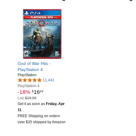
God of War Hits -
PlayStation 4
PlayStation
11,442
PlayStation 4
-18%
16
$
43
List:
$19.99
Get it as soon as
Friday, Apr
11
FREE Shipping on orders
over $35 shipped by Amazon