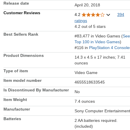
Release date
April 20, 2018
Customer Reviews
4.2
394
ratings
4.2 out of 5 stars
Best Sellers Rank
#83,477 in Video Games (
See
Top 100 in Video Games
)
#116 in
PlayStation 4 Console
Product Dimensions
14.3 x 4.5 x 17 inches; 7.41
ounces
Type of item
Video Game
Item model number
4655518633545
Is Discontinued By Manufacturer
No
Item Weight
7.4 ounces
Manufacturer
Sony Computer Entertainmen
Batteries
2 AA batteries required.
(included)