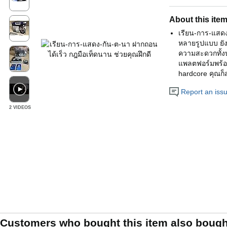
About this ite
เรียน-การ-แสดง
หลายรูปแบบ ยัง
ความสะดวกทั้งบ
แพลตฟอร์มพร้อม
hardcore คุณก็ส
Report an issue
2 VIDEOS
Customers who bought this item also bough