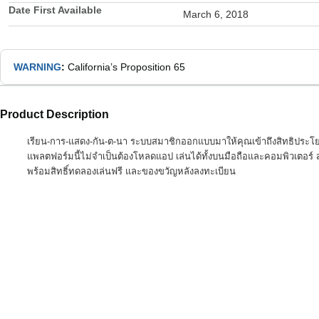
Date First Available
March 6, 2018
WARNING
:
California’s Proposition 65
Product Description
เรียน-การ-แสดง-กัน-ต-นา ระบบสมาชิกออกแบบมาให้คุณเข้าถึงสิทธิประโยชน
แพลตฟอร์มนี้ไม่จำเป็นต้องโหลดแอป เล่นได้ทั้งบนมือถือและคอมพิวเตอร์
พร้อมสิทธิ์ทดลองเล่นฟรี และของขวัญหลังลงทะเบียน