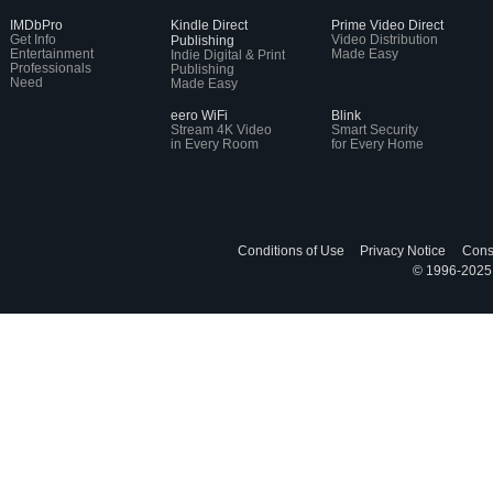
IMDbPro
Kindle Direct
Prime Video Direct
Get Info
Video Distribution
Publishing
Entertainment
Made Easy
Indie Digital & Print
Professionals
Publishing
Need
Made Easy
eero WiFi
Blink
Stream 4K Video
Smart Security
in Every Room
for Every Home
Conditions of Use
Privacy Notice
Cons
© 1996-2025, 