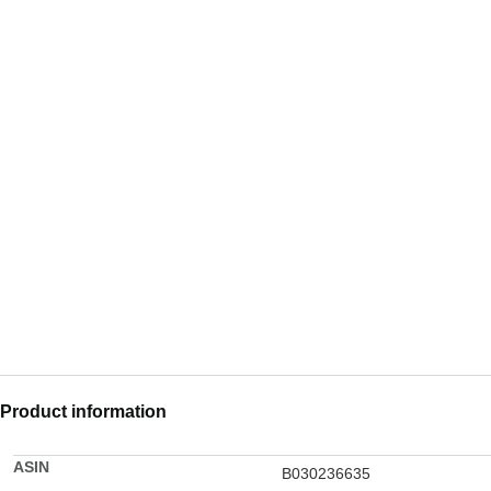
Product information
ASIN
B030236635