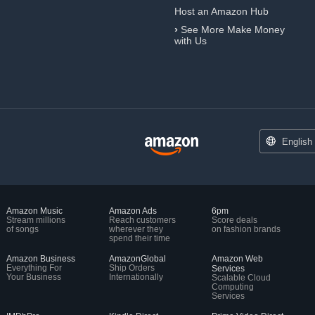
Host an Amazon Hub
›
See More Make Money
with Us
English
Amazon Music
Amazon Ads
6pm
Stream millions
Reach customers
Score deals
of songs
wherever they
on fashion brands
spend their time
Amazon Business
AmazonGlobal
Amazon Web
Everything For
Ship Orders
Services
Your Business
Internationally
Scalable Cloud
Computing
Services