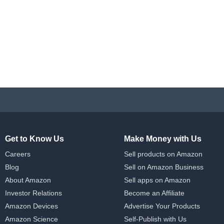
Get to Know Us
Make Money with Us
Careers
Sell products on Amazon
Blog
Sell on Amazon Business
About Amazon
Sell apps on Amazon
Investor Relations
Become an Affiliate
Amazon Devices
Advertise Your Products
Amazon Science
Self-Publish with Us