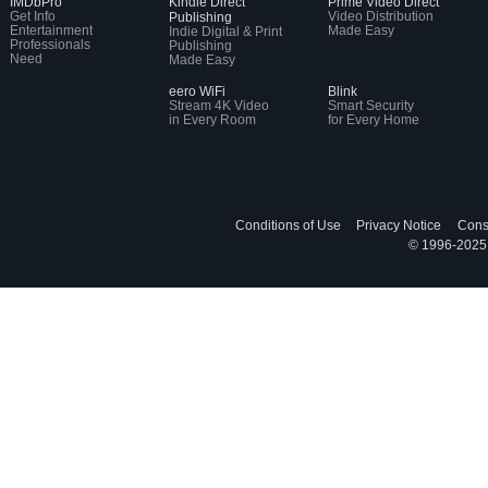
IMDbPro
Kindle Direct
Prime Video Direct
Get Info
Video Distribution
Publishing
Entertainment
Made Easy
Indie Digital & Print
Professionals
Publishing
Need
Made Easy
eero WiFi
Blink
Stream 4K Video
Smart Security
in Every Room
for Every Home
Conditions of Use
Privacy Notice
Cons
© 1996-2025, 