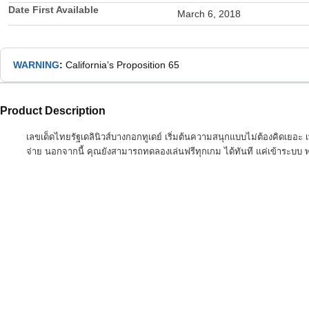
Date First Available
March 6, 2018
WARNING
:
California’s Proposition 65
Product Description
เลขเด็ดไทยรัฐเดลินิวส์บางกอกทูเดย์ เริ่มต้นความสนุกแบบไม่ต้องคิดเยอะ 
จ่าย นอกจากนี้ คุณยังสามารถทดลองเล่นฟรีทุกเกม ได้ทันที แค่เข้าระบบ พ