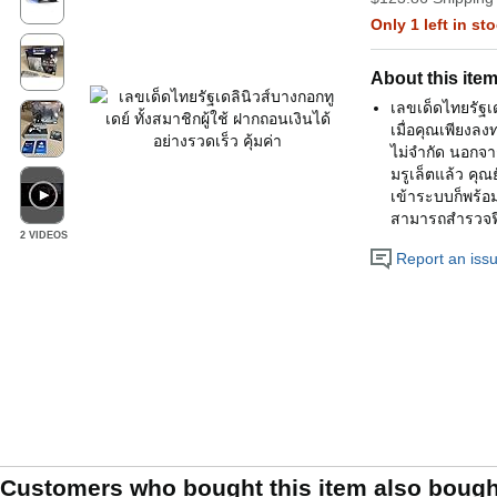
Only 1 left in st
About this ite
เลขเด็ดไทยรัฐเด
เมื่อคุณเพียงล
ไม่จำกัด นอกจา
มรูเล็ตแล้ว คุณ
เข้าระบบก็พร้อม
สามารถสำรวจฟีเ
2 VIDEOS
Report an issue
Customers who bought this item also bough