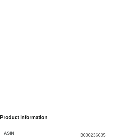
Product information
ASIN
B030236635