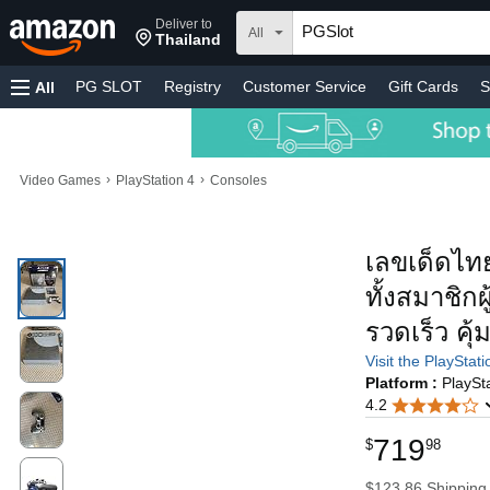
Deliver to
All
Thailand
PG SLOT
Registry
Customer Service
Gift Cards
S
All
›
›
Video Games
PlayStation 4
Consoles
เลขเด็ดไทย
ทั้งสมาชิกผ
รวดเร็ว คุ้
Visit the PlayStat
Platform :
PlaySt
4.2
719
$
98
$123.86 Shipping