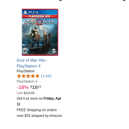
God of War Hits -
PlayStation 4
PlayStation
11,442
PlayStation 4
-18%
16
$
43
List:
$19.99
Get it as soon as
Friday, Apr
11
FREE Shipping on orders
over $35 shipped by Amazon