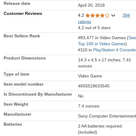
Release date
April 20, 2018
Customer Reviews
4.2
394
ratings
4.2 out of 5 stars
Best Sellers Rank
#83,477 in Video Games (
See
Top 100 in Video Games
)
#116 in
PlayStation 4 Console
Product Dimensions
14.3 x 4.5 x 17 inches; 7.41
ounces
Type of item
Video Game
Item model number
4655518633545
Is Discontinued By Manufacturer
No
Item Weight
7.4 ounces
Manufacturer
Sony Computer Entertainmen
Batteries
2 AA batteries required.
(included)