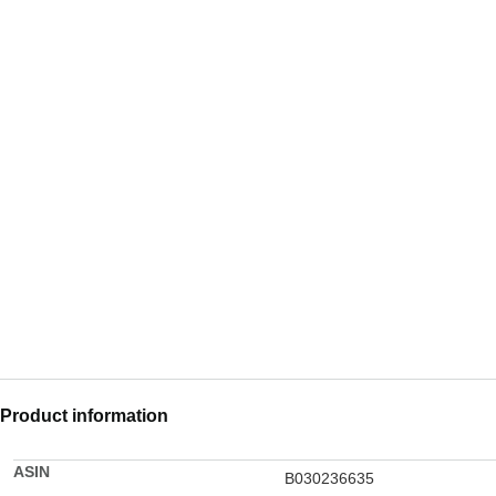
Product information
ASIN
B030236635