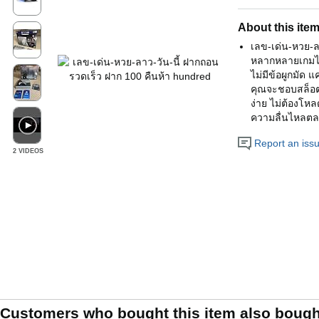
About this ite
เลข-เด่น-หวย-ลา
หลากหลายเกมได้
ไม่มีข้อผูกมัด 
คุณจะชอบสล็อตแ
ง่าย ไม่ต้องโห
ความลื่นไหลต
Report an issue
2 VIDEOS
Customers who bought this item also bough