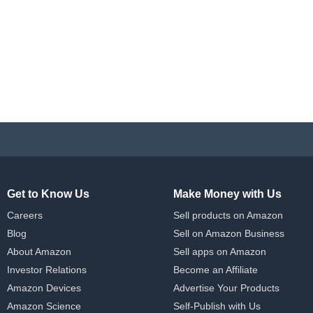
Get to Know Us
Make Money with Us
Careers
Sell products on Amazon
Blog
Sell on Amazon Business
About Amazon
Sell apps on Amazon
Investor Relations
Become an Affiliate
Amazon Devices
Advertise Your Products
Amazon Science
Self-Publish with Us