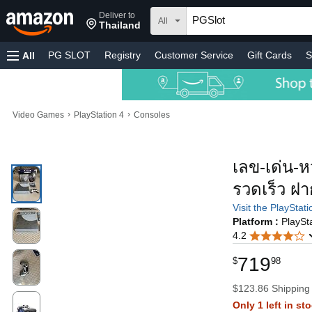
Deliver to
All
Thailand
PG SLOT
Registry
Customer Service
Gift Cards
S
All
›
›
Video Games
PlayStation 4
Consoles
เลข-เด่น-ห
รวดเร็ว ฝา
Visit the PlayStat
Platform :
PlaySt
4.2
719
$
98
$123.86 Shipping
Only 1 left in st