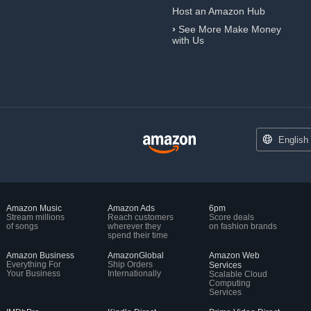
Host an Amazon Hub
›
See More Make Money
with Us
English
Amazon Music
Amazon Ads
6pm
Stream millions
Reach customers
Score deals
of songs
wherever they
on fashion brands
spend their time
Amazon Business
AmazonGlobal
Amazon Web
Everything For
Ship Orders
Services
Your Business
Internationally
Scalable Cloud
Computing
Services