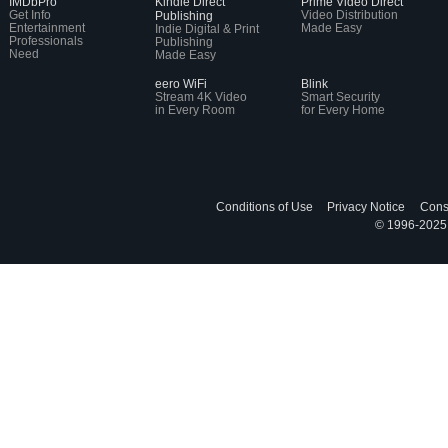
IMDbPro
Kindle Direct
Prime Video Direct
Get Info
Video Distribution
Publishing
Entertainment
Made Easy
Indie Digital & Print
Professionals
Publishing
Need
Made Easy
eero WiFi
Blink
Stream 4K Video
Smart Security
in Every Room
for Every Home
Conditions of Use
Privacy Notice
Cons
© 1996-2025, 