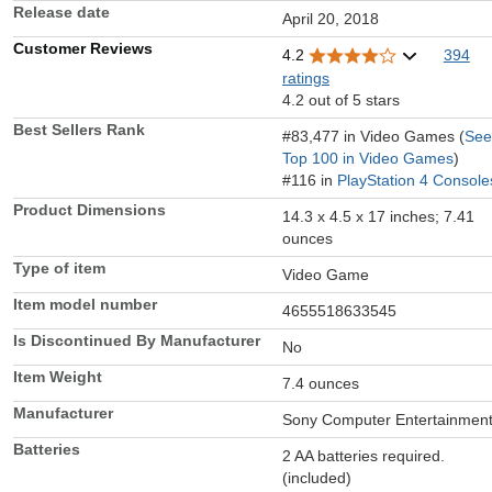
Release date
April 20, 2018
Customer Reviews
4.2
394
ratings
4.2 out of 5 stars
Best Sellers Rank
#83,477 in Video Games (
See
Top 100 in Video Games
)
#116 in
PlayStation 4 Console
Product Dimensions
14.3 x 4.5 x 17 inches; 7.41
ounces
Type of item
Video Game
Item model number
4655518633545
Is Discontinued By Manufacturer
No
Item Weight
7.4 ounces
Manufacturer
Sony Computer Entertainmen
Batteries
2 AA batteries required.
(included)