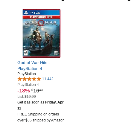
God of War Hits -
PlayStation 4
PlayStation
11,442
PlayStation 4
-18%
16
$
43
List:
$19.99
Get it as soon as
Friday, Apr
11
FREE Shipping on orders
over $35 shipped by Amazon