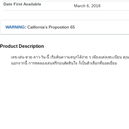
Date First Available
March 6, 2018
WARNING
:
California’s Proposition 65
Product Description
เลข-เด่น-หวย-ลาว-วัน-นี้ เริ่มต้นความสนุกได้ง่าย ๆ เพียงแค่ลงทะเบียน ค
นอกจากนี้ การทดลองเล่นฟรีก่อนตัดสินใจ ก็เป็นตัวเลือกที่ยอดเยี่ยม