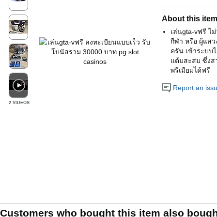
About this ite
เล่นgta-vฟรี ไม
กีฬา หรือ ผู้แ
ครัน เข้าระบบไ
แต้มสะสม ซึ่งส
พรีเมียมได้ฟรี
Report an issue
2 VIDEOS
Customers who bought this item also bough