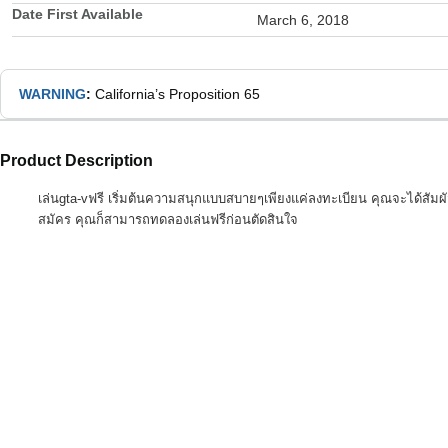
Date First Available
March 6, 2018
WARNING
:
California’s Proposition 65
Product Description
เล่นgta-vฟรี เริ่มต้นความสนุกแบบสบายๆเพียงแค่ลงทะเบียน คุณจะได้สัมผั
สมัคร คุณก็สามารถทดลองเล่นฟรีก่อนตัดสินใจ