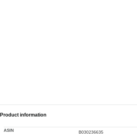
Product information
ASIN
B030236635