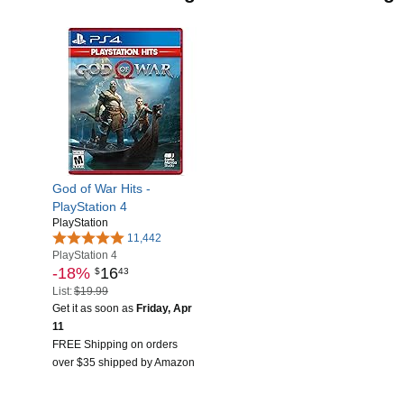
God of War Hits -
PlayStation 4
PlayStation
11,442
PlayStation 4
-18%
16
$
43
List:
$19.99
Get it as soon as
Friday, Apr
11
FREE Shipping on orders
over $35 shipped by Amazon