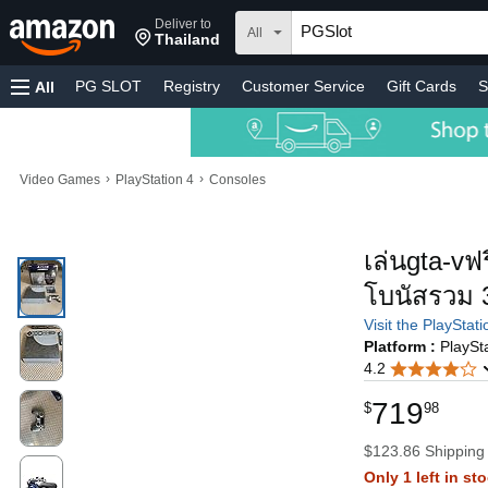
Deliver to
All
Thailand
PG SLOT
Registry
Customer Service
Gift Cards
S
All
›
›
Video Games
PlayStation 4
Consoles
เล่นgta-vฟ
โบนัสรวม 
Visit the PlayStat
Platform :
PlaySt
4.2
719
$
98
$123.86 Shipping
Only 1 left in st