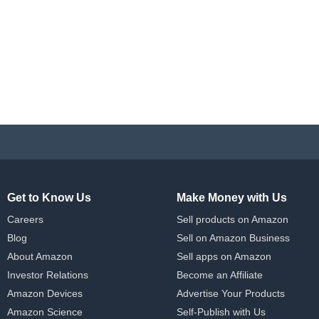
Get to Know Us
Make Money with Us
Careers
Sell products on Amazon
Blog
Sell on Amazon Business
About Amazon
Sell apps on Amazon
Investor Relations
Become an Affiliate
Amazon Devices
Advertise Your Products
Amazon Science
Self-Publish with Us