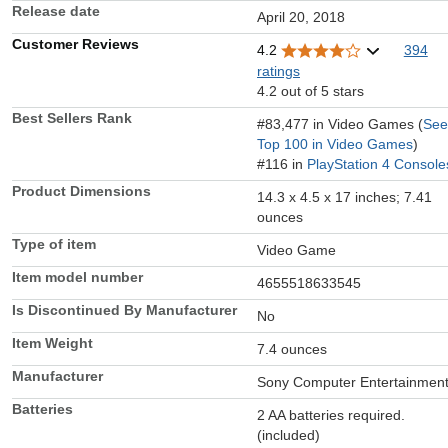
Release date
April 20, 2018
Customer Reviews
4.2
394
ratings
4.2 out of 5 stars
Best Sellers Rank
#83,477 in Video Games (
See
Top 100 in Video Games
)
#116 in
PlayStation 4 Console
Product Dimensions
14.3 x 4.5 x 17 inches; 7.41
ounces
Type of item
Video Game
Item model number
4655518633545
Is Discontinued By Manufacturer
No
Item Weight
7.4 ounces
Manufacturer
Sony Computer Entertainmen
Batteries
2 AA batteries required.
(included)