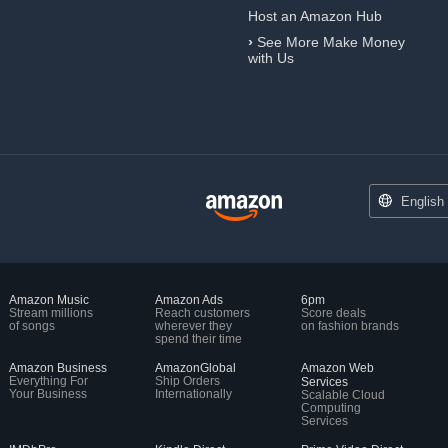
Host an Amazon Hub
›
See More Make Money
with Us
English
Amazon Music
Amazon Ads
6pm
Stream millions
Reach customers
Score deals
of songs
wherever they
on fashion brands
spend their time
Amazon Business
AmazonGlobal
Amazon Web
Everything For
Ship Orders
Services
Your Business
Internationally
Scalable Cloud
Computing
Services