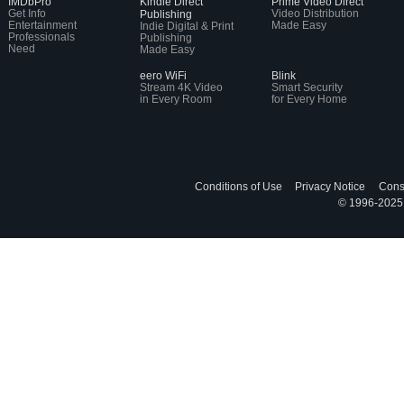
IMDbPro
Kindle Direct
Prime Video Direct
Get Info
Video Distribution
Publishing
Entertainment
Made Easy
Indie Digital & Print
Professionals
Publishing
Need
Made Easy
eero WiFi
Blink
Stream 4K Video
Smart Security
in Every Room
for Every Home
Conditions of Use
Privacy Notice
Cons
© 1996-2025, 