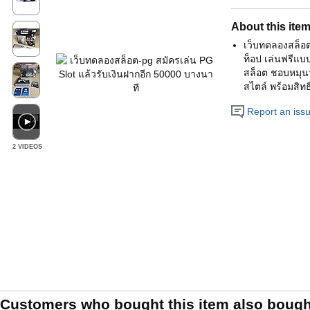
About this ite
เว็บทดลองสล็อ
ท็อป เล่นฟรีแบบ
สล็อต ชอบหมุนวง
สไตล์ พร้อมสิ
Report an issue
2 VIDEOS
Customers who bought this item also bough