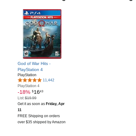
God of War Hits -
PlayStation 4
PlayStation
11,442
PlayStation 4
-18%
16
$
43
List:
$19.99
Get it as soon as
Friday, Apr
11
FREE Shipping on orders
over $35 shipped by Amazon