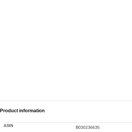
Product information
ASIN
B030236635