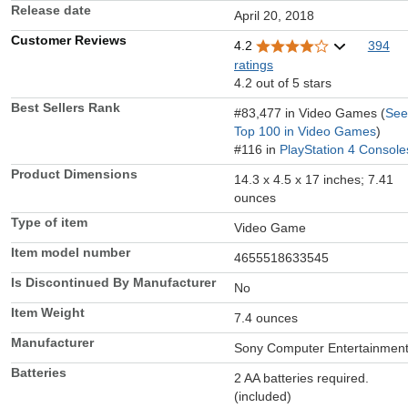
Release date
April 20, 2018
Customer Reviews
4.2
394
ratings
4.2 out of 5 stars
Best Sellers Rank
#83,477 in Video Games (
See
Top 100 in Video Games
)
#116 in
PlayStation 4 Console
Product Dimensions
14.3 x 4.5 x 17 inches; 7.41
ounces
Type of item
Video Game
Item model number
4655518633545
Is Discontinued By Manufacturer
No
Item Weight
7.4 ounces
Manufacturer
Sony Computer Entertainmen
Batteries
2 AA batteries required.
(included)