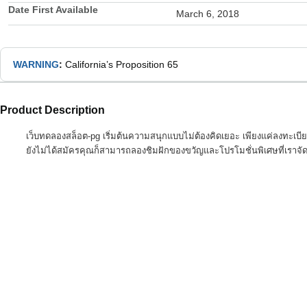
Date First Available
March 6, 2018
WARNING
:
California’s Proposition 65
Product Description
เว็บทดลองสล็อต-pg เริ่มต้นความสนุกแบบไม่ต้องคิดเยอะ เพียงแค่ลงทะเบีย
ยังไม่ได้สมัครคุณก็สามารถลองชิมฝักของขวัญและโปรโมชั่นพิเศษที่เราจัด