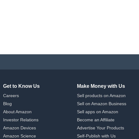
Get to Know Us
Make Money with Us
Careers
Sell products on Amazon
Blog
Sell on Amazon Business
About Amazon
Sell apps on Amazon
Investor Relations
Become an Affiliate
Amazon Devices
Advertise Your Products
Amazon Science
Self-Publish with Us