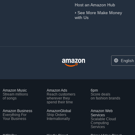
Host an Amazon Hub
›
See More Make Money
with Us
English
Amazon Music
Amazon Ads
6pm
Stream millions
Reach customers
Score deals
of songs
wherever they
on fashion brands
spend their time
Amazon Business
AmazonGlobal
Amazon Web
Everything For
Ship Orders
Services
Your Business
Internationally
Scalable Cloud
Computing
Services