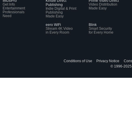
IMDbPro
Kindle Direct
Prime Video Direct
Get Info
Video Distribution
Publishing
Entertainment
Made Easy
Indie Digital & Print
Professionals
Publishing
Need
Made Easy
eero WiFi
Blink
Stream 4K Video
Smart Security
in Every Room
for Every Home
Conditions of Use
Privacy Notice
Cons
© 1996-2025, 