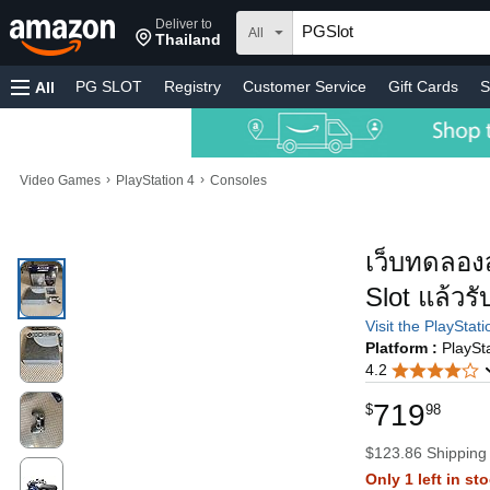
Deliver to
All
Thailand
PG SLOT
Registry
Customer Service
Gift Cards
S
All
›
›
Video Games
PlayStation 4
Consoles
เว็บทดลอง
Slot แล้วร
Visit the PlayStat
Platform :
PlaySt
4.2
719
$
98
$123.86 Shipping
Only 1 left in st