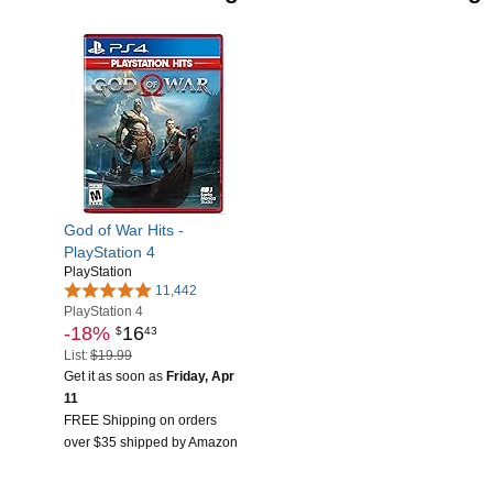
God of War Hits -
PlayStation 4
PlayStation
11,442
PlayStation 4
-18%
16
$
43
List:
$19.99
Get it as soon as
Friday, Apr
11
FREE Shipping on orders
over $35 shipped by Amazon