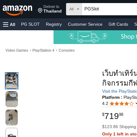
Deliver to
All
Thailand
PG SLOT
Registry
Customer Service
Gift Cards
S
All
›
›
Video Games
PlayStation 4
Consoles
เว็บทําเทิร
กิจกรรมกีฬ
Visit the PlayStat
Platform :
PlaySt
4.2
719
$
98
$123.86 Shipping
Only 1 left in st