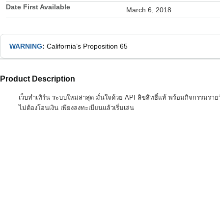
Date First Available
March 6, 2018
WARNING
:
California’s Proposition 65
Product Description
เว็บทําเทิร์น ระบบใหม่ล่าสุด มั่นใจด้วย API ลิขสิทธิ์แท้ พร้อมกิจกรรมรา
ไม่ต้องโอนเงิน เพียงลงทะเบียนแล้วเริ่มเล่น