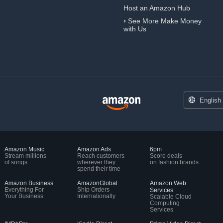
Host an Amazon Hub
›
See More Make Money
with Us
English
Amazon Music
Amazon Ads
6pm
Stream millions
Reach customers
Score deals
of songs
wherever they
on fashion brands
spend their time
Amazon Business
AmazonGlobal
Amazon Web
Everything For
Ship Orders
Services
Your Business
Internationally
Scalable Cloud
Computing
Services