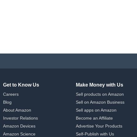
Get to Know Us
Make Money with Us
Careers
Sell products on Amazon
Blog
Sell on Amazon Business
About Amazon
Sell apps on Amazon
Investor Relations
Become an Affiliate
Amazon Devices
Advertise Your Products
Amazon Science
Self-Publish with Us