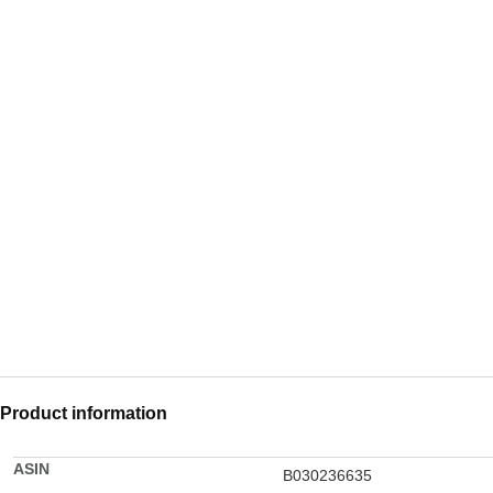
Product information
ASIN
B030236635