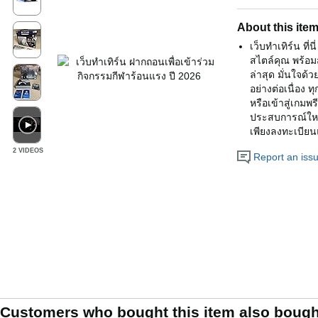
About this ite
เว็บทําเทิร์น ที
สไตล์คุณ พร้
ล่าสุด มั่นใจด้ว
อย่างต่อเนื่อง ท
หรือเข้าสู่เกมพร
ประสบการณ์ใหม่
เพียงลงทะเบียนแ
2 VIDEOS
Report an issue
Customers who bought this item also bough