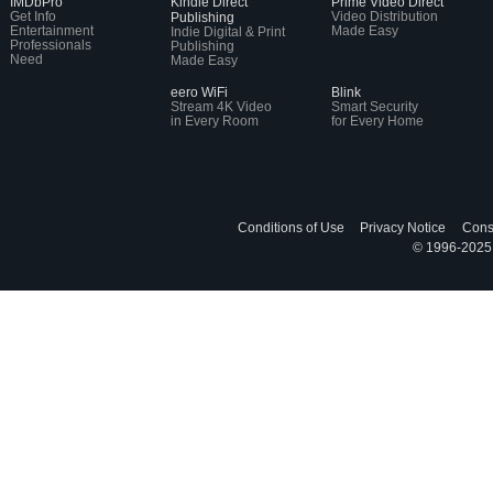
IMDbPro
Kindle Direct
Prime Video Direct
Get Info
Video Distribution
Publishing
Entertainment
Made Easy
Indie Digital & Print
Professionals
Publishing
Need
Made Easy
eero WiFi
Blink
Stream 4K Video
Smart Security
in Every Room
for Every Home
Conditions of Use
Privacy Notice
Cons
© 1996-2025, 