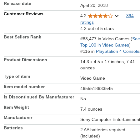
Release date
April 20, 2018
Customer Reviews
4.2
394
ratings
4.2 out of 5 stars
Best Sellers Rank
#83,477 in Video Games (
See
Top 100 in Video Games
)
#116 in
PlayStation 4 Console
Product Dimensions
14.3 x 4.5 x 17 inches; 7.41
ounces
Type of item
Video Game
Item model number
4655518633545
Is Discontinued By Manufacturer
No
Item Weight
7.4 ounces
Manufacturer
Sony Computer Entertainmen
Batteries
2 AA batteries required.
(included)