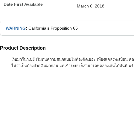
Date First Available
March 6, 2018
WARNING
:
California’s Proposition 65
Product Description
เว็บมารีน่าเบย์ เริ่มต้นความสนุกแบบไม่ต้องคิดเยอะ เพียงแค่ลงทะเบียน ค
ไม่จำเป็นต้องฝากเงินมาก่อน แค่เข้าระบบ ก็สามารถทดลองเล่นได้ทันที พ