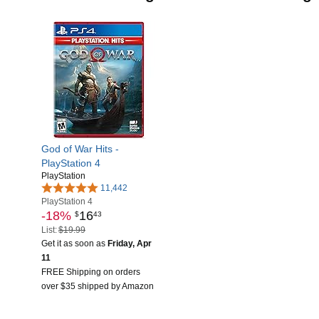
God of War Hits -
PlayStation 4
PlayStation
11,442
PlayStation 4
-18%
16
$
43
List:
$19.99
Get it as soon as
Friday, Apr
11
FREE Shipping on orders
over $35 shipped by Amazon