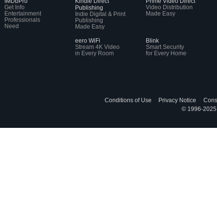
IMDbPro
Kindle Direct
Prime Video Direct
Get Info
Video Distribution
Publishing
Entertainment
Made Easy
Indie Digital & Print
Professionals
Publishing
Need
Made Easy
eero WiFi
Blink
Stream 4K Video
Smart Security
in Every Room
for Every Home
Conditions of Use
Privacy Notice
Cons
© 1996-2025, 