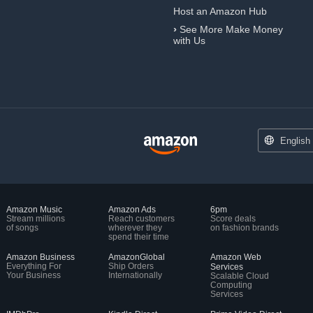
Host an Amazon Hub
›
See More Make Money
with Us
English
Amazon Music
Amazon Ads
6pm
Stream millions
Reach customers
Score deals
of songs
wherever they
on fashion brands
spend their time
Amazon Business
AmazonGlobal
Amazon Web
Everything For
Ship Orders
Services
Your Business
Internationally
Scalable Cloud
Computing
Services