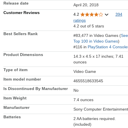
Release date
April 20, 2018
Customer Reviews
4.2
394
ratings
4.2 out of 5 stars
Best Sellers Rank
#83,477 in Video Games (
See
Top 100 in Video Games
)
#116 in
PlayStation 4 Console
Product Dimensions
14.3 x 4.5 x 17 inches; 7.41
ounces
Type of item
Video Game
Item model number
4655518633545
Is Discontinued By Manufacturer
No
Item Weight
7.4 ounces
Manufacturer
Sony Computer Entertainmen
Batteries
2 AA batteries required.
(included)