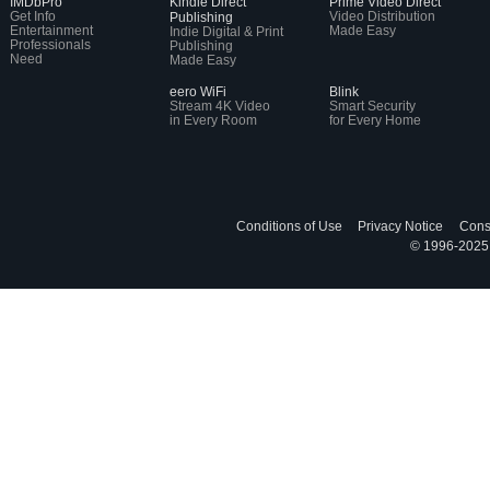
IMDbPro
Kindle Direct
Prime Video Direct
Get Info
Video Distribution
Publishing
Entertainment
Made Easy
Indie Digital & Print
Professionals
Publishing
Need
Made Easy
eero WiFi
Blink
Stream 4K Video
Smart Security
in Every Room
for Every Home
Conditions of Use
Privacy Notice
Cons
© 1996-2025, 