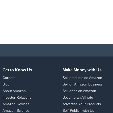
Get to Know Us
Make Money with Us
Careers
Sell products on Amazon
Blog
Sell on Amazon Business
About Amazon
Sell apps on Amazon
Investor Relations
Become an Affiliate
Amazon Devices
Advertise Your Products
Amazon Science
Self-Publish with Us