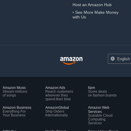
Host an Amazon Hub
›
See More Make Money
with Us
English
Amazon Music
Amazon Ads
6pm
Stream millions
Reach customers
Score deals
of songs
wherever they
on fashion brands
spend their time
Amazon Business
AmazonGlobal
Amazon Web
Everything For
Ship Orders
Services
Your Business
Internationally
Scalable Cloud
Computing
Services