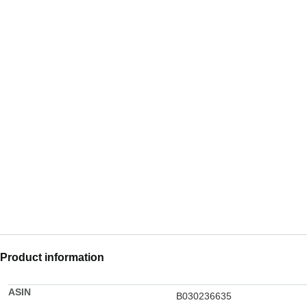
Product information
ASIN
B030236635