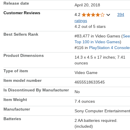
Release date
April 20, 2018
Customer Reviews
4.2
394
ratings
4.2 out of 5 stars
Best Sellers Rank
#83,477 in Video Games (
See
Top 100 in Video Games
)
#116 in
PlayStation 4 Console
Product Dimensions
14.3 x 4.5 x 17 inches; 7.41
ounces
Type of item
Video Game
Item model number
4655518633545
Is Discontinued By Manufacturer
No
Item Weight
7.4 ounces
Manufacturer
Sony Computer Entertainmen
Batteries
2 AA batteries required.
(included)