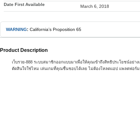
Date First Available
March 6, 2018
WARNING
:
California’s Proposition 65
Product Description
เว็บรวย-888 ระบบสมาชิกออกแบบมาเพื่อให้คุณเข้าถึงสิทธิประโยชน์อย่างเ
ตัดสินใจใช่ไหม เล่นเกมที่คุณชื่นชอบได้เลย ไม่ต้องโหลดแอป แพลตฟอร์