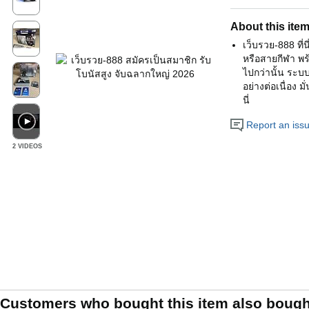
About this ite
เว็บรวย-888 ที่
หรือสายกีฬา พร
ไปกว่านั้น ระบบ
อย่างต่อเนื่อง 
นี่
Report an issue
2 VIDEOS
Customers who bought this item also bough