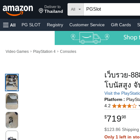
Deliver to
All
Thailand
PG SLOT
Registry
Customer Service
Gift Cards
S
All
›
›
Video Games
PlayStation 4
Consoles
เว็บรวย-88
โบนัสสูง 
Visit the PlayStat
Platform :
PlaySt
4.2
719
$
98
$123.86 Shipping
Only 1 left in st