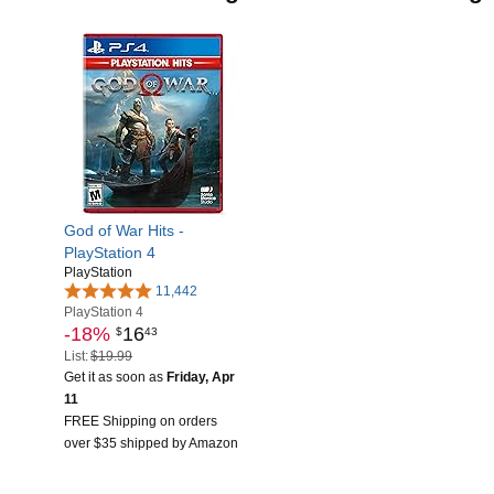
God of War Hits -
PlayStation 4
PlayStation
11,442
PlayStation 4
-18%
16
$
43
List:
$19.99
Get it as soon as
Friday, Apr
11
FREE Shipping on orders
over $35 shipped by Amazon