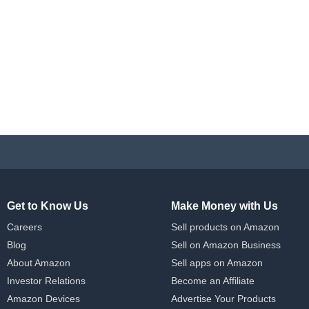
Get to Know Us
Make Money with Us
Careers
Sell products on Amazon
Blog
Sell on Amazon Business
About Amazon
Sell apps on Amazon
Investor Relations
Become an Affiliate
Amazon Devices
Advertise Your Products