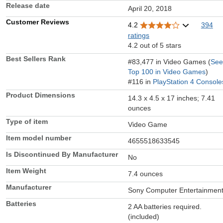
Release date
April 20, 2018
Customer Reviews
4.2
394
ratings
4.2 out of 5 stars
Best Sellers Rank
#83,477 in Video Games (
See
Top 100 in Video Games
)
#116 in
PlayStation 4 Console
Product Dimensions
14.3 x 4.5 x 17 inches; 7.41
ounces
Type of item
Video Game
Item model number
4655518633545
Is Discontinued By Manufacturer
No
Item Weight
7.4 ounces
Manufacturer
Sony Computer Entertainmen
Batteries
2 AA batteries required.
(included)