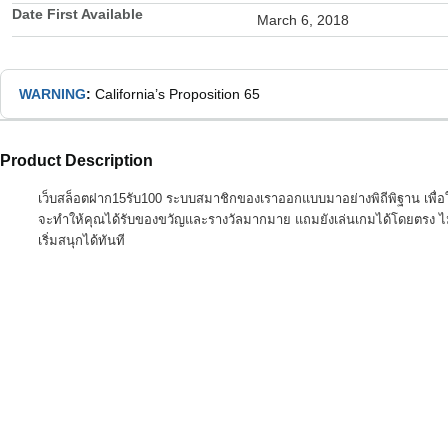
Date First Available
March 6, 2018
WARNING
:
California’s Proposition 65
Product Description
เว็บสล็อตฝาก15รับ100 ระบบสมาชิกของเราออกแบบมาอย่างพิถีพิฐาน เพื่อให้
จะทำให้คุณได้รับของขวัญและรางวัลมากมาย แถมยังเล่นเกมได้โดยตรง ไม
เริ่มสนุกได้ทันที