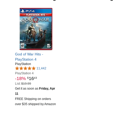
God of War Hits -
PlayStation 4
PlayStation
11,442
PlayStation 4
-18%
16
$
43
List:
$19.99
Get it as soon as
Friday, Apr
11
FREE Shipping on orders
over $35 shipped by Amazon