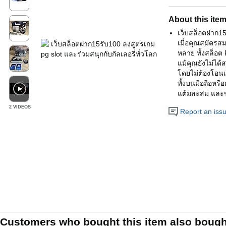
About this ite
เว็บสล็อตฝาก15
เมื่อคุณสมัครส
หลาย ทั้งสล็อต 
แม้คุณยังไม่ได
โดยไม่ต้องโอนเ
ทั้งบนมือถือหรื
แต้มสะสม และข
2 VIDEOS
Report an issue
Customers who bought this item also bough