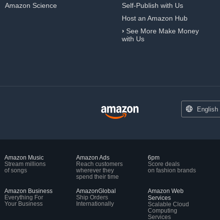
Amazon Science
Self-Publish with Us
Host an Amazon Hub
›
See More Make Money
with Us
English
Amazon Music
Amazon Ads
6pm
Stream millions
Reach customers
Score deals
of songs
wherever they
on fashion brands
spend their time
Amazon Business
AmazonGlobal
Amazon Web
Everything For
Ship Orders
Services
Your Business
Internationally
Scalable Cloud
Computing
Services