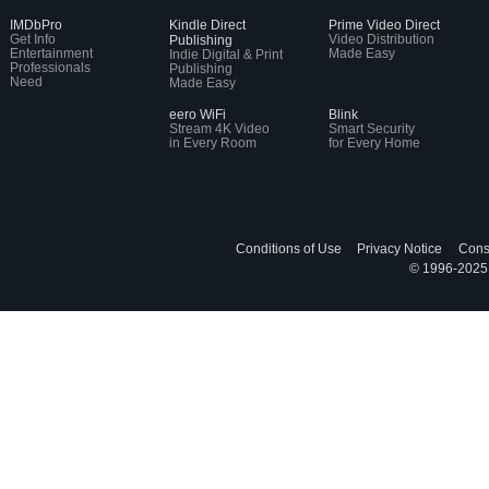
IMDbPro
Kindle Direct
Prime Video Direct
Get Info
Video Distribution
Publishing
Entertainment
Made Easy
Indie Digital & Print
Professionals
Publishing
Need
Made Easy
eero WiFi
Blink
Stream 4K Video
Smart Security
in Every Room
for Every Home
Conditions of Use
Privacy Notice
Cons
© 1996-2025, 