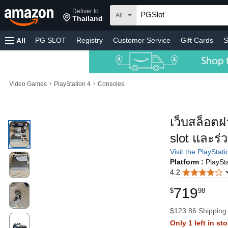
Deliver to
All
Thailand
PG SLOT
Registry
Customer Service
Gift Cards
S
All
›
›
Video Games
PlayStation 4
Consoles
เว็บสล็อต
slot และร่ว
Visit the PlayStat
Platform :
PlaySt
4.2
719
$
98
$123.86 Shipping
Only 1 left in st