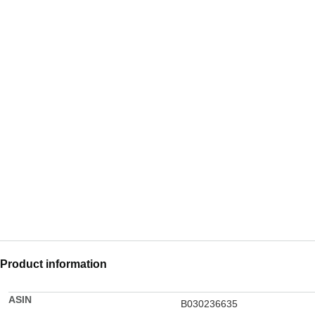
Product information
ASIN
B030236635