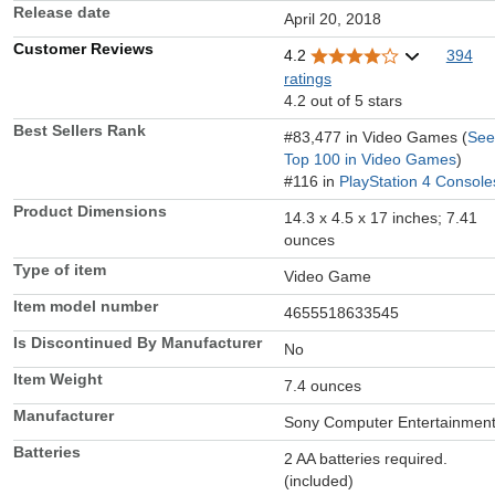
Release date
April 20, 2018
Customer Reviews
4.2
394
ratings
4.2 out of 5 stars
Best Sellers Rank
#83,477 in Video Games (
See
Top 100 in Video Games
)
#116 in
PlayStation 4 Console
Product Dimensions
14.3 x 4.5 x 17 inches; 7.41
ounces
Type of item
Video Game
Item model number
4655518633545
Is Discontinued By Manufacturer
No
Item Weight
7.4 ounces
Manufacturer
Sony Computer Entertainmen
Batteries
2 AA batteries required.
(included)