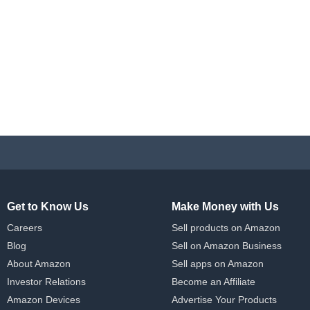
Get to Know Us
Make Money with Us
Careers
Sell products on Amazon
Blog
Sell on Amazon Business
About Amazon
Sell apps on Amazon
Investor Relations
Become an Affiliate
Amazon Devices
Advertise Your Products