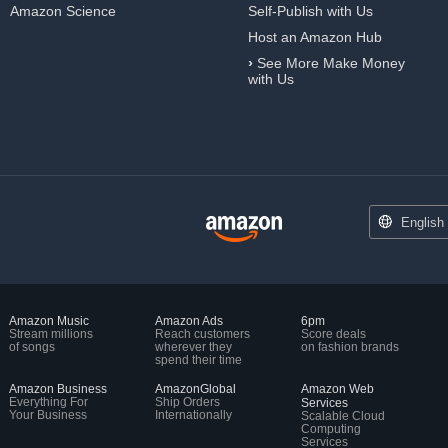
Amazon Science
Self-Publish with Us
Host an Amazon Hub
›
See More Make Money
with Us
English
Amazon Music
Amazon Ads
6pm
Stream millions
Reach customers
Score deals
of songs
wherever they
on fashion brands
spend their time
Amazon Business
AmazonGlobal
Amazon Web
Everything For
Ship Orders
Services
Your Business
Internationally
Scalable Cloud
Computing
Services