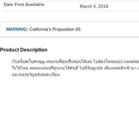
Date First Available
March 6, 2018
WARNING
:
California’s Proposition 65
Product Description
เว็บสล็อตเว็บตรงpg เล่นเกมที่คุณชื่นชอบได้เลย ไม่ต้องโหลดแอป แพลต
ใจใช่ไหม ทดลองเล่นฟรีทุกเกมได้ทันที ไม่มีข้อผูกมัด เพียงแค่คลิกเข้าม
และของขวัญหลังลงทะเบียน