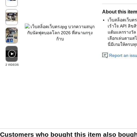
About this ite
เว็บสล็อตเว็บตร
เร้าใจ API ลิขส
แต้มแลกรางวัล แ
เลือกเล่นตามสไ
นี่มีเกมให้ครบท
Report an issue
2 VIDEOS
Customers who bought this item also bough