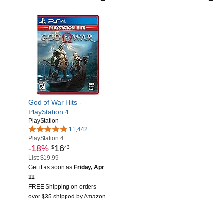
God of War Hits -
PlayStation 4
PlayStation
11,442
PlayStation 4
-18%
16
$
43
List:
$19.99
Get it as soon as
Friday, Apr
11
FREE Shipping on orders
over $35 shipped by Amazon