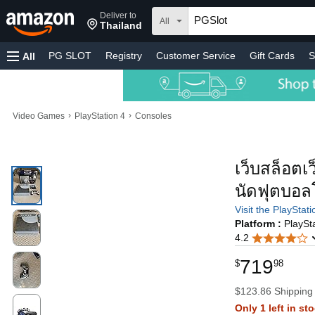
Deliver to
All
Thailand
PG SLOT
Registry
Customer Service
Gift Cards
S
All
›
›
Video Games
PlayStation 4
Consoles
เว็บสล็อต
นัดฟุตบอล
Visit the PlayStat
Platform :
PlaySt
4.2
719
$
98
$123.86 Shipping
Only 1 left in st