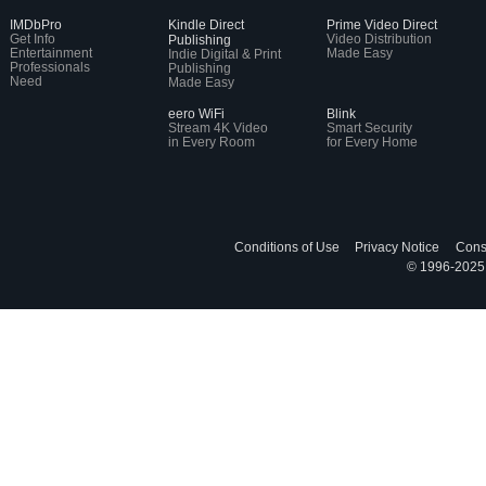
IMDbPro
Kindle Direct
Prime Video Direct
Get Info
Video Distribution
Publishing
Entertainment
Made Easy
Indie Digital & Print
Professionals
Publishing
Need
Made Easy
eero WiFi
Blink
Stream 4K Video
Smart Security
in Every Room
for Every Home
Conditions of Use
Privacy Notice
Cons
© 1996-2025, 