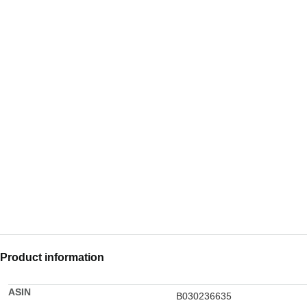
Product information
ASIN
B030236635