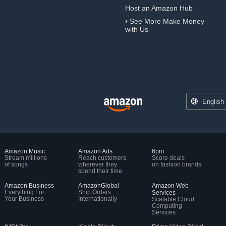
Host an Amazon Hub
›
See More Make Money
with Us
English
Amazon Music
Amazon Ads
6pm
Stream millions
Reach customers
Score deals
of songs
wherever they
on fashion brands
spend their time
Amazon Business
AmazonGlobal
Amazon Web
Everything For
Ship Orders
Services
Your Business
Internationally
Scalable Cloud
Computing
Services