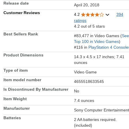
Release date
April 20, 2018
Customer Reviews
4.2
394
ratings
4.2 out of 5 stars
Best Sellers Rank
#83,477 in Video Games (
See
Top 100 in Video Games
)
#116 in
PlayStation 4 Console
Product Dimensions
14.3 x 4.5 x 17 inches; 7.41
ounces
Type of item
Video Game
Item model number
4655518633545
Is Discontinued By Manufacturer
No
Item Weight
7.4 ounces
Manufacturer
Sony Computer Entertainmen
Batteries
2 AA batteries required.
(included)