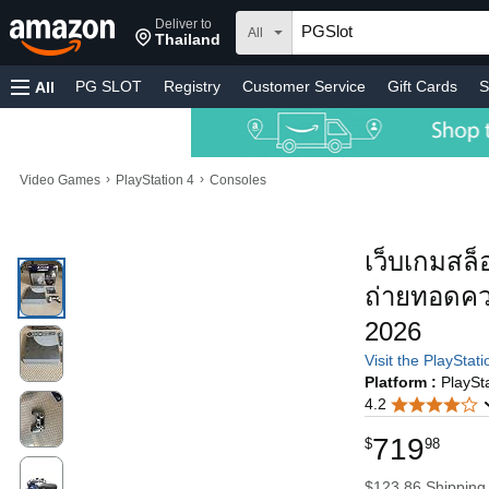
Deliver to
All
Thailand
PG SLOT
Registry
Customer Service
Gift Cards
S
All
›
›
Video Games
PlayStation 4
Consoles
เว็บเกมสล็
ถ่ายทอดควา
2026
Visit the PlayStat
Platform :
PlaySt
4.2
719
$
98
$123.86 Shipping