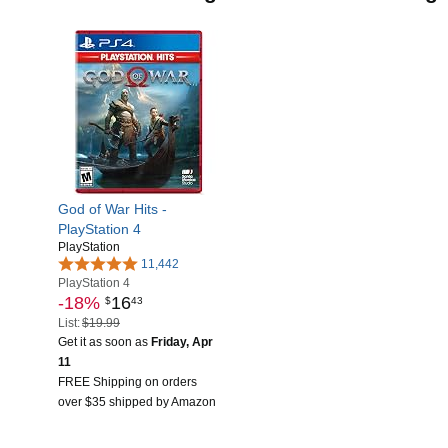
God of War Hits -
PlayStation 4
PlayStation
11,442
PlayStation 4
-18%
16
$
43
List:
$19.99
Get it as soon as
Friday, Apr
11
FREE Shipping on orders
over $35 shipped by Amazon