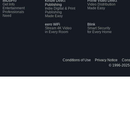
IMDbPro
Kindle Direct
Prime Video Direct
Get Info
Video Distribution
Publishing
Entertainment
Made Easy
Indie Digital & Print
Professionals
Publishing
Need
Made Easy
eero WiFi
Blink
Stream 4K Video
Smart Security
in Every Room
for Every Home
Conditions of Use
Privacy Notice
Cons
© 1996-2025, 