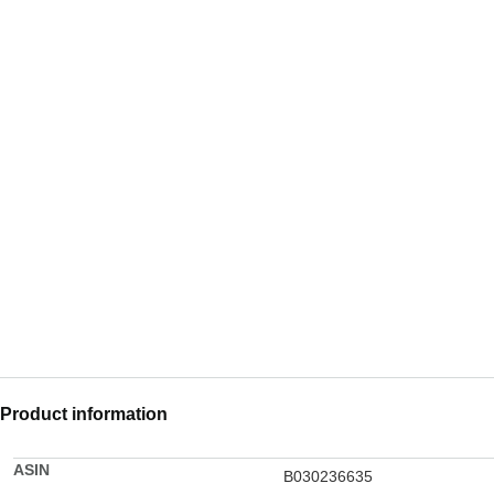
Product information
ASIN
B030236635