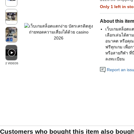
Only 1 left in st
About this ite
เว็บเกมสล็อตแต
เลือกเล่นได้ต
อนาคต หรือคุณ
ฟรีทุกเกม เพื่อ
หรือสายกีฬา ที่
ลงทะเบียน
2 VIDEOS
Report an issue
Customers who bought this item also bough