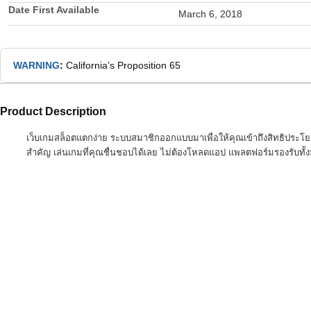
Date First Available
March 6, 2018
WARNING
:
California’s Proposition 65
Product Description
เว็บเกมสล็อตแตกง่าย ระบบสมาชิกออกแบบมาเพื่อให้คุณเข้าถึงสิทธิประโยช
สำคัญ เล่นเกมที่คุณชื่นชอบได้เลย ไม่ต้องโหลดแอป แพลตฟอร์มรองรับท