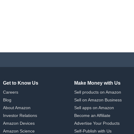
Get to Know Us
Make Money with Us
Careers
Sell products on Amazon
Blog
Sell on Amazon Business
About Amazon
Sell apps on Amazon
Investor Relations
Become an Affiliate
Amazon Devices
Advertise Your Products
Amazon Science
Self-Publish with Us