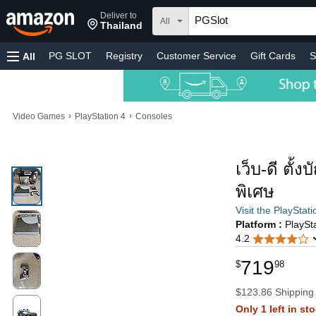
Deliver to
All
Thailand
PG SLOT
Registry
Customer Service
Gift Cards
S
All
›
›
Video Games
PlayStation 4
Consoles
เว็บ-ดี ตั้
พิเศษ
Visit the PlayStat
Platform :
PlaySt
4.2
719
$
98
$123.86 Shipping
Only 1 left in st