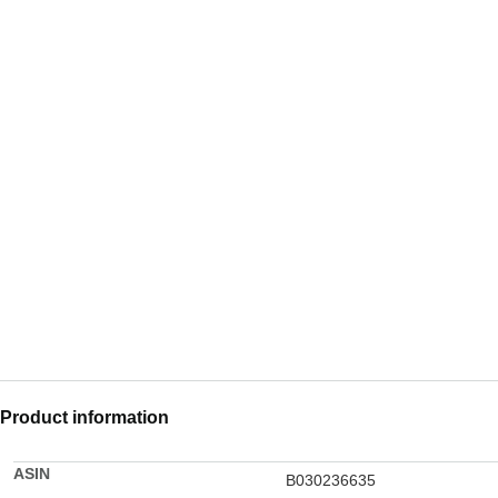
Product information
ASIN
B030236635