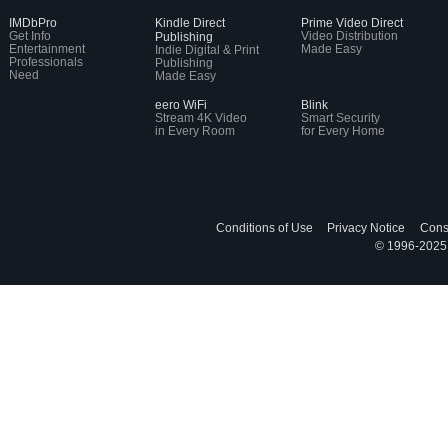
IMDbPro
Kindle Direct
Prime Video Direct
Get Info
Video Distribution
Publishing
Entertainment
Made Easy
Indie Digital & Print
Professionals
Publishing
Need
Made Easy
eero WiFi
Blink
Stream 4K Video
Smart Security
in Every Room
for Every Home
Conditions of Use
Privacy Notice
Cons
© 1996-2025, 