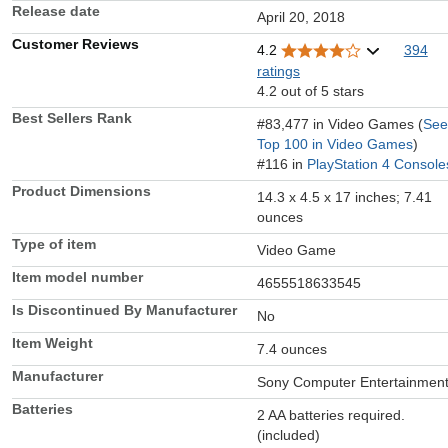
Release date
April 20, 2018
Customer Reviews
4.2
394
ratings
4.2 out of 5 stars
Best Sellers Rank
#83,477 in Video Games (
See
Top 100 in Video Games
)
#116 in
PlayStation 4 Console
Product Dimensions
14.3 x 4.5 x 17 inches; 7.41
ounces
Type of item
Video Game
Item model number
4655518633545
Is Discontinued By Manufacturer
No
Item Weight
7.4 ounces
Manufacturer
Sony Computer Entertainmen
Batteries
2 AA batteries required.
(included)