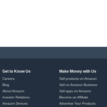
Get to Know Us
Make Money with Us
Careers
Sell products on Amazon
Blog
Sell on Amazon Business
About Amazon
Sell apps on Amazon
Investor Relations
Become an Affiliate
Amazon Devices
Advertise Your Products