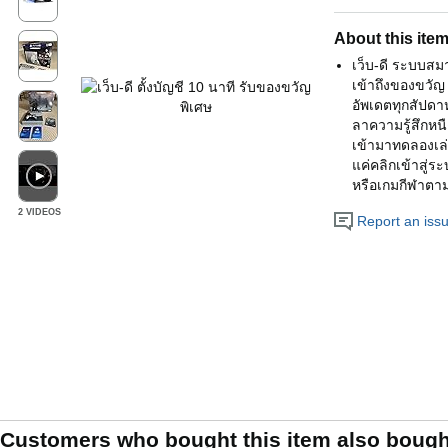
About this ite
เว็บ-ดี ระบบสมา
เข้าถึงของขวั
อัพเดตทุกสัปดาห
ลาความรู้สึกหน
เข้ามาทดลองเล่
แค่คลิกเข้าสู่ร
หรือเกมกีฬาตา
2 VIDEOS
Report an issue
Customers who bought this item also bough