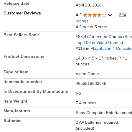
Release date
April 20, 2018
Customer Reviews
4.2
394
ratings
4.2 out of 5 stars
Best Sellers Rank
#83,477 in Video Games (
See
Top 100 in Video Games
)
#116 in
PlayStation 4 Console
Product Dimensions
14.3 x 4.5 x 17 inches; 7.41
ounces
Type of item
Video Game
Item model number
4655518633545
Is Discontinued By Manufacturer
No
Item Weight
7.4 ounces
Manufacturer
Sony Computer Entertainmen
Batteries
2 AA batteries required.
(included)