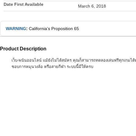
Date First Available
March 6, 2018
WARNING
:
California’s Proposition 65
Product Description
เว็บ-พนันออนไลน์ แม้ยังไม่ได้สมัคร คุณก็สามารถทดลองเล่นฟรีทุกเกมได้ทั
ชอบการหมุนวงล้อ หรือสายกีฬา ระบบนี้มีให้ครบ