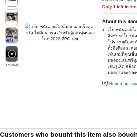
Only 1 left in st
About this ite
เว็บ-พนันออนไล
สิทธิประโยชน์อ
โปร รายสัปดาห์
ทั้งมือถือและ
เล่นเกมที่คุณช
ทดลองเล่นฟรีทุก
2 VIDEOS
เล่นรูเล็ต สล็อต
ทดลองและของข
Report an issue
Customers who bought this item also bough