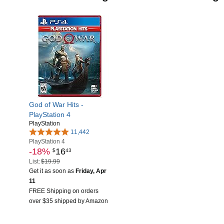
God of War Hits -
PlayStation 4
PlayStation
11,442
PlayStation 4
-18%
16
$
43
List:
$19.99
Get it as soon as
Friday, Apr
11
FREE Shipping on orders
over $35 shipped by Amazon