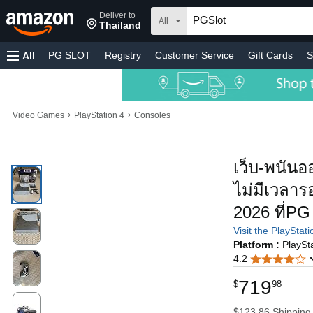
Deliver to
All
Thailand
PG SLOT
Registry
Customer Service
Gift Cards
S
All
›
›
Video Games
PlayStation 4
Consoles
เว็บ-พนันอ
ไม่มีเวลาร
2026 ที่PG 
Visit the PlayStat
Platform :
PlaySt
4.2
719
$
98
$123.86 Shipping