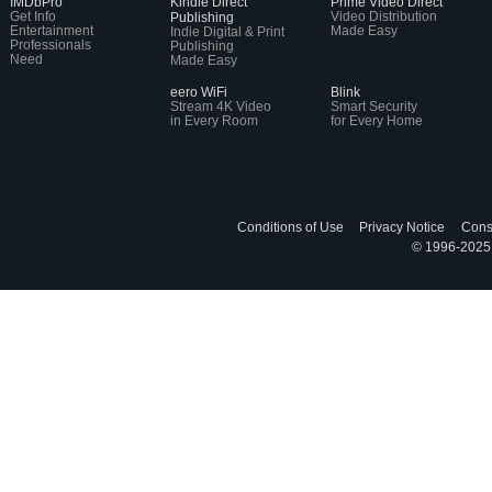
IMDbPro
Kindle Direct
Prime Video Direct
Get Info
Video Distribution
Publishing
Entertainment
Made Easy
Indie Digital & Print
Professionals
Publishing
Need
Made Easy
eero WiFi
Blink
Stream 4K Video
Smart Security
in Every Room
for Every Home
Conditions of Use
Privacy Notice
Cons
© 1996-2025, 