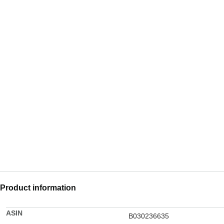
Product information
ASIN
B030236635