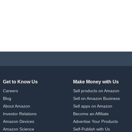
Get to Know Us
Make Money with Us
Careers
Sell products on Amazon
Blog
Sell on Amazon Business
About Amazon
Sell apps on Amazon
Investor Relations
Become an Affiliate
Amazon Devices
Advertise Your Products
Amazon Science
Self-Publish with Us