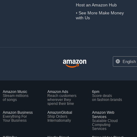
Host an Amazon Hub
›
See More Make Money
with Us
English
Amazon Music
Amazon Ads
6pm
Stream millions
Reach customers
Score deals
of songs
wherever they
on fashion brands
spend their time
Amazon Business
AmazonGlobal
Amazon Web
Everything For
Ship Orders
Services
Your Business
Internationally
Scalable Cloud
Computing
Services