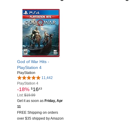
God of War Hits -
PlayStation 4
PlayStation
11,442
PlayStation 4
-18%
16
$
43
List:
$19.99
Get it as soon as
Friday, Apr
11
FREE Shipping on orders
over $35 shipped by Amazon