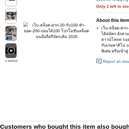
Only 1 left in st
About this ite
เว็บ-สล็อต-ฝาก
ได้สมัคร ยังสา
ดาวน์โหลด รองร
กับเกมคาสิโน แ
พิเศษ หรือเข้าสู
Report an issue
2 VIDEOS
Customers who bought this item also bough