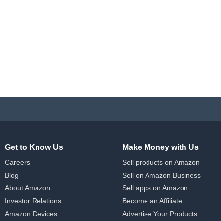
Get to Know Us
Make Money with Us
Careers
Sell products on Amazon
Blog
Sell on Amazon Business
About Amazon
Sell apps on Amazon
Investor Relations
Become an Affiliate
Amazon Devices
Advertise Your Products