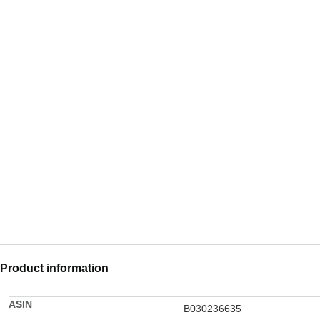
Product information
ASIN
B030236635