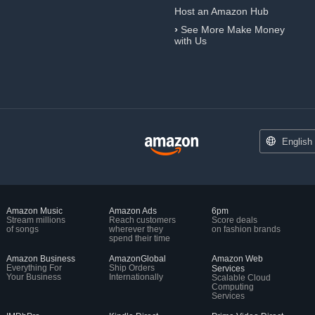
Host an Amazon Hub
›
See More Make Money
with Us
English
Amazon Music
Amazon Ads
6pm
Stream millions
Reach customers
Score deals
of songs
wherever they
on fashion brands
spend their time
Amazon Business
AmazonGlobal
Amazon Web
Everything For
Ship Orders
Services
Your Business
Internationally
Scalable Cloud
Computing
Services