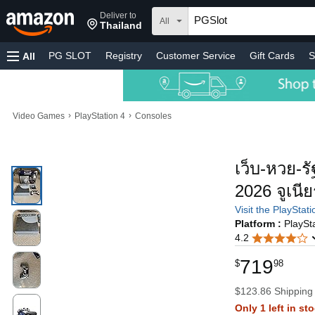
Deliver to
All
Thailand
PG SLOT
Registry
Customer Service
Gift Cards
S
All
›
›
Video Games
PlayStation 4
Consoles
เว็บ-หวย-ร
2026 จูเนี
Visit the PlayStat
Platform :
PlaySt
4.2
719
$
98
$123.86 Shipping
Only 1 left in st