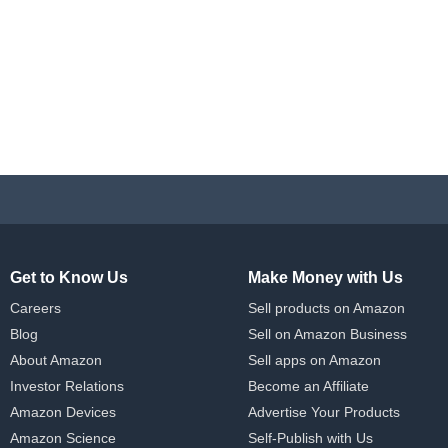
Get to Know Us
Make Money with Us
Careers
Sell products on Amazon
Blog
Sell on Amazon Business
About Amazon
Sell apps on Amazon
Investor Relations
Become an Affiliate
Amazon Devices
Advertise Your Products
Amazon Science
Self-Publish with Us