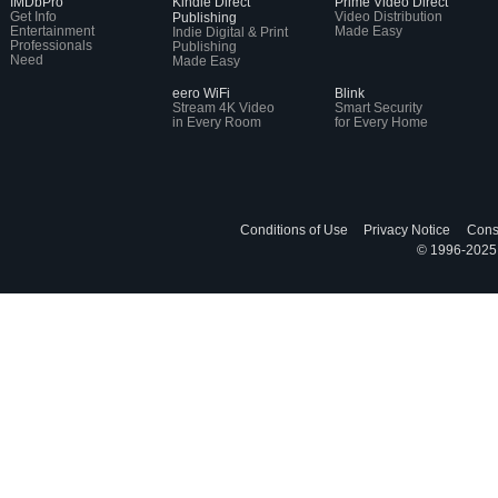
IMDbPro
Kindle Direct
Prime Video Direct
Get Info
Video Distribution
Publishing
Entertainment
Made Easy
Indie Digital & Print
Professionals
Publishing
Need
Made Easy
eero WiFi
Blink
Stream 4K Video
Smart Security
in Every Room
for Every Home
Conditions of Use
Privacy Notice
Cons
© 1996-2025, 