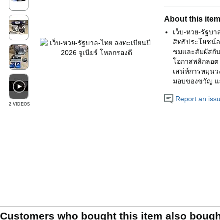
About this ite
เว็บ-หวย-รัฐบา
สิทธิประโยชน์อย
ชมและสัมผัสกับ
โอกาสพลิกลอต ร
เสน่ห์การหมุนวง
มอบของขวัญ แล
Report an issue
2 VIDEOS
Customers who bought this item also bough