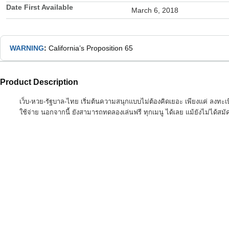
Date First Available
March 6, 2018
WARNING
:
California’s Proposition 65
Product Description
เว็บ-หวย-รัฐบาล-ไทย เริ่มต้นความสนุกแบบไม่ต้องคิดเยอะ เพียงแค่ ลงทะเ
ใช้จ่าย นอกจากนี้ ยังสามารถทดลองเล่นฟรี ทุกเมนู ได้เลย แม้ยังไม่ได้สมั