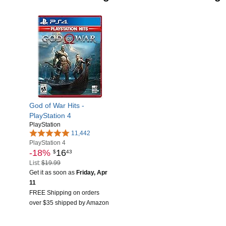
God of War Hits -
PlayStation 4
PlayStation
11,442
PlayStation 4
-18%
16
$
43
List:
$19.99
Get it as soon as
Friday, Apr
11
FREE Shipping on orders
over $35 shipped by Amazon