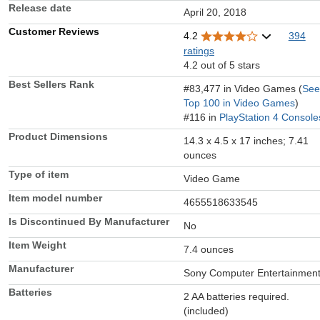
Release date
April 20, 2018
Customer Reviews
4.2
394
ratings
4.2 out of 5 stars
Best Sellers Rank
#83,477 in Video Games (
See
Top 100 in Video Games
)
#116 in
PlayStation 4 Console
Product Dimensions
14.3 x 4.5 x 17 inches; 7.41
ounces
Type of item
Video Game
Item model number
4655518633545
Is Discontinued By Manufacturer
No
Item Weight
7.4 ounces
Manufacturer
Sony Computer Entertainmen
Batteries
2 AA batteries required.
(included)