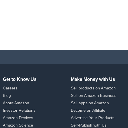
Get to Know Us
Make Money with Us
Careers
Sell products on Amazon
Blog
Sell on Amazon Business
About Amazon
Sell apps on Amazon
Investor Relations
Become an Affiliate
Amazon Devices
Advertise Your Products
Amazon Science
Self-Publish with Us