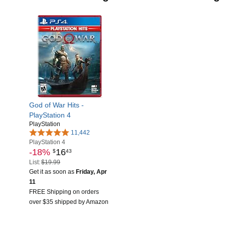
God of War Hits -
PlayStation 4
PlayStation
11,442
PlayStation 4
-18%
16
$
43
List:
$19.99
Get it as soon as
Friday, Apr
11
FREE Shipping on orders
over $35 shipped by Amazon