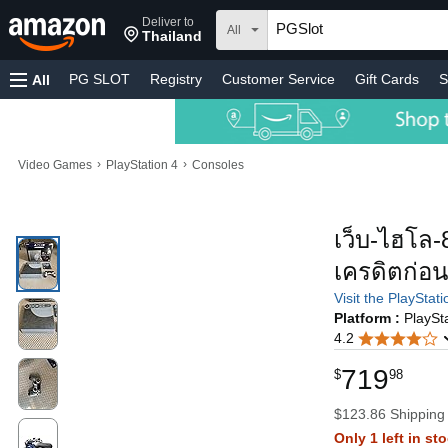
Deliver to
All
Thailand
PG SLOT
Registry
Customer Service
Gift Cards
S
All
›
›
Video Games
PlayStation 4
Consoles
เว็บ-ไฮโล-
เครดิตก่อน
Visit the PlayStat
Platform :
PlaySt
4.2
719
$
98
$123.86 Shipping
Only 1 left in st