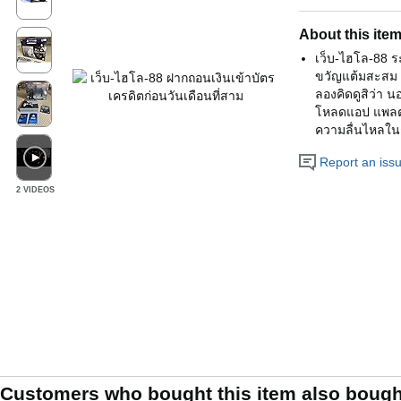
About this ite
เว็บ-ไฮโล-88 ร
ขวัญแต้มสะสม 
ลองคิดดูสิว่า น
โหลดแอป แพลตฟอ
ความลื่นไหลในก
Report an issue
2 VIDEOS
Customers who bought this item also bough