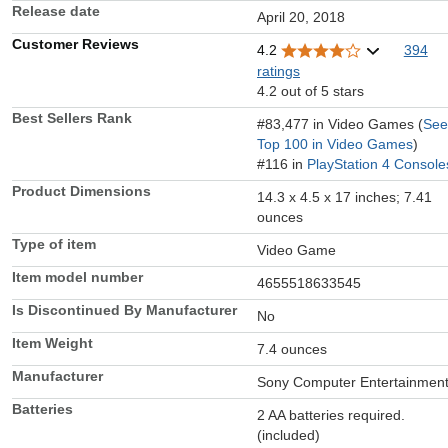
Release date
April 20, 2018
Customer Reviews
4.2
394
ratings
4.2 out of 5 stars
Best Sellers Rank
#83,477 in Video Games (
See
Top 100 in Video Games
)
#116 in
PlayStation 4 Console
Product Dimensions
14.3 x 4.5 x 17 inches; 7.41
ounces
Type of item
Video Game
Item model number
4655518633545
Is Discontinued By Manufacturer
No
Item Weight
7.4 ounces
Manufacturer
Sony Computer Entertainmen
Batteries
2 AA batteries required.
(included)