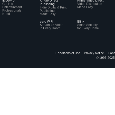
IMDbPro
Kindle Direct
Prime Video Direct
Get Info
Video Distribution
Publishing
Entertainment
Made Easy
Indie Digital & Print
Professionals
Publishing
Need
Made Easy
eero WiFi
Blink
Stream 4K Video
Smart Security
in Every Room
for Every Home
Conditions of Use
Privacy Notice
Cons
© 1996-2025, 