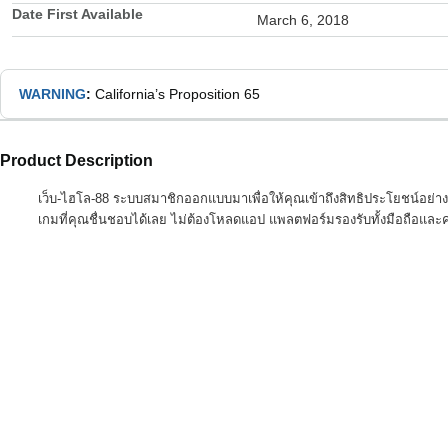
Date First Available
March 6, 2018
WARNING
:
California’s Proposition 65
Product Description
เว็บ-ไฮโล-88 ระบบสมาชิกออกแบบมาเพื่อให้คุณเข้าถึงสิทธิประโยชน์อย่าง
เกมที่คุณชื่นชอบได้เลย ไม่ต้องโหลดแอป แพลตฟอร์มรองรับทั้งมือถือแ