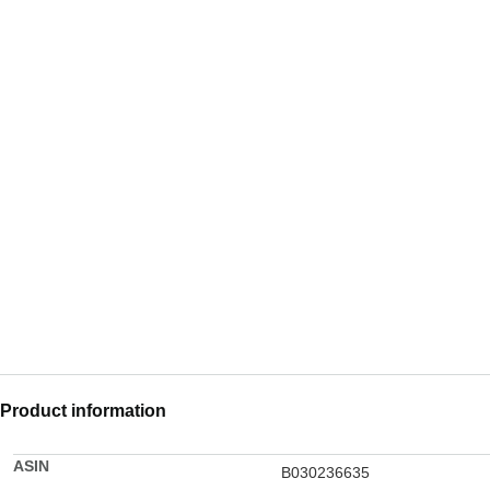
Product information
ASIN
B030236635