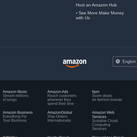
Host an Amazon Hub
›
See More Make Money
with Us
English
Amazon Music
Amazon Ads
6pm
Stream millions
Reach customers
Score deals
of songs
wherever they
on fashion brands
spend their time
Amazon Business
AmazonGlobal
Amazon Web
Everything For
Ship Orders
Services
Your Business
Internationally
Scalable Cloud
Computing
Services