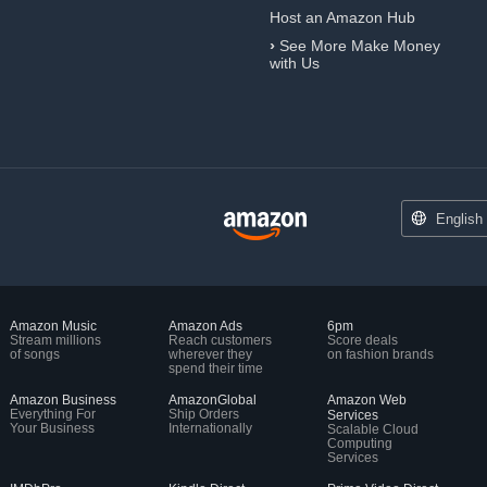
Host an Amazon Hub
›
See More Make Money
with Us
English
Amazon Music
Amazon Ads
6pm
Stream millions
Reach customers
Score deals
of songs
wherever they
on fashion brands
spend their time
Amazon Business
AmazonGlobal
Amazon Web
Everything For
Ship Orders
Services
Your Business
Internationally
Scalable Cloud
Computing
Services