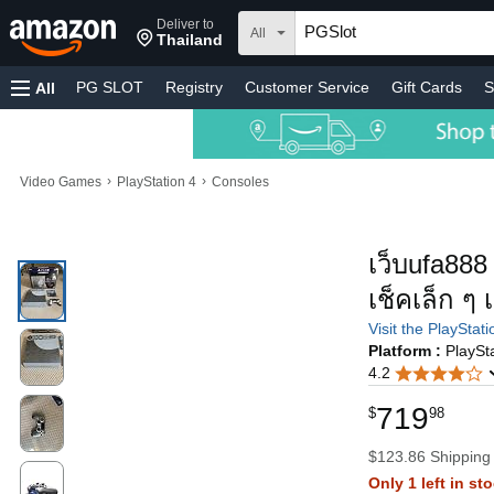
Deliver to
All
Thailand
PG SLOT
Registry
Customer Service
Gift Cards
S
All
›
›
Video Games
PlayStation 4
Consoles
เว็บufa888
เช็คเล็ก ๆ 
Visit the PlayStat
Platform :
PlaySt
4.2
719
$
98
$123.86 Shipping
Only 1 left in st