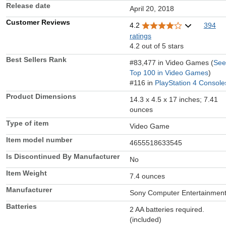
Release date
April 20, 2018
Customer Reviews
4.2
394
ratings
4.2 out of 5 stars
Best Sellers Rank
#83,477 in Video Games (
See
Top 100 in Video Games
)
#116 in
PlayStation 4 Console
Product Dimensions
14.3 x 4.5 x 17 inches; 7.41
ounces
Type of item
Video Game
Item model number
4655518633545
Is Discontinued By Manufacturer
No
Item Weight
7.4 ounces
Manufacturer
Sony Computer Entertainmen
Batteries
2 AA batteries required.
(included)