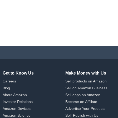
Get to Know Us
Make Money with Us
Careers
Sell products on Amazon
Blog
Sell on Amazon Business
About Amazon
Sell apps on Amazon
Investor Relations
Become an Affiliate
Amazon Devices
Advertise Your Products
Amazon Science
Self-Publish with Us