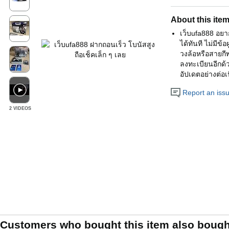
About this ite
เว็บufa888 อยา
ได้ทันที ไม่มีข
วงล้อหรือสายก
ลงทะเบียนอีกด้
อัปเดตอย่างต่อเน
Report an issue
2 VIDEOS
Customers who bought this item also bough