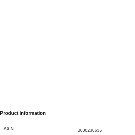
Product information
ASIN
B030236635