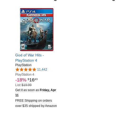
God of War Hits -
PlayStation 4
PlayStation
11,442
PlayStation 4
-18%
16
$
43
List:
$19.99
Get it as soon as
Friday, Apr
11
FREE Shipping on orders
over $35 shipped by Amazon