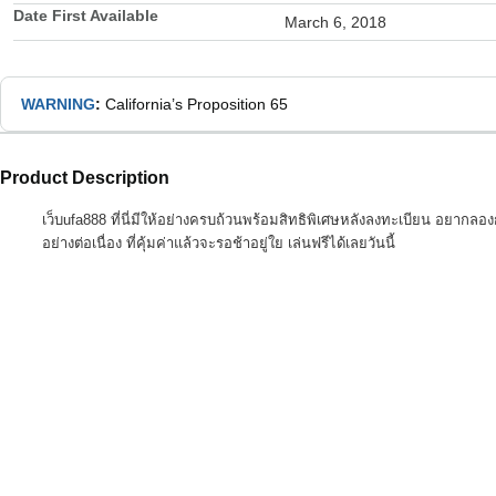
Date First Available
March 6, 2018
WARNING
:
California’s Proposition 65
Product Description
เว็บufa888 ที่นี่มีให้อย่างครบถ้วนพร้อมสิทธิพิเศษหลังลงทะเบียน อยากลอง
อย่างต่อเนื่อง ที่คุ้มค่าแล้วจะรอช้าอยู่ใย เล่นฟรีได้เลยวันนี้