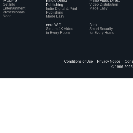
IMDbPro
Kindle Direct
Prime Video Direct
Get Info
Video Distribution
Publishing
Entertainment
Made Easy
Indie Digital & Print
Professionals
Publishing
Need
Made Easy
eero WiFi
Blink
Stream 4K Video
Smart Security
in Every Room
for Every Home
Conditions of Use
Privacy Notice
Cons
© 1996-2025, 