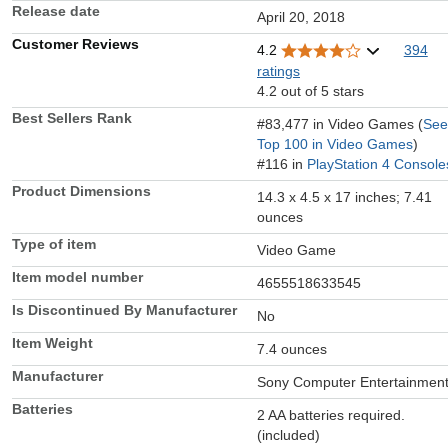
Release date
April 20, 2018
Customer Reviews
4.2
394
ratings
4.2 out of 5 stars
Best Sellers Rank
#83,477 in Video Games (
See
Top 100 in Video Games
)
#116 in
PlayStation 4 Console
Product Dimensions
14.3 x 4.5 x 17 inches; 7.41
ounces
Type of item
Video Game
Item model number
4655518633545
Is Discontinued By Manufacturer
No
Item Weight
7.4 ounces
Manufacturer
Sony Computer Entertainmen
Batteries
2 AA batteries required.
(included)