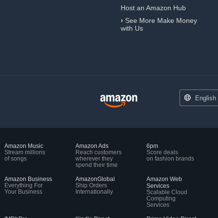
Host an Amazon Hub
›
See More Make Money
with Us
English
Amazon Music
Amazon Ads
6pm
Stream millions
Reach customers
Score deals
of songs
wherever they
on fashion brands
spend their time
Amazon Business
AmazonGlobal
Amazon Web
Everything For
Ship Orders
Services
Your Business
Internationally
Scalable Cloud
Computing
Services