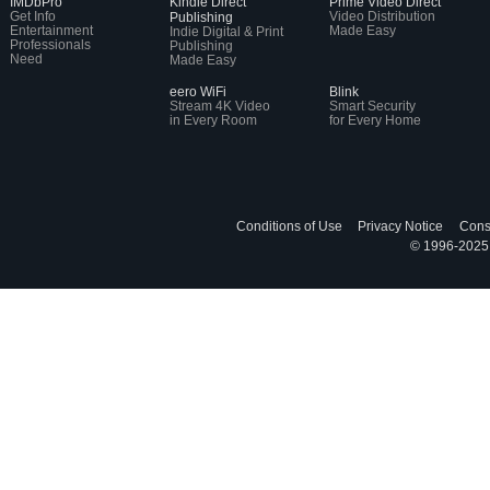
IMDbPro
Kindle Direct
Prime Video Direct
Get Info
Video Distribution
Publishing
Entertainment
Made Easy
Indie Digital & Print
Professionals
Publishing
Need
Made Easy
eero WiFi
Blink
Stream 4K Video
Smart Security
in Every Room
for Every Home
Conditions of Use
Privacy Notice
Cons
© 1996-2025, 