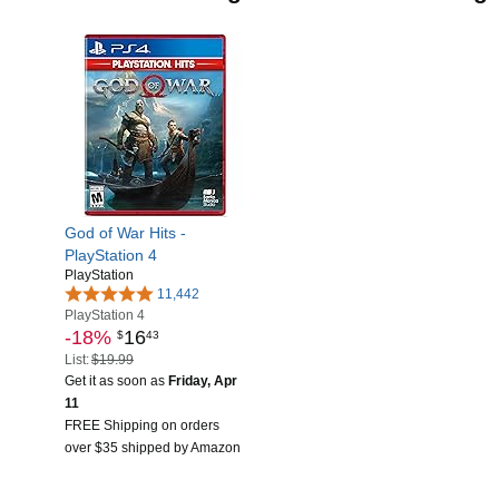
God of War Hits -
PlayStation 4
PlayStation
11,442
PlayStation 4
-18%
16
$
43
List:
$19.99
Get it as soon as
Friday, Apr
11
FREE Shipping on orders
over $35 shipped by Amazon