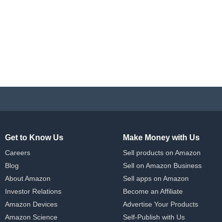
Get to Know Us
Make Money with Us
Careers
Sell products on Amazon
Blog
Sell on Amazon Business
About Amazon
Sell apps on Amazon
Investor Relations
Become an Affiliate
Amazon Devices
Advertise Your Products
Amazon Science
Self-Publish with Us