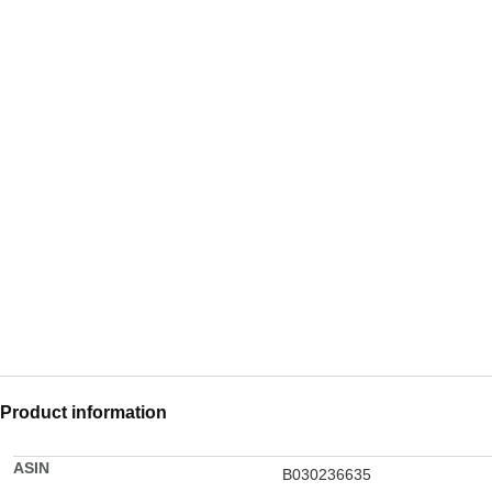
Product information
ASIN
B030236635