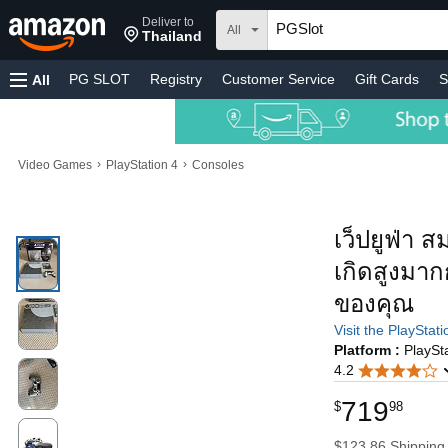
Deliver to
All
Thailand
PG SLOT
Registry
Customer Service
Gift Cards
S
All
›
›
Video Games
PlayStation 4
Consoles
เว็ปยูฟ่า 
เกิดสูงมา
ของคุณ
Visit the PlayStat
Platform :
PlaySt
4.2
719
$
98
$123.86 Shipping