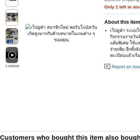
Only 1 left in st
About this ite
เว็ปยูฟ่า ระบบให
กิจกรรมรายวันที่
แต้มพิเศษ ใช้แล
จ่ายเพิ่ม อีกทั้
ทะเบียนแล้วเริ่
Report an issue
2 VIDEOS
Customers who bought this item also bough