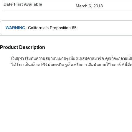
Date First Available
March 6, 2018
WARNING
:
California’s Proposition 65
Product Description
เว็ปยูฟ่า เริ่มต้นความสนุกแบบง่ายๆ เพียงแค่สมัครสมาชิก คุณก็จะกลายเป
ไม่ว่าจะเป็นสล็อต PG ฝนเครดิต รูเล็ต หรือการเดิมพันแบบโป๊กเกอร์ ที่นี่ม