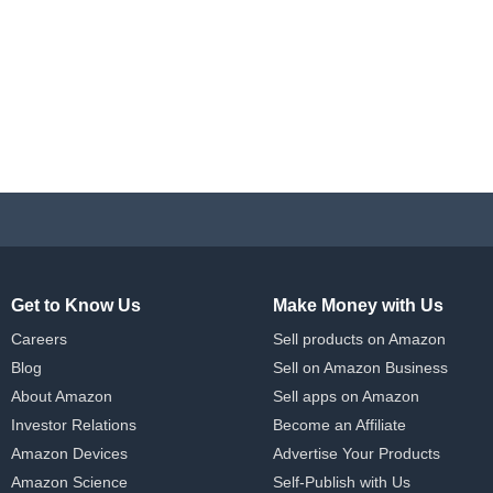
Get to Know Us
Make Money with Us
Careers
Sell products on Amazon
Blog
Sell on Amazon Business
About Amazon
Sell apps on Amazon
Investor Relations
Become an Affiliate
Amazon Devices
Advertise Your Products
Amazon Science
Self-Publish with Us