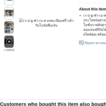
About this ite
เว-ป-ยู-ฟ่า-เบ-
ประโยชน์อย่างเ
โมชั่นรายสัปดาห
ลองเล่นฟรีกันไ
สไตล์คุณ พร้
Report an issue
2 VIDEOS
Customers who bought this item also bough