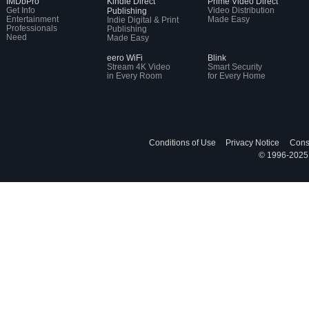
IMDbPro
Kindle Direct
Prime Video Direct
Get Info
Video Distribution
Publishing
Entertainment
Made Easy
Indie Digital & Print
Professionals
Publishing
Need
Made Easy
eero WiFi
Blink
Stream 4K Video
Smart Security
in Every Room
for Every Home
Conditions of Use
Privacy Notice
Cons
© 1996-2025, 