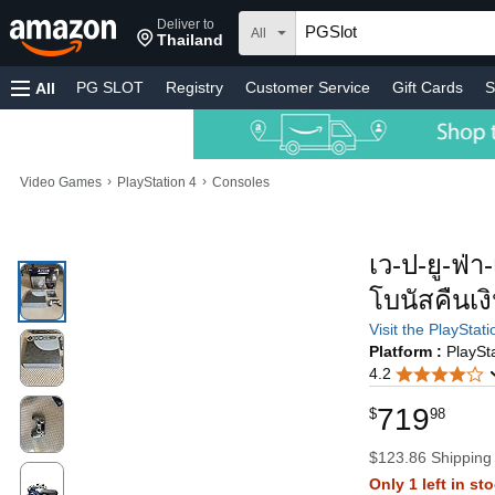
Deliver to
All
Thailand
PG SLOT
Registry
Customer Service
Gift Cards
S
All
›
›
Video Games
PlayStation 4
Consoles
เว-ป-ยู-ฟ่า
โบนัสคืนเง
Visit the PlayStat
Platform :
PlaySt
4.2
719
$
98
$123.86 Shipping
Only 1 left in st