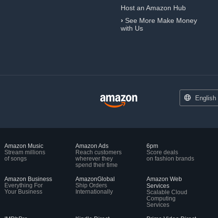
Host an Amazon Hub
›
See More Make Money
with Us
English
Amazon Music
Amazon Ads
6pm
Stream millions
Reach customers
Score deals
of songs
wherever they
on fashion brands
spend their time
Amazon Business
AmazonGlobal
Amazon Web
Everything For
Ship Orders
Services
Your Business
Internationally
Scalable Cloud
Computing
Services