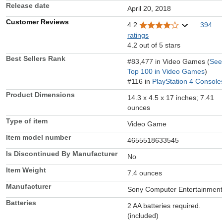
Release date
April 20, 2018
Customer Reviews
4.2
394
ratings
4.2 out of 5 stars
Best Sellers Rank
#83,477 in Video Games (
See
Top 100 in Video Games
)
#116 in
PlayStation 4 Console
Product Dimensions
14.3 x 4.5 x 17 inches; 7.41
ounces
Type of item
Video Game
Item model number
4655518633545
Is Discontinued By Manufacturer
No
Item Weight
7.4 ounces
Manufacturer
Sony Computer Entertainmen
Batteries
2 AA batteries required.
(included)