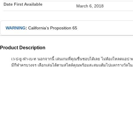
Date First Available
March 6, 2018
WARNING
:
California’s Proposition 65
Product Description
เว-ป-ยู-ฟ่า-เบ-ท นอกจากนี้ เล่นเกมที่คุณชื่นชอบได้เลย ไม่ต้องโหลดแ
มีกีฬาครบวงจร เลือกเล่นได้ตามสไตล์คุณพร้อมสะสมแต้มไปแลกรางวัลในอน