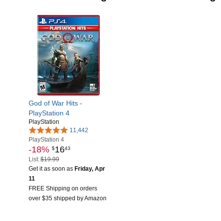
God of War Hits -
PlayStation 4
PlayStation
11,442
PlayStation 4
-18%
16
$
43
List:
$19.99
Get it as soon as
Friday, Apr
11
FREE Shipping on orders
over $35 shipped by Amazon