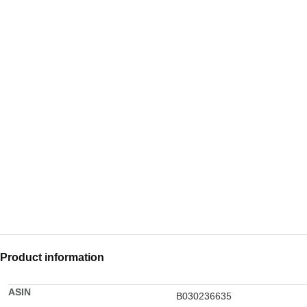
Product information
ASIN
B030236635