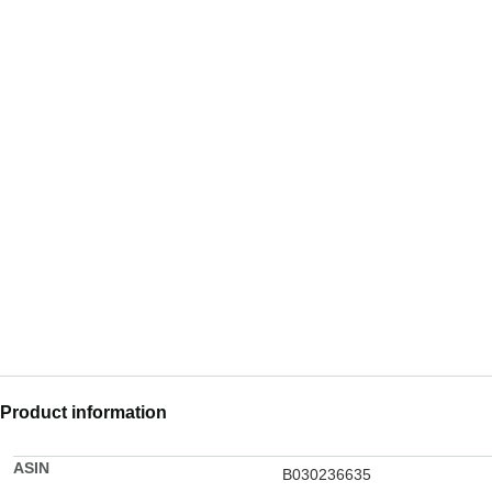
Product information
ASIN
B030236635