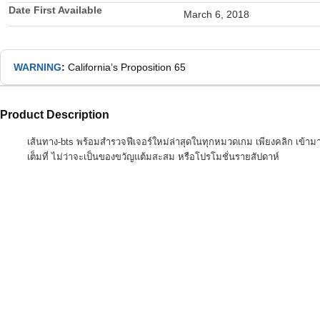
Date First Available
March 6, 2018
WARNING
:
California’s Proposition 65
Product Description
เส้นทาง-bts พร้อมสำรวจฟีเจอร์ใหม่ล่าสุดในทุกหมวดเกม เพียงคลิก เข้าม
เต็มที่ ไม่ว่าจะเป็นของขวัญแต้มสะสม หรือโปรโมชั่นรายสัปดาห์