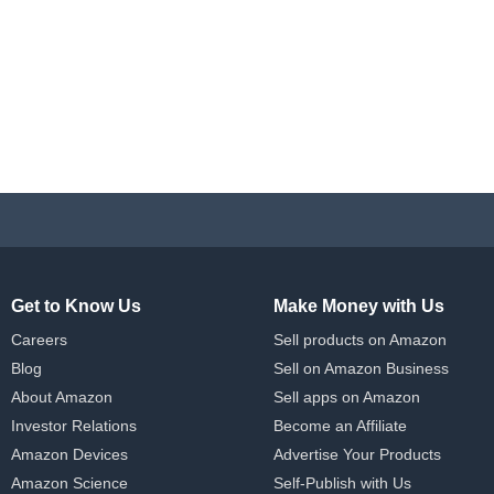
Get to Know Us
Make Money with Us
Careers
Sell products on Amazon
Blog
Sell on Amazon Business
About Amazon
Sell apps on Amazon
Investor Relations
Become an Affiliate
Amazon Devices
Advertise Your Products
Amazon Science
Self-Publish with Us