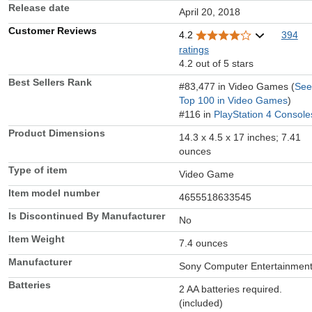
Release date
April 20, 2018
Customer Reviews
4.2
394
ratings
4.2 out of 5 stars
Best Sellers Rank
#83,477 in Video Games (
See
Top 100 in Video Games
)
#116 in
PlayStation 4 Console
Product Dimensions
14.3 x 4.5 x 17 inches; 7.41
ounces
Type of item
Video Game
Item model number
4655518633545
Is Discontinued By Manufacturer
No
Item Weight
7.4 ounces
Manufacturer
Sony Computer Entertainmen
Batteries
2 AA batteries required.
(included)