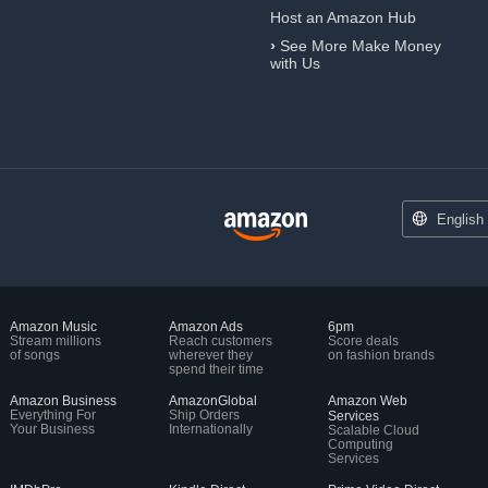
Host an Amazon Hub
›
See More Make Money
with Us
English
Amazon Music
Amazon Ads
6pm
Stream millions
Reach customers
Score deals
of songs
wherever they
on fashion brands
spend their time
Amazon Business
AmazonGlobal
Amazon Web
Everything For
Ship Orders
Services
Your Business
Internationally
Scalable Cloud
Computing
Services