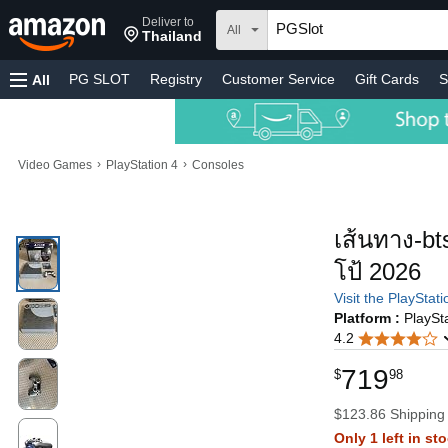
Deliver to
All
Thailand
PG SLOT
Registry
Customer Service
Gift Cards
S
All
›
›
Video Games
PlayStation 4
Consoles
เส้นทาง-bt
โป้ 2026
Visit the PlayStat
Platform :
PlaySt
4.2
719
$
98
$123.86 Shipping
Only 1 left in st