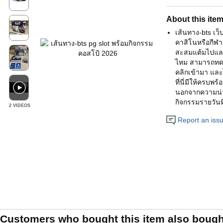
About this ite
เส้นทาง-bts เว
คาสิโนหรือกีฬา 
สะสมแต้มไปแลก
ไหม สามารถทดลอ
คลิกเข้ามา แล
ที่นี่มีให้ครบ
นอกจากความน่ารั
กิจกรรมรายวันที
2 VIDEOS
Report an issue
Customers who bought this item also bough