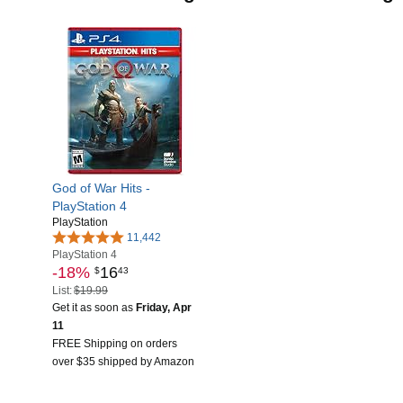
God of War Hits -
PlayStation 4
PlayStation
11,442
PlayStation 4
-18%
16
$
43
List:
$19.99
Get it as soon as
Friday, Apr
11
FREE Shipping on orders
over $35 shipped by Amazon