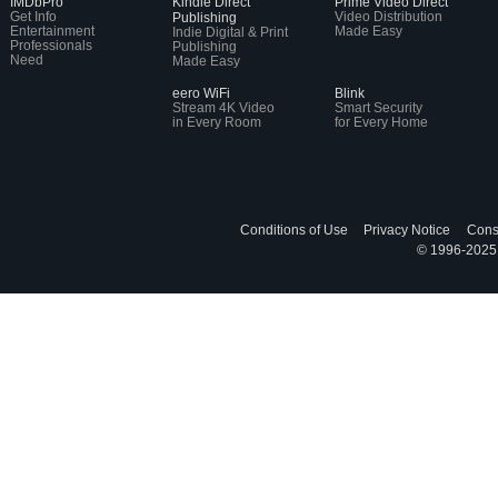
IMDbPro
Kindle Direct
Prime Video Direct
Get Info
Video Distribution
Publishing
Entertainment
Made Easy
Indie Digital & Print
Professionals
Publishing
Need
Made Easy
eero WiFi
Blink
Stream 4K Video
Smart Security
in Every Room
for Every Home
Conditions of Use
Privacy Notice
Cons
© 1996-2025, 