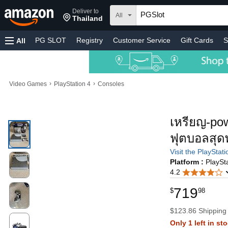
Deliver to
All
Thailand
PG SLOT
Registry
Customer Service
Gift Cards
S
All
›
›
Video Games
PlayStation 4
Consoles
เหรียญ-pow
ฟุตบอลสุด
Visit the PlayStat
Platform :
PlaySt
4.2
719
$
98
$123.86 Shipping
Only 1 left in st