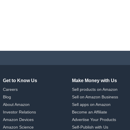
Get to Know Us
Make Money with Us
Careers
Sell products on Amazon
Blog
Sell on Amazon Business
About Amazon
Sell apps on Amazon
Investor Relations
Become an Affiliate
Amazon Devices
Advertise Your Products
Amazon Science
Self-Publish with Us