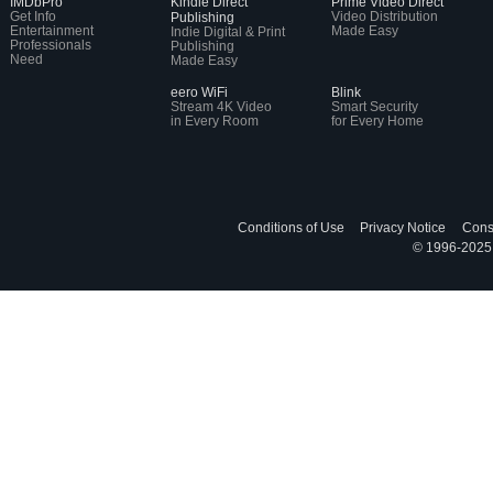
IMDbPro
Kindle Direct
Prime Video Direct
Get Info
Video Distribution
Publishing
Entertainment
Made Easy
Indie Digital & Print
Professionals
Publishing
Need
Made Easy
eero WiFi
Blink
Stream 4K Video
Smart Security
in Every Room
for Every Home
Conditions of Use
Privacy Notice
Cons
© 1996-2025, 