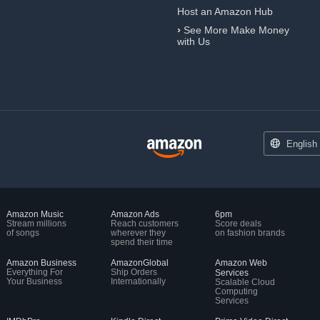
Host an Amazon Hub
›
See More Make Money
with Us
English
Amazon Music
Amazon Ads
6pm
Stream millions
Reach customers
Score deals
of songs
wherever they
on fashion brands
spend their time
Amazon Business
AmazonGlobal
Amazon Web
Everything For
Ship Orders
Services
Your Business
Internationally
Scalable Cloud
Computing
Services