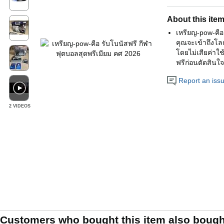
About this ite
เหรียญ-pow-คือ 
คุณจะเข้าถึงโล
โดยไม่เสียค่าใ
ฟรีก่อนตัดสินใจ 
Report an issue
2 VIDEOS
Customers who bought this item also bough