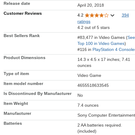
Release date
April 20, 2018
Customer Reviews
4.2
394
ratings
4.2 out of 5 stars
Best Sellers Rank
#83,477 in Video Games (
See
Top 100 in Video Games
)
#116 in
PlayStation 4 Console
Product Dimensions
14.3 x 4.5 x 17 inches; 7.41
ounces
Type of item
Video Game
Item model number
4655518633545
Is Discontinued By Manufacturer
No
Item Weight
7.4 ounces
Manufacturer
Sony Computer Entertainmen
Batteries
2 AA batteries required.
(included)