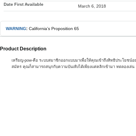
Date First Available
March 6, 2018
WARNING
:
California’s Proposition 65
Product Description
เหรียญ-pow-คือ ระบบสมาชิกออกแบบมาเพื่อให้คุณเข้าถึงสิทธิประโยชน์อย่า
สมัคร คุณก็สามารถสนุกกับความบันเทิงได้เพียงแค่คลิกเข้ามา ทดลองเล่น ฟ