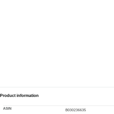
Product information
ASIN
B030236635