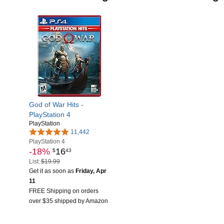
God of War Hits -
PlayStation 4
PlayStation
11,442
PlayStation 4
-18%
16
$
43
List:
$19.99
Get it as soon as
Friday, Apr
11
FREE Shipping on orders
over $35 shipped by Amazon