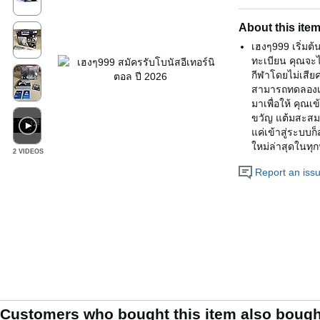
About this ite
เฮงๆ999 เริ่มต
ทะเบียน คุณจะไ
กีฬาโดยไม่เสียค
สามารถทดลองเล
มาเพื่อให้ คุณเข
ขวัญ แต้มสะสม 
แค่เข้าสู่ระบบ
ใหม่ล่าสุดในท
2 VIDEOS
Report an issue
Customers who bought this item also bough