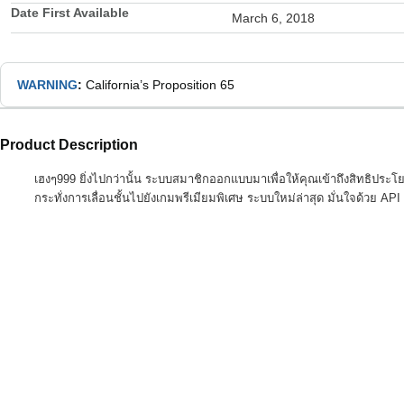
Date First Available
March 6, 2018
WARNING
:
California’s Proposition 65
Product Description
เฮงๆ999 ยิ่งไปกว่านั้น ระบบสมาชิกออกแบบมาเพื่อให้คุณเข้าถึงสิทธิประโย
กระทั่งการเลื่อนชั้นไปยังเกมพรีเมียมพิเศษ ระบบใหม่ล่าสุด มั่นใจด้วย API 