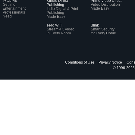
IMDbPro
Kindle Direct
Prime Video Direct
Get Info
Video Distribution
Publishing
Entertainment
Made Easy
Indie Digital & Print
Professionals
Publishing
Need
Made Easy
eero WiFi
Blink
Stream 4K Video
Smart Security
in Every Room
for Every Home
Conditions of Use
Privacy Notice
Cons
© 1996-2025, 