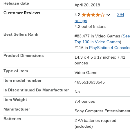
Release date
April 20, 2018
Customer Reviews
4.2
394
ratings
4.2 out of 5 stars
Best Sellers Rank
#83,477 in Video Games (
See
Top 100 in Video Games
)
#116 in
PlayStation 4 Console
Product Dimensions
14.3 x 4.5 x 17 inches; 7.41
ounces
Type of item
Video Game
Item model number
4655518633545
Is Discontinued By Manufacturer
No
Item Weight
7.4 ounces
Manufacturer
Sony Computer Entertainmen
Batteries
2 AA batteries required.
(included)