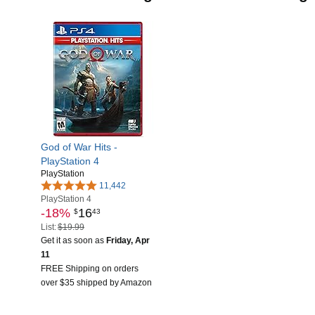
God of War Hits -
PlayStation 4
PlayStation
11,442
PlayStation 4
-18%
16
$
43
List:
$19.99
Get it as soon as
Friday, Apr
11
FREE Shipping on orders
over $35 shipped by Amazon