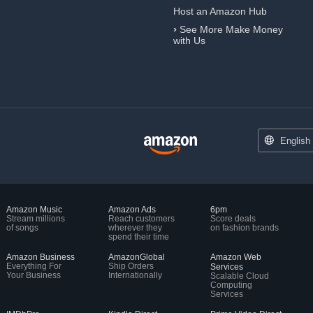
Host an Amazon Hub
›
See More Make Money
with Us
English
Amazon Music
Amazon Ads
6pm
Stream millions
Reach customers
Score deals
of songs
wherever they
on fashion brands
spend their time
Amazon Business
AmazonGlobal
Amazon Web
Everything For
Ship Orders
Services
Your Business
Internationally
Scalable Cloud
Computing
Services