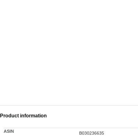
Product information
ASIN
B030236635