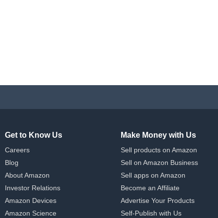
Get to Know Us
Make Money with Us
Careers
Sell products on Amazon
Blog
Sell on Amazon Business
About Amazon
Sell apps on Amazon
Investor Relations
Become an Affiliate
Amazon Devices
Advertise Your Products
Amazon Science
Self-Publish with Us