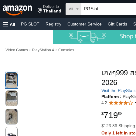
Deliver to
All
Thailand
PG SLOT
Registry
Customer Service
Gift Cards
S
All
›
›
Video Games
PlayStation 4
Consoles
เฮงๆ999 สม
2026
Visit the PlayStat
Platform :
PlaySt
4.2
719
$
98
$123.86 Shipping
Only 1 left in st