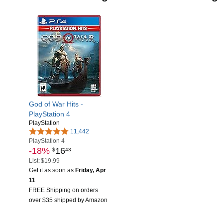
God of War Hits -
PlayStation 4
PlayStation
11,442
PlayStation 4
-18%
16
$
43
List:
$19.99
Get it as soon as
Friday, Apr
11
FREE Shipping on orders
over $35 shipped by Amazon