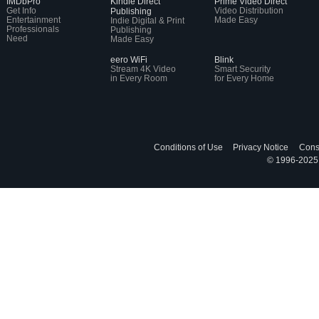
IMDbPro
Kindle Direct
Prime Video Direct
Get Info
Video Distribution
Publishing
Entertainment
Made Easy
Indie Digital & Print
Professionals
Publishing
Need
Made Easy
eero WiFi
Blink
Stream 4K Video
Smart Security
in Every Room
for Every Home
Conditions of Use
Privacy Notice
Cons
© 1996-2025, 