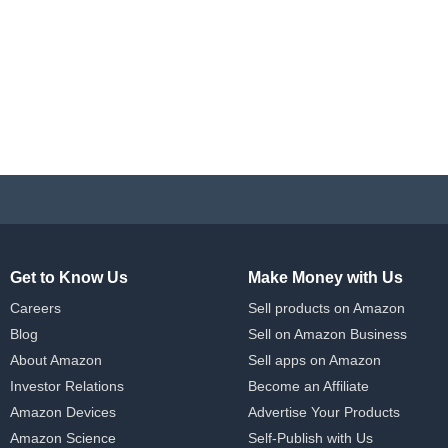
Get to Know Us
Make Money with Us
Careers
Sell products on Amazon
Blog
Sell on Amazon Business
About Amazon
Sell apps on Amazon
Investor Relations
Become an Affiliate
Amazon Devices
Advertise Your Products
Amazon Science
Self-Publish with Us