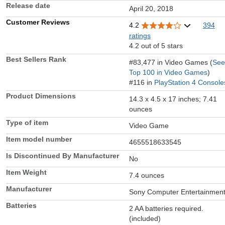
Release date
April 20, 2018
Customer Reviews
4.2
394
ratings
4.2 out of 5 stars
Best Sellers Rank
#83,477 in Video Games (
See
Top 100 in Video Games
)
#116 in
PlayStation 4 Console
Product Dimensions
14.3 x 4.5 x 17 inches; 7.41
ounces
Type of item
Video Game
Item model number
4655518633545
Is Discontinued By Manufacturer
No
Item Weight
7.4 ounces
Manufacturer
Sony Computer Entertainmen
Batteries
2 AA batteries required.
(included)