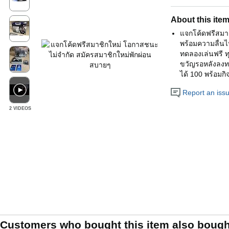
About this ite
แจกโค้ดฟรีสมาช
พร้อมความลื่นไห
ทดลองเล่นฟรี ทุ
ขวัญรอหลังลงทะเ
ได้ 100 พร้อมกิ
Report an issue
2 VIDEOS
Customers who bought this item also bough