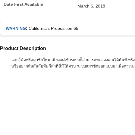
Date First Available
March 6, 2018
WARNING
:
California’s Proposition 65
Product Description
แจกโค้ดฟรีสมาชิกใหม่ เพียงแค่เข้าระบบก็สามารถทดลองเล่นได้ทันที พร้อ
หรืออยากลุ้นกันกับทีมกีฬาที่นี่มีให้ครบ ระบบสมาชิกออกแบบมาเพื่อการ