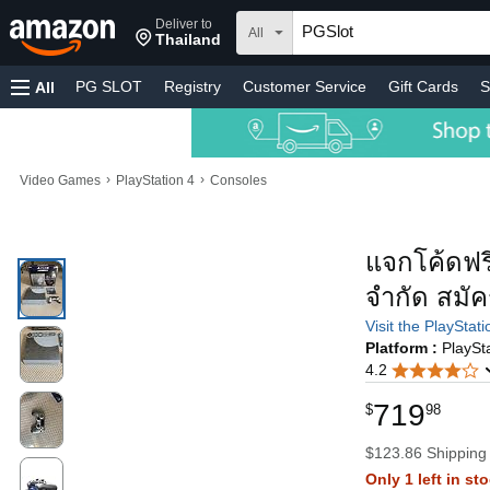
Deliver to
All
Thailand
PG SLOT
Registry
Customer Service
Gift Cards
S
All
›
›
Video Games
PlayStation 4
Consoles
แจกโค้ดฟร
จำกัด สมั
Visit the PlayStat
Platform :
PlaySt
4.2
719
$
98
$123.86 Shipping
Only 1 left in st