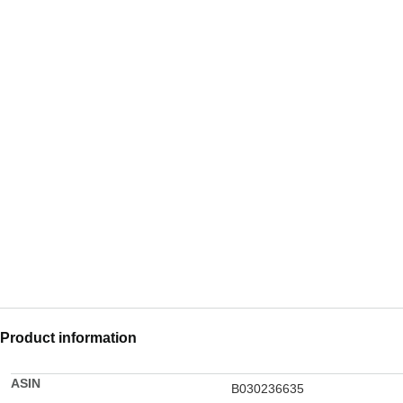
Product information
ASIN
B030236635