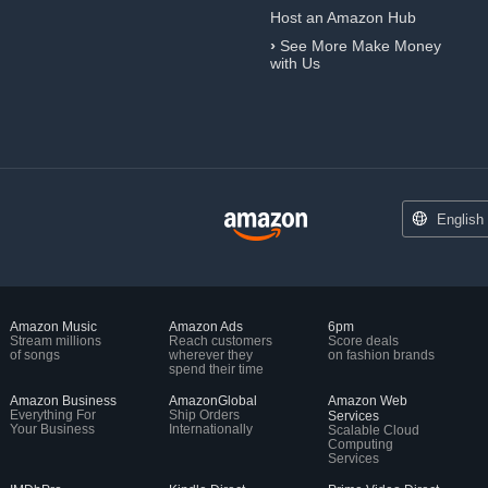
Host an Amazon Hub
›
See More Make Money
with Us
English
Amazon Music
Amazon Ads
6pm
Stream millions
Reach customers
Score deals
of songs
wherever they
on fashion brands
spend their time
Amazon Business
AmazonGlobal
Amazon Web
Everything For
Ship Orders
Services
Your Business
Internationally
Scalable Cloud
Computing
Services