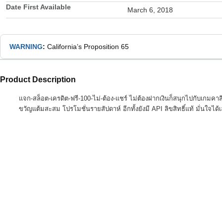
Date First Available
March 6, 2018
WARNING
:
California’s Proposition 65
Product Description
แจก-สล็อต-เครดิต-ฟรี-100-ไม่-ต้อง-แชร์ ไม่ต้องฝากเงินก็สนุกไปกับเกม
ขวัญแต้มสะสม โปรโมชั่นรายสัปดาห์ อีกทั้งยังมี API ลิขสิทธิ์แท้ มั่นใจได้