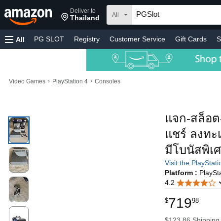
Deliver to
All
Thailand
PG SLOT
Registry
Customer Service
Gift Cards
S
All
›
›
Video Games
PlayStation 4
Consoles
แจก-สล็อต-
แชร์ ลงทะเ
มีโบนัสพิเ
Visit the PlayStat
Platform :
PlaySt
4.2
719
$
98
$123.86 Shipping