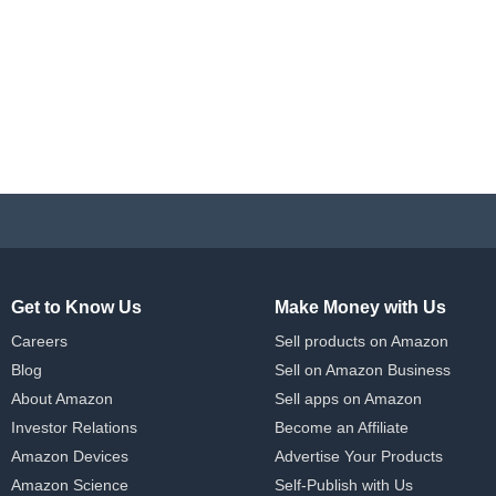
Get to Know Us
Make Money with Us
Careers
Sell products on Amazon
Blog
Sell on Amazon Business
About Amazon
Sell apps on Amazon
Investor Relations
Become an Affiliate
Amazon Devices
Advertise Your Products
Amazon Science
Self-Publish with Us