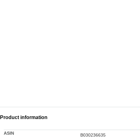
Product information
ASIN
B030236635