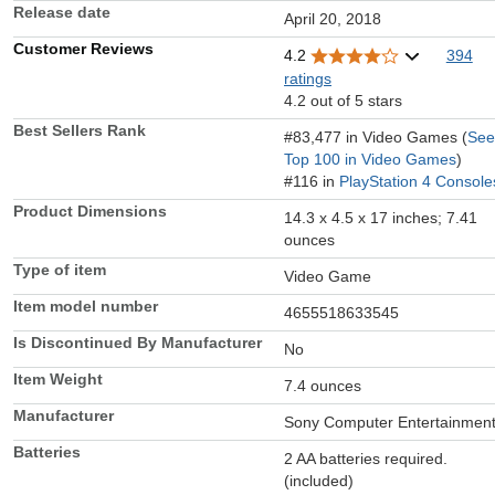
Release date
April 20, 2018
Customer Reviews
4.2
394
ratings
4.2 out of 5 stars
Best Sellers Rank
#83,477 in Video Games (
See
Top 100 in Video Games
)
#116 in
PlayStation 4 Console
Product Dimensions
14.3 x 4.5 x 17 inches; 7.41
ounces
Type of item
Video Game
Item model number
4655518633545
Is Discontinued By Manufacturer
No
Item Weight
7.4 ounces
Manufacturer
Sony Computer Entertainmen
Batteries
2 AA batteries required.
(included)