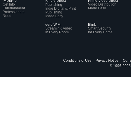
IMDbPro
Kindle Direct
Prime Video Direct
Get Info
Video Distribution
Publishing
Entertainment
Made Easy
Indie Digital & Print
Professionals
Publishing
Need
Made Easy
eero WiFi
Blink
Stream 4K Video
Smart Security
in Every Room
for Every Home
Conditions of Use
Privacy Notice
Cons
© 1996-2025, 