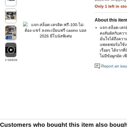
Only 1 left in st
About this ite
แจก-สล็อต-เครดิ
คงสัมผัสกับความพ
มั่นใจได้ถึงค
แพลตฟอร์มใช้งา
เรื่อยๆ ได้จากที่
ไม่มีข้อผูกมัด เ
2 VIDEOS
Report an issue
Customers who bought this item also bough