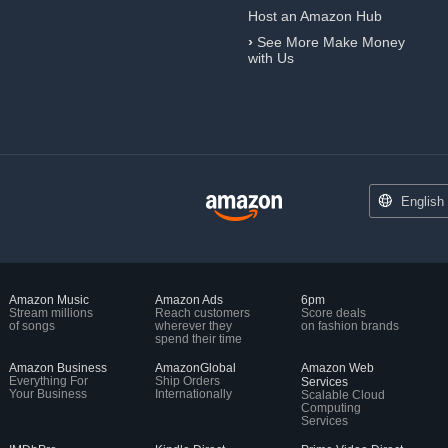
Host an Amazon Hub
›
See More Make Money
with Us
English
Amazon Music
Amazon Ads
6pm
Stream millions
Reach customers
Score deals
of songs
wherever they
on fashion brands
spend their time
Amazon Business
AmazonGlobal
Amazon Web
Everything For
Ship Orders
Services
Your Business
Internationally
Scalable Cloud
Computing
Services