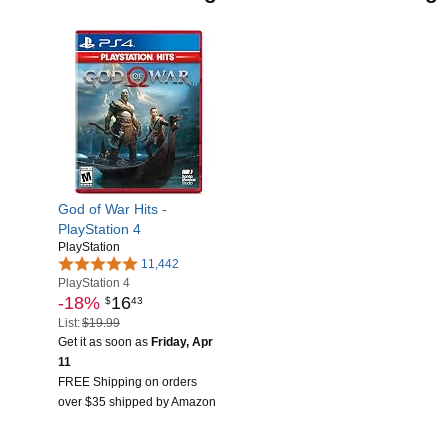
God of War Hits -
PlayStation 4
PlayStation
11,442
PlayStation 4
-18%
16
$
43
List:
$19.99
Get it as soon as
Friday, Apr
11
FREE Shipping on orders
over $35 shipped by Amazon