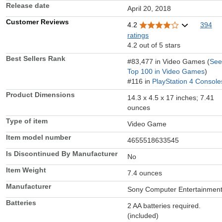
Release date
April 20, 2018
Customer Reviews
4.2
394
ratings
4.2 out of 5 stars
Best Sellers Rank
#83,477 in Video Games (
See
Top 100 in Video Games
)
#116 in
PlayStation 4 Console
Product Dimensions
14.3 x 4.5 x 17 inches; 7.41
ounces
Type of item
Video Game
Item model number
4655518633545
Is Discontinued By Manufacturer
No
Item Weight
7.4 ounces
Manufacturer
Sony Computer Entertainmen
Batteries
2 AA batteries required.
(included)