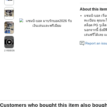
About this ite
แชมป์-บอล เริ่
ทะเบียน คุณจะ
สล็อต PG รูเล็ต
นอกจากนี้ ยังมี
เล่นฟรีได้เลย แ
Report an issue
2 VIDEOS
Customers who bought this item also bough