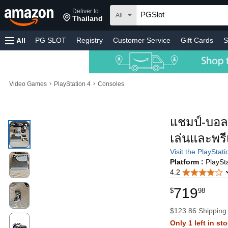
Deliver to
All
Thailand
PG SLOT
Registry
Customer Service
Gift Cards
S
All
›
›
Video Games
PlayStation 4
Consoles
แชมป์-บอล
เล่นและพรี
Visit the PlayStat
Platform :
PlaySt
4.2
719
$
98
$123.86 Shipping
Only 1 left in st