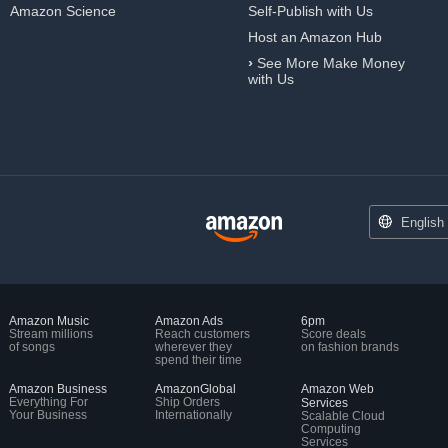
Amazon Science
Self-Publish with Us
Host an Amazon Hub
›
See More Make Money
with Us
English
Amazon Music
Amazon Ads
6pm
Stream millions
Reach customers
Score deals
of songs
wherever they
on fashion brands
spend their time
Amazon Business
AmazonGlobal
Amazon Web
Everything For
Ship Orders
Services
Your Business
Internationally
Scalable Cloud
Computing
Services