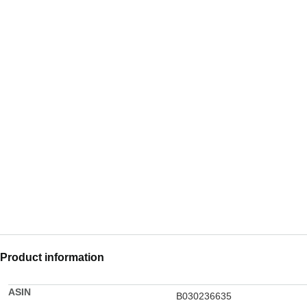
Product information
ASIN
B030236635