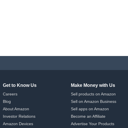
Get to Know Us
Make Money with Us
Careers
Sell products on Amazon
Blog
Sell on Amazon Business
About Amazon
Sell apps on Amazon
Investor Relations
Become an Affiliate
Amazon Devices
Advertise Your Products