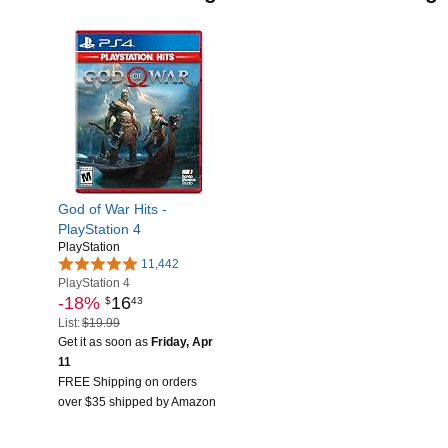
God of War Hits -
PlayStation 4
PlayStation
11,442
PlayStation 4
-18%
16
$
43
List:
$19.99
Get it as soon as
Friday, Apr
11
FREE Shipping on orders
over $35 shipped by Amazon