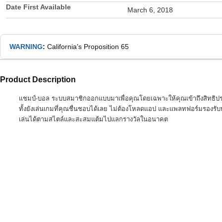
Date First Available
March 6, 2018
WARNING
:
California’s Proposition 65
Product Description
แชมป์-บอล ระบบสมาชิกออกแบบมาเพื่อคุณโดยเฉพาะให้คุณเข้าถึงสิทธิประโ
ทั้งยังเล่นเกมที่คุณชื่นชอบได้เลย ไม่ต้องโหลดแอป และแพลทฟอร์มรองรั
เล่นได้ตามสไตล์และสะสมแต้มไปแลกรางวัลในอนาคต