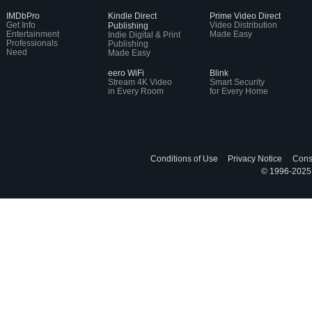
IMDbPro
Kindle Direct
Prime Video Direct
Get Info
Video Distribution
Publishing
Entertainment
Made Easy
Indie Digital & Print
Professionals
Publishing
Need
Made Easy
eero WiFi
Blink
Stream 4K Video
Smart Security
in Every Room
for Every Home
Conditions of Use
Privacy Notice
Cons
© 1996-2025, 