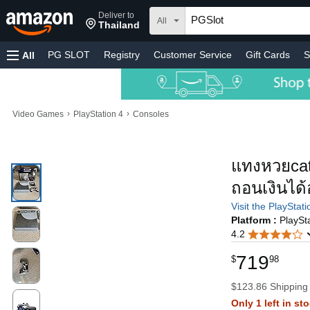
Deliver to
All
Thailand
PG SLOT
Registry
Customer Service
Gift Cards
S
All
›
›
Video Games
PlayStation 4
Consoles
แทงหวยcat8
ถอนเงินได้อ
Visit the PlayStat
Platform :
PlaySt
4.2
719
$
98
$123.86 Shipping
Only 1 left in st