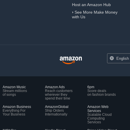
Host an Amazon Hub
›
See More Make Money
with Us
English
Amazon Music
Amazon Ads
6pm
Stream millions
Reach customers
Score deals
of songs
wherever they
on fashion brands
spend their time
Amazon Business
AmazonGlobal
Amazon Web
Everything For
Ship Orders
Services
Your Business
Internationally
Scalable Cloud
Computing
Services