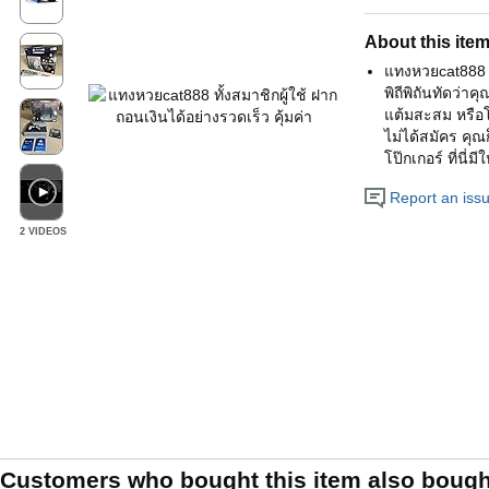
About this ite
แทงหวยcat888 
พิถีพิถันทัดว่า
แต้มสะสม หรือโ
ไม่ได้สมัคร คุณ
โป๊กเกอร์ ที่นี่
Report an issue
2 VIDEOS
Customers who bought this item also bough