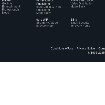
IMDbPro
Kindle Direct
Prime Video Direct
Get Info
Video Distribution
Publishing
Entertainment
Made Easy
Indie Digital & Print
Professionals
Publishing
Need
Made Easy
eero WiFi
Blink
Stream 4K Video
Smart Security
in Every Room
for Every Home
Conditions of Use
Privacy Notice
Cons
© 1996-2025, 