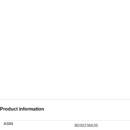
Product information
ASIN
B030236635