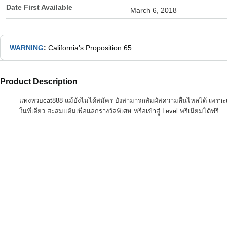
Date First Available
March 6, 2018
WARNING
:
California’s Proposition 65
Product Description
แทงหวยcat888 แม้ยังไม่ได้สมัคร ยังสามารถสัมผัสความลื่นไหลได้ เพราะเ
ในที่เดียว สะสมแต้มเพื่อแลกรางวัลพิเศษ หรือเข้าสู่ Level พรีเมียมได้ฟรี