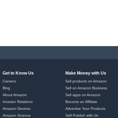
Get to Know Us
Make Money with Us
Careers
Sell products on Amazon
Blog
Sell on Amazon Business
About Amazon
Sell apps on Amazon
Investor Relations
Become an Affiliate
Amazon Devices
Advertise Your Products
Amazon Science
Self-Publish with Us