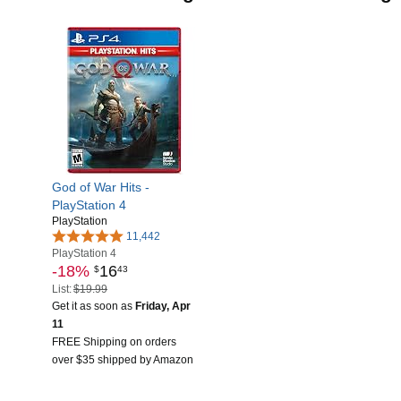
God of War Hits -
PlayStation 4
PlayStation
11,442
PlayStation 4
-18%
16
$
43
List:
$19.99
Get it as soon as
Friday, Apr
11
FREE Shipping on orders
over $35 shipped by Amazon