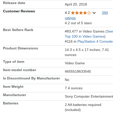
Release date
April 20, 2018
Customer Reviews
4.2
394
ratings
4.2 out of 5 stars
Best Sellers Rank
#83,477 in Video Games (
See
Top 100 in Video Games
)
#116 in
PlayStation 4 Console
Product Dimensions
14.3 x 4.5 x 17 inches; 7.41
ounces
Type of item
Video Game
Item model number
4655518633545
Is Discontinued By Manufacturer
No
Item Weight
7.4 ounces
Manufacturer
Sony Computer Entertainmen
Batteries
2 AA batteries required.
(included)