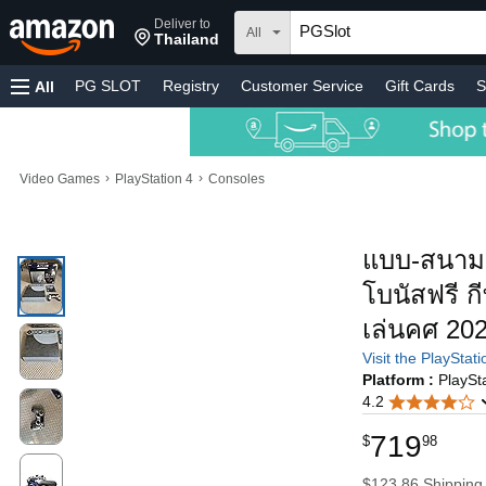
Deliver to
All
Thailand
PG SLOT
Registry
Customer Service
Gift Cards
S
All
›
›
Video Games
PlayStation 4
Consoles
แบบ-สนาม-
โบนัสฟรี 
เล่นคศ 20
Visit the PlayStat
Platform :
PlaySt
4.2
719
$
98
$123.86 Shipping