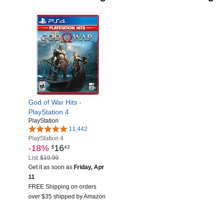
God of War Hits -
PlayStation 4
PlayStation
11,442
PlayStation 4
-18%
16
$
43
List:
$19.99
Get it as soon as
Friday, Apr
11
FREE Shipping on orders
over $35 shipped by Amazon