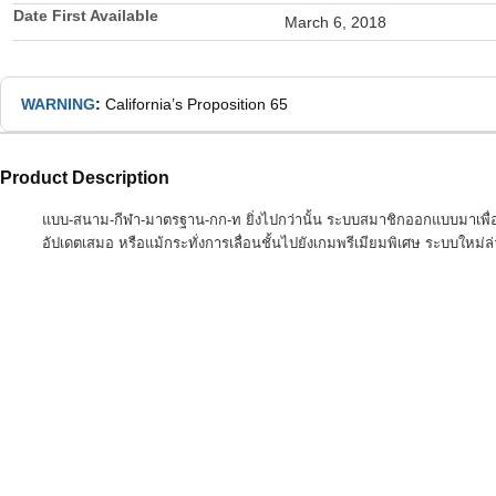
Date First Available
March 6, 2018
WARNING
:
California’s Proposition 65
Product Description
แบบ-สนาม-กีฬา-มาตรฐาน-กก-ท ยิ่งไปกว่านั้น ระบบสมาชิกออกแบบมาเพื่อให้
อัปเดตเสมอ หรือแม้กระทั่งการเลื่อนชั้นไปยังเกมพรีเมียมพิเศษ ระบบใหม่ล่าส