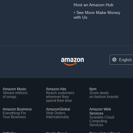
Host an Amazon Hub
›
See More Make Money
with Us
English
Amazon Music
Amazon Ads
6pm
Stream millions
Reach customers
Score deals
of songs
wherever they
on fashion brands
spend their time
Amazon Business
AmazonGlobal
Amazon Web
Everything For
Ship Orders
Services
Your Business
Internationally
Scalable Cloud
Computing
Services