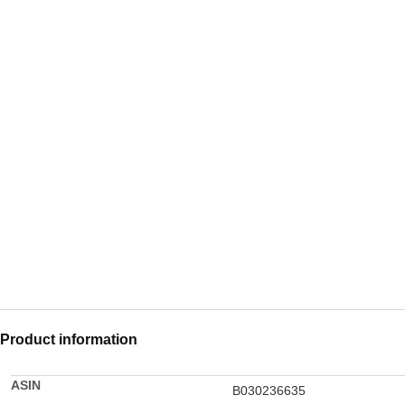
Product information
ASIN
B030236635