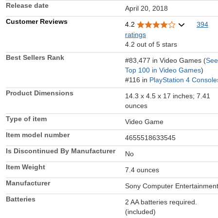
Release date
April 20, 2018
Customer Reviews
4.2
394
ratings
4.2 out of 5 stars
Best Sellers Rank
#83,477 in Video Games (
See
Top 100 in Video Games
)
#116 in
PlayStation 4 Console
Product Dimensions
14.3 x 4.5 x 17 inches; 7.41
ounces
Type of item
Video Game
Item model number
4655518633545
Is Discontinued By Manufacturer
No
Item Weight
7.4 ounces
Manufacturer
Sony Computer Entertainmen
Batteries
2 AA batteries required.
(included)