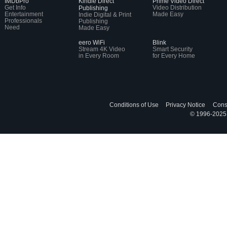
IMDbPro
Kindle Direct
Prime Video Direct
Get Info
Video Distribution
Publishing
Entertainment
Made Easy
Indie Digital & Print
Professionals
Publishing
Need
Made Easy
eero WiFi
Blink
Stream 4K Video
Smart Security
in Every Room
for Every Home
Conditions of Use
Privacy Notice
Cons
© 1996-2025, 