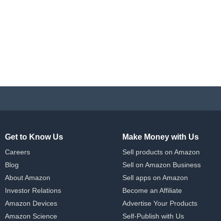
Get to Know Us
Make Money with Us
Careers
Sell products on Amazon
Blog
Sell on Amazon Business
About Amazon
Sell apps on Amazon
Investor Relations
Become an Affiliate
Amazon Devices
Advertise Your Products
Amazon Science
Self-Publish with Us