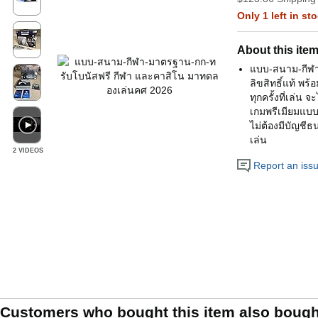
Only 1 left in st
About this ite
แบบ-สนาม-กีฬา
ลิขสิทธิ์แท้ พร้
ทุกครั้งที่เล่น 
เกมพรีเมียมแบบไ
ไม่ต้องมีบัญชีธ
เล่น
2 VIDEOS
Report an issue
Customers who bought this item also bough