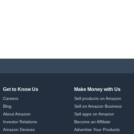
Get to Know Us
Make Money with Us
Careers
Sell products on Amazon
Blog
Sell on Amazon Business
About Amazon
Sell apps on Amazon
Investor Relations
Become an Affiliate
Amazon Devices
Advertise Your Products