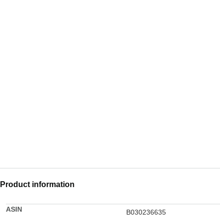
Product information
ASIN
B030236635