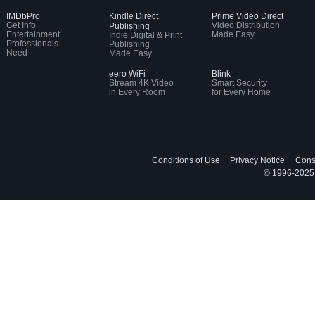
IMDbPro
Kindle Direct
Prime Video Direct
Get Info
Video Distribution
Publishing
Entertainment
Made Easy
Indie Digital & Print
Professionals
Publishing
Need
Made Easy
eero WiFi
Blink
Stream 4K Video
Smart Security
in Every Room
for Every Home
Conditions of Use
Privacy Notice
Cons
© 1996-2025, 