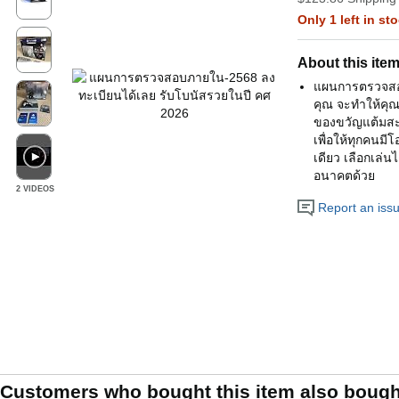
Only 1 left in st
About this ite
แผนการตรวจสอ
คุณ จะทำให้คุณเ
ของขวัญแต้มสะส
เพื่อให้ทุกคนม
เดียว เลือกเล
อนาคตด้วย
2 VIDEOS
Report an issue
Customers who bought this item also bough