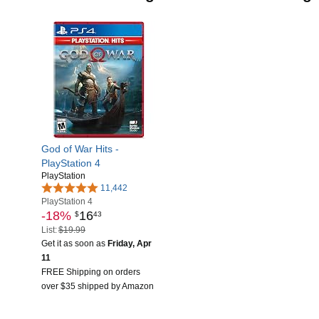
God of War Hits -
PlayStation 4
PlayStation
11,442
PlayStation 4
-18%
16
$
43
List:
$19.99
Get it as soon as
Friday, Apr
11
FREE Shipping on orders
over $35 shipped by Amazon