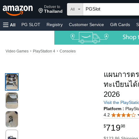
Deliver to
All
Thailand
PG SLOT
Registry
Customer Service
Gift Cards
S
All
›
›
Video Games
PlayStation 4
Consoles
แผนการตร
ทะเบียนได้
2026
Visit the PlayStat
Platform :
PlaySt
4.2
719
$
98
$123.86 Shipping