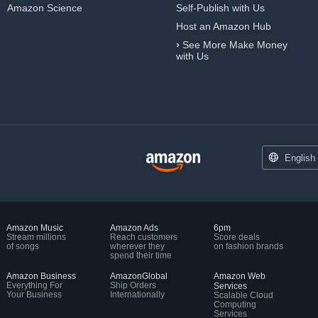
Amazon Science
Self-Publish with Us
Host an Amazon Hub
›
See More Make Money
with Us
English
Amazon Music
Amazon Ads
6pm
Stream millions
Reach customers
Score deals
of songs
wherever they
on fashion brands
spend their time
Amazon Business
AmazonGlobal
Amazon Web
Everything For
Ship Orders
Services
Your Business
Internationally
Scalable Cloud
Computing
Services