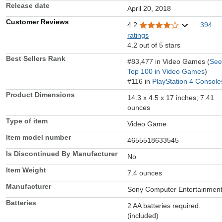
Release date
April 20, 2018
Customer Reviews
4.2
394
ratings
4.2 out of 5 stars
Best Sellers Rank
#83,477 in Video Games (
See
Top 100 in Video Games
)
#116 in
PlayStation 4 Console
Product Dimensions
14.3 x 4.5 x 17 inches; 7.41
ounces
Type of item
Video Game
Item model number
4655518633545
Is Discontinued By Manufacturer
No
Item Weight
7.4 ounces
Manufacturer
Sony Computer Entertainmen
Batteries
2 AA batteries required.
(included)