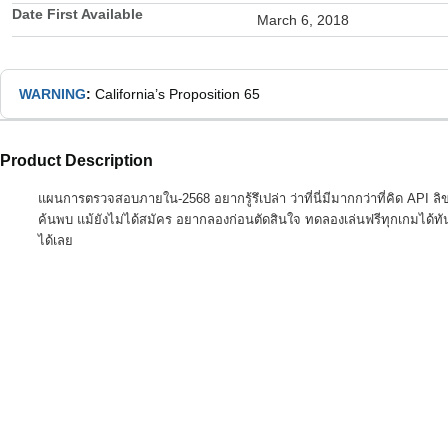
Date First Available
March 6, 2018
WARNING
:
California’s Proposition 65
Product Description
แผนการตรวจสอบภายใน-2568 อยากรู้รึเปล่า ว่าที่นี่มีมากกว่าที่คิด API ล
ค้นพบ แม้ยังไม่ได้สมัคร อยากลองก่อนตัดสินใจ ทดลองเล่นฟรีทุกเกมได้ทั
ได้เลย