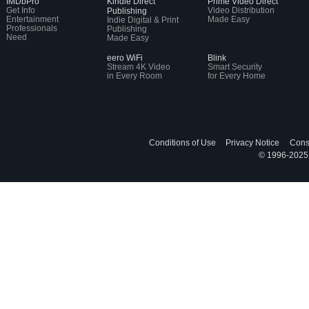
IMDbPro
Kindle Direct
Prime Video Direct
Get Info
Video Distribution
Publishing
Entertainment
Made Easy
Indie Digital & Print
Professionals
Publishing
Need
Made Easy
eero WiFi
Blink
Stream 4K Video
Smart Security
in Every Room
for Every Home
Conditions of Use
Privacy Notice
Cons
© 1996-2025, 