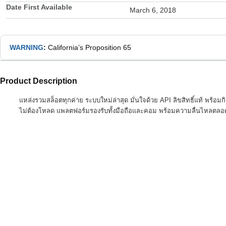
Date First Available
March 6, 2018
WARNING
:
California’s Proposition 65
Product Description
แหล่งรวมสล็อตทุกค่าย ระบบใหม่ล่าสุด มั่นใจด้วย API ลิขสิทธิ์แท้ พร้อม
ไม่ต้องโหลด แพลตฟอร์มรองรับทั้งมือถือและคอม พร้อมความลื่นไหลตลอ