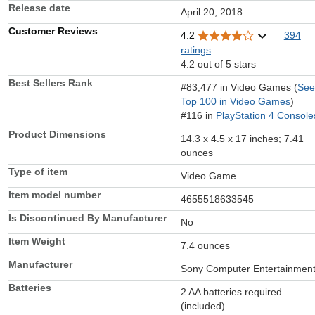
Release date
April 20, 2018
Customer Reviews
4.2
394
ratings
4.2 out of 5 stars
Best Sellers Rank
#83,477 in Video Games (
See
Top 100 in Video Games
)
#116 in
PlayStation 4 Console
Product Dimensions
14.3 x 4.5 x 17 inches; 7.41
ounces
Type of item
Video Game
Item model number
4655518633545
Is Discontinued By Manufacturer
No
Item Weight
7.4 ounces
Manufacturer
Sony Computer Entertainmen
Batteries
2 AA batteries required.
(included)