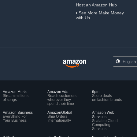
Host an Amazon Hub
›
See More Make Money
with Us
English
Amazon Music
Amazon Ads
6pm
Stream millions
Reach customers
Score deals
of songs
wherever they
on fashion brands
spend their time
Amazon Business
AmazonGlobal
Amazon Web
Everything For
Ship Orders
Services
Your Business
Internationally
Scalable Cloud
Computing
Services