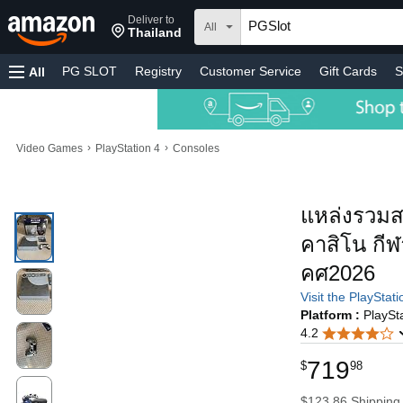
Deliver to
All
Thailand
PG SLOT
Registry
Customer Service
Gift Cards
S
All
›
›
Video Games
PlayStation 4
Consoles
แหล่งรวมส
คาสิโน กี
คศ2026
Visit the PlayStat
Platform :
PlaySt
4.2
719
$
98
$123.86 Shipping