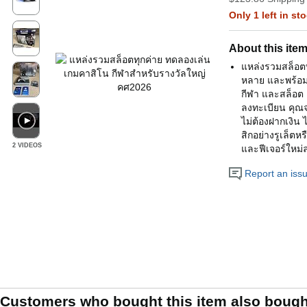
Only 1 left in st
About this ite
แหล่งรวมสล็อตท
หลาย และพร้อม
กีฬา และสล็อต P
ลงทะเบียน คุณจ
ไม่ต้องฝากเงิ
สิกอย่างรูเล็ตหร
2 VIDEOS
และฟีเจอร์ใหม่ล
Report an issue
Customers who bought this item also bough