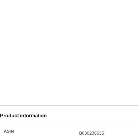
Product information
ASIN
B030236635