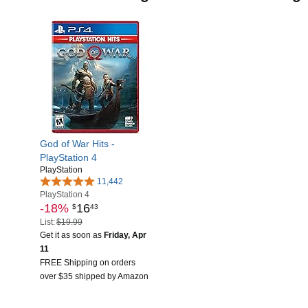
God of War Hits -
PlayStation 4
PlayStation
11,442
PlayStation 4
-18%
16
$
43
List:
$19.99
Get it as soon as
Friday, Apr
11
FREE Shipping on orders
over $35 shipped by Amazon