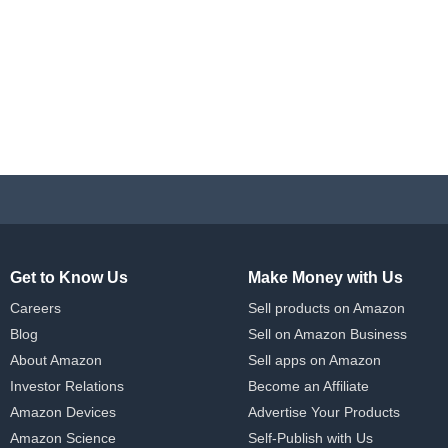
Get to Know Us
Make Money with Us
Careers
Sell products on Amazon
Blog
Sell on Amazon Business
About Amazon
Sell apps on Amazon
Investor Relations
Become an Affiliate
Amazon Devices
Advertise Your Products
Amazon Science
Self-Publish with Us