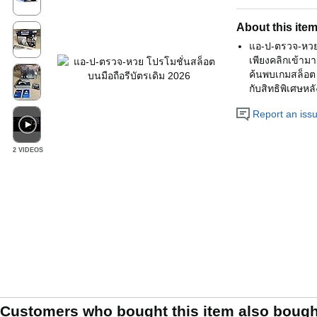
About this ite
แอ-ป-ตรวจ-หวย
เพียงคลิกเข้าม
ค้นพบเกมสล็อต ห
กับสิทธิพิเศษหล
Report an issue
2 VIDEOS
Customers who bought this item also bough