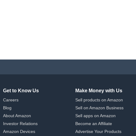
Get to Know Us
Make Money with Us
Careers
Sell products on Amazon
Blog
Sell on Amazon Business
About Amazon
Sell apps on Amazon
Investor Relations
Become an Affiliate
Amazon Devices
Advertise Your Products