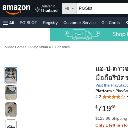
Deliver to
All
Thailand
PG SLOT
Registry
Customer Service
Gift Cards
S
All
›
›
Video Games
PlayStation 4
Consoles
แอ-ป-ตรวจ
มือถือรีบัต
Visit the PlayStat
Platform :
PlaySt
4.2
719
$
98
$123.86 Shipping
Only 1 left in st