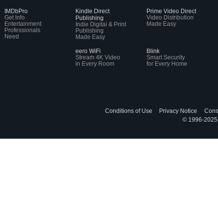
IMDbPro
Kindle Direct
Prime Video Direct
Get Info
Video Distribution
Publishing
Entertainment
Made Easy
Indie Digital & Print
Professionals
Publishing
Need
Made Easy
eero WiFi
Blink
Stream 4K Video
Smart Security
in Every Room
for Every Home
Conditions of Use
Privacy Notice
Cons
© 1996-2025, 