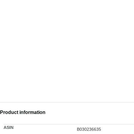
Product information
ASIN
B030236635