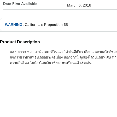
Date First Available
March 6, 2018
WARNING
:
California’s Proposition 65
Product Description
แอ-ป-ตรวจ-หวย เรามีเกมคาสิโนและกีฬาในที่เดียว เลือกเล่นตามสไตล์ของ
กิจกรรมรายวันที่อัปเดตอย่างต่อเนื่อง นอกจากนี้ คุณยังได้รับแต้มพิเศษ ทุก
ความลื่นไหล ไม่ต้องโอนเงิน เพียงลงทะเบียนแล้วเริ่มเล่น