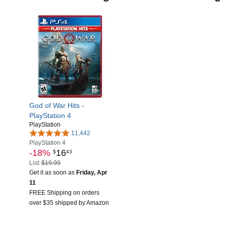
God of War Hits -
PlayStation 4
PlayStation
11,442
PlayStation 4
-18%
16
$
43
List:
$19.99
Get it as soon as
Friday, Apr
11
FREE Shipping on orders
over $35 shipped by Amazon