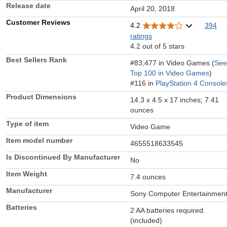
Release date
April 20, 2018
Customer Reviews
4.2
394
ratings
4.2 out of 5 stars
Best Sellers Rank
#83,477 in Video Games (
See
Top 100 in Video Games
)
#116 in
PlayStation 4 Console
Product Dimensions
14.3 x 4.5 x 17 inches; 7.41
ounces
Type of item
Video Game
Item model number
4655518633545
Is Discontinued By Manufacturer
No
Item Weight
7.4 ounces
Manufacturer
Sony Computer Entertainmen
Batteries
2 AA batteries required.
(included)