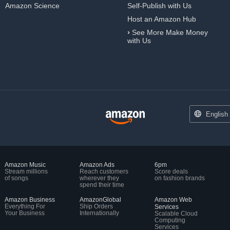
Amazon Science
Self-Publish with Us
Host an Amazon Hub
›
See More Make Money
with Us
English
Amazon Music
Amazon Ads
6pm
Stream millions
Reach customers
Score deals
of songs
wherever they
on fashion brands
spend their time
Amazon Business
AmazonGlobal
Amazon Web
Everything For
Ship Orders
Services
Your Business
Internationally
Scalable Cloud
Computing
Services