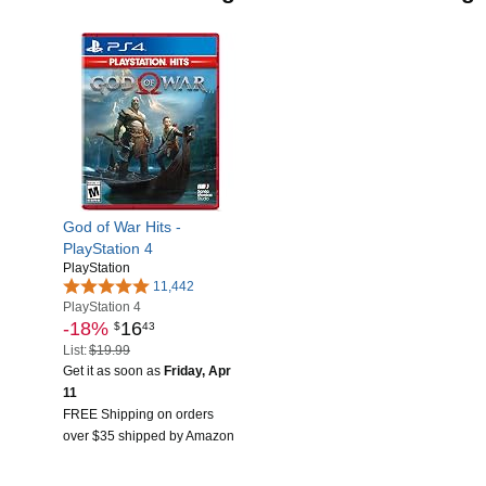
God of War Hits -
PlayStation 4
PlayStation
11,442
PlayStation 4
-18%
16
$
43
List:
$19.99
Get it as soon as
Friday, Apr
11
FREE Shipping on orders
over $35 shipped by Amazon