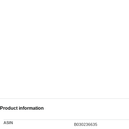
Product information
ASIN
B030236635