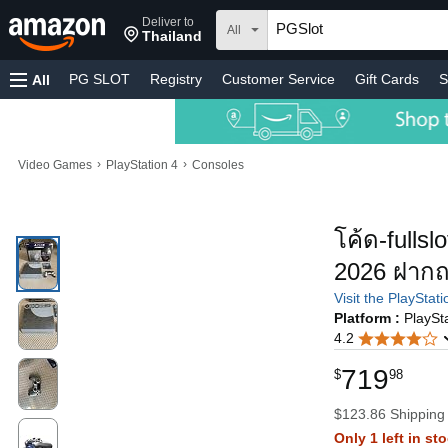
Deliver to
All
Thailand
PG SLOT
Registry
Customer Service
Gift Cards
S
All
›
›
Video Games
PlayStation 4
Consoles
โค้ด-fulls
2026 ฝากถ
Visit the PlayStat
Platform :
PlaySt
4.2
719
$
98
$123.86 Shipping
Only 1 left in st