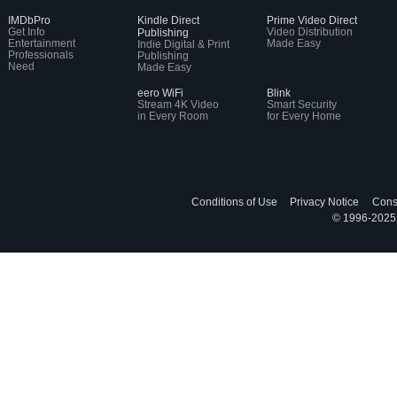
IMDbPro
Kindle Direct
Prime Video Direct
Get Info
Video Distribution
Publishing
Entertainment
Made Easy
Indie Digital & Print
Professionals
Publishing
Need
Made Easy
eero WiFi
Blink
Stream 4K Video
Smart Security
in Every Room
for Every Home
Conditions of Use
Privacy Notice
Cons
© 1996-2025, 