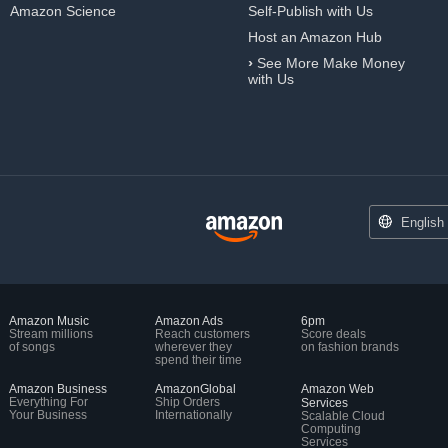
Amazon Science
Self-Publish with Us
Host an Amazon Hub
›
See More Make Money
with Us
English
Amazon Music
Amazon Ads
6pm
Stream millions
Reach customers
Score deals
of songs
wherever they
on fashion brands
spend their time
Amazon Business
AmazonGlobal
Amazon Web
Everything For
Ship Orders
Services
Your Business
Internationally
Scalable Cloud
Computing
Services