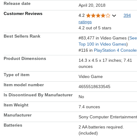
Release date
April 20, 2018
Customer Reviews
4.2
394
ratings
4.2 out of 5 stars
Best Sellers Rank
#83,477 in Video Games (
See
Top 100 in Video Games
)
#116 in
PlayStation 4 Console
Product Dimensions
14.3 x 4.5 x 17 inches; 7.41
ounces
Type of item
Video Game
Item model number
4655518633545
Is Discontinued By Manufacturer
No
Item Weight
7.4 ounces
Manufacturer
Sony Computer Entertainmen
Batteries
2 AA batteries required.
(included)