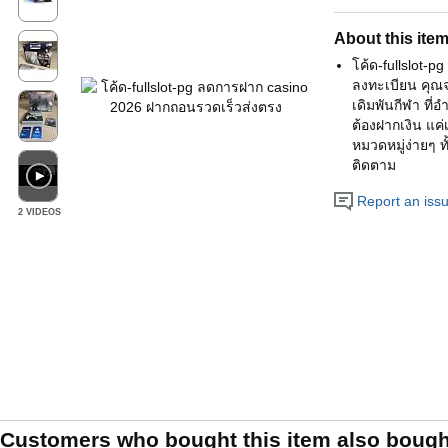
About this ite
โค้ด-fullslot-p
ลงทะเบียน คุณ
เดิมพันกีฬา ที
ต้องฝากเงิน แค
หมวดหมู่ง่ายๆ ทั
ติดตาม
Report an issue
2 VIDEOS
Customers who bought this item also bough