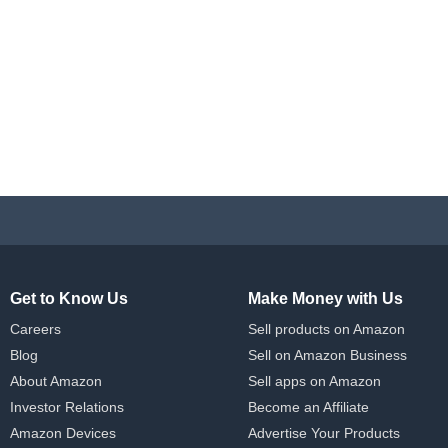
Get to Know Us
Make Money with Us
Careers
Sell products on Amazon
Blog
Sell on Amazon Business
About Amazon
Sell apps on Amazon
Investor Relations
Become an Affiliate
Amazon Devices
Advertise Your Products