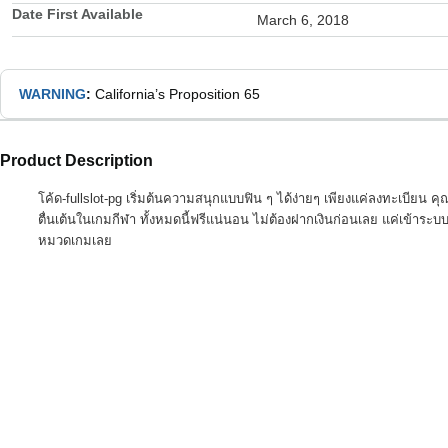
Date First Available
March 6, 2018
WARNING
:
California’s Proposition 65
Product Description
โค้ด-fullslot-pg เริ่มต้นความสนุกแบบฟิน ๆ ได้ง่ายๆ เพียงแค่ลงทะเบียน 
ตื่นเต้นในเกมกีฬา ทั้งหมดนี้ฟรีแน่นอน ไม่ต้องฝากเงินก่อนเลย แค่เข้าระบบ 
หมวดเกมเลย