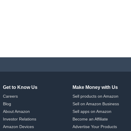
Get to Know Us
Make Money with Us
Careers
Sell products on Amazon
Blog
Sell on Amazon Business
About Amazon
Sell apps on Amazon
Investor Relations
Become an Affiliate
Amazon Devices
Advertise Your Products