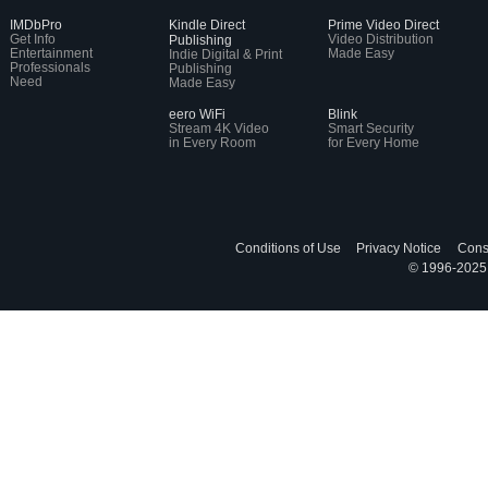
IMDbPro
Kindle Direct
Prime Video Direct
Get Info
Video Distribution
Publishing
Entertainment
Made Easy
Indie Digital & Print
Professionals
Publishing
Need
Made Easy
eero WiFi
Blink
Stream 4K Video
Smart Security
in Every Room
for Every Home
Conditions of Use
Privacy Notice
Cons
© 1996-2025, 