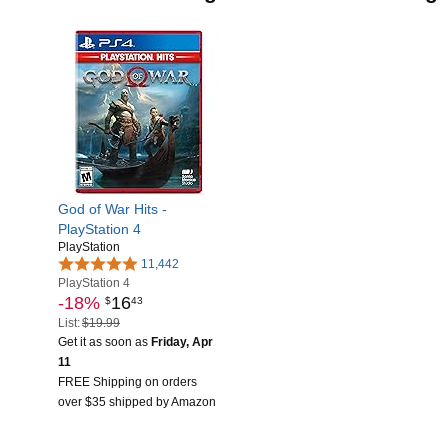
God of War Hits -
PlayStation 4
PlayStation
11,442
PlayStation 4
-18%
16
$
43
List:
$19.99
Get it as soon as
Friday, Apr
11
FREE Shipping on orders
over $35 shipped by Amazon