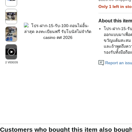
Only 1 left in st
About this ite
โปร-ฝาก-15-รับ
ออกแบบมาเพื่อคุ
ขวัญแต้มสะสม ห
และถ้าพูดถึงคว
รองรับทั้งมือถ
Report an issue
2 VIDEOS
Customers who bought this item also bough