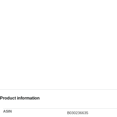
Product information
ASIN
B030236635