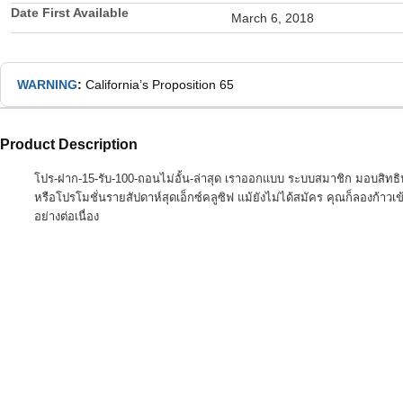
Date First Available
March 6, 2018
WARNING
:
California’s Proposition 65
Product Description
โปร-ฝาก-15-รับ-100-ถอนไม่อั้น-ล่าสุด เราออกแบบ ระบบสมาชิก มอบสิท
หรือโปรโมชั่นรายสัปดาห์สุดเอ็กซ์คลูซิฟ แม้ยังไม่ได้สมัคร คุณก็ลองก้าวเข
อย่างต่อเนื่อง