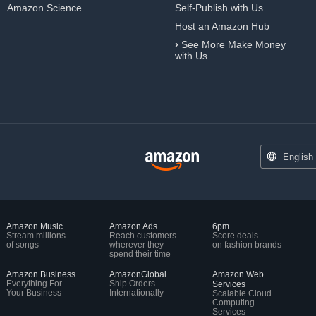
Amazon Science
Self-Publish with Us
Host an Amazon Hub
›
See More Make Money
with Us
English
Amazon Music
Amazon Ads
6pm
Stream millions
Reach customers
Score deals
of songs
wherever they
on fashion brands
spend their time
Amazon Business
AmazonGlobal
Amazon Web
Everything For
Ship Orders
Services
Your Business
Internationally
Scalable Cloud
Computing
Services