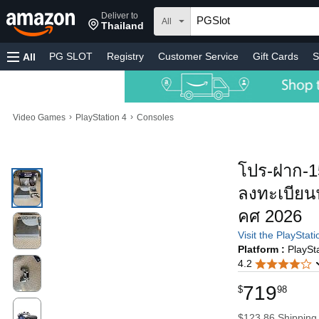
Deliver to
All
Thailand
PG SLOT
Registry
Customer Service
Gift Cards
S
All
›
›
Video Games
PlayStation 4
Consoles
โปร-ฝาก-15
ลงทะเบียนฟ
คศ 2026
Visit the PlayStat
Platform :
PlaySt
4.2
719
$
98
$123.86 Shipping