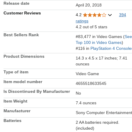
Release date
April 20, 2018
Customer Reviews
4.2
394
ratings
4.2 out of 5 stars
Best Sellers Rank
#83,477 in Video Games (
See
Top 100 in Video Games
)
#116 in
PlayStation 4 Console
Product Dimensions
14.3 x 4.5 x 17 inches; 7.41
ounces
Type of item
Video Game
Item model number
4655518633545
Is Discontinued By Manufacturer
No
Item Weight
7.4 ounces
Manufacturer
Sony Computer Entertainmen
Batteries
2 AA batteries required.
(included)