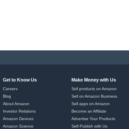
Get to Know Us
Make Money with Us
Careers
Sell products on Amazon
Blog
Sell on Amazon Business
About Amazon
Sell apps on Amazon
Investor Relations
Become an Affiliate
Amazon Devices
Advertise Your Products
Amazon Science
Self-Publish with Us