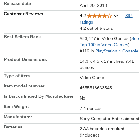
Release date
April 20, 2018
Customer Reviews
4.2
394
ratings
4.2 out of 5 stars
Best Sellers Rank
#83,477 in Video Games (
See
Top 100 in Video Games
)
#116 in
PlayStation 4 Console
Product Dimensions
14.3 x 4.5 x 17 inches; 7.41
ounces
Type of item
Video Game
Item model number
4655518633545
Is Discontinued By Manufacturer
No
Item Weight
7.4 ounces
Manufacturer
Sony Computer Entertainmen
Batteries
2 AA batteries required.
(included)