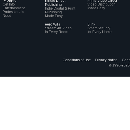
IMDbPro
Kindle Direct
Prime Video Direct
Get Info
Video Distribution
Publishing
Entertainment
Made Easy
Indie Digital & Print
Professionals
Publishing
Need
Made Easy
eero WiFi
Blink
Stream 4K Video
Smart Security
in Every Room
for Every Home
Conditions of Use
Privacy Notice
Cons
© 1996-2025, 