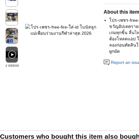
About this ite
โปร-เพชร-free-
ขวัญอัปเดตรายสั
เกมทุกชิ้น ลื่น
ต้องโหลดแอป ใช
ลองก่อนตัดสินใ
ผูกมัด
Report an issue
2 VIDEOS
Customers who bought this item also bough