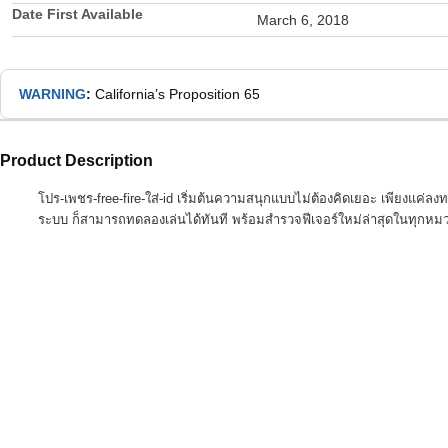
Date First Available
March 6, 2018
WARNING
:
California’s Proposition 65
Product Description
โปร-เพชร-free-fire-ใส่-id เริ่มต้นความสนุกแบบไม่ต้องคิดเยอะ เพียงแค่ลง
ระบบ ก็สามารถทดลองเล่นได้ทันที พร้อมสำรวจฟีเจอร์ใหม่ล่าสุดในทุกหม