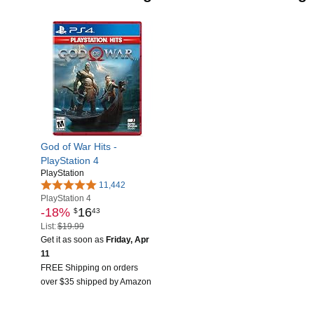
God of War Hits -
PlayStation 4
PlayStation
11,442
PlayStation 4
-18%
16
$
43
List:
$19.99
Get it as soon as
Friday, Apr
11
FREE Shipping on orders
over $35 shipped by Amazon