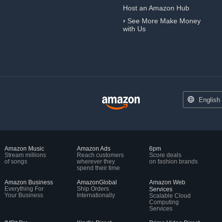
Host an Amazon Hub
›
See More Make Money
with Us
English
Amazon Music
Amazon Ads
6pm
Stream millions
Reach customers
Score deals
of songs
wherever they
on fashion brands
spend their time
Amazon Business
AmazonGlobal
Amazon Web
Everything For
Ship Orders
Services
Your Business
Internationally
Scalable Cloud
Computing
Services