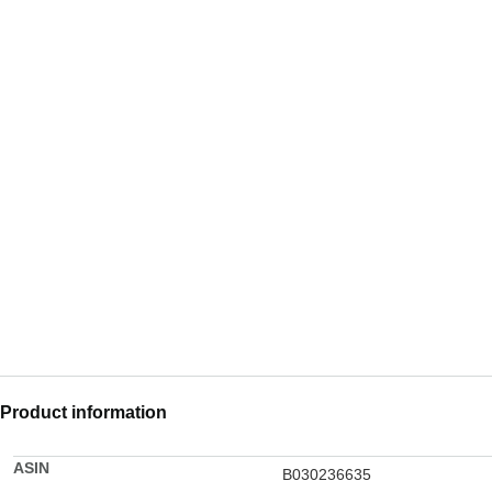
Product information
ASIN
B030236635