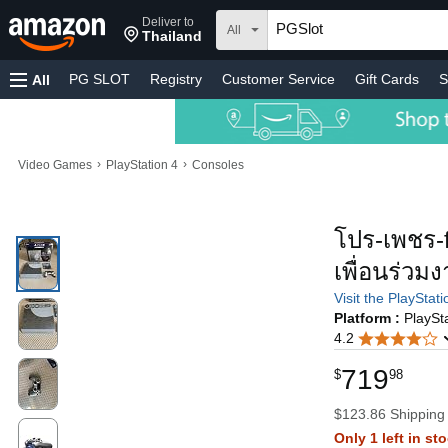
Deliver to
All
Thailand
PG SLOT
Registry
Customer Service
Gift Cards
S
All
›
›
Video Games
PlayStation 4
Consoles
โปร-เพชร-fr
เพื่อนร่วม
Visit the PlayStat
Platform :
PlaySt
4.2
719
$
98
$123.86 Shipping
Only 1 left in st