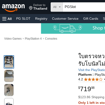
Deliver to
All
Thailand
PG SLOT
Registry
Customer Service
Gift Cards
S
All
›
›
Video Games
PlayStation 4
Consoles
ใบตรวจหวย
รับโบนัสไม
Visit the PlayStat
Platform :
PlaySt
4.2
719
$
98
$123.86 Shipping
Only 1 left in st