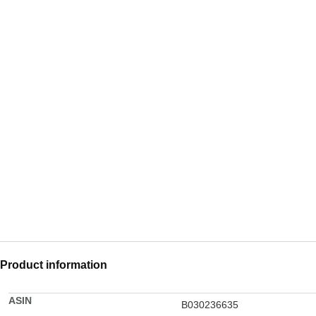
Product information
ASIN
B030236635