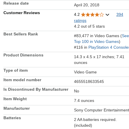
Release date
April 20, 2018
Customer Reviews
4.2
394
ratings
4.2 out of 5 stars
Best Sellers Rank
#83,477 in Video Games (
See
Top 100 in Video Games
)
#116 in
PlayStation 4 Console
Product Dimensions
14.3 x 4.5 x 17 inches; 7.41
ounces
Type of item
Video Game
Item model number
4655518633545
Is Discontinued By Manufacturer
No
Item Weight
7.4 ounces
Manufacturer
Sony Computer Entertainmen
Batteries
2 AA batteries required.
(included)