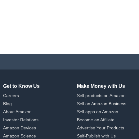
Get to Know Us
Make Money with Us
Careers
Sell products on Amazon
Blog
Sell on Amazon Business
About Amazon
Sell apps on Amazon
Investor Relations
Become an Affiliate
Amazon Devices
Advertise Your Products
Amazon Science
Self-Publish with Us