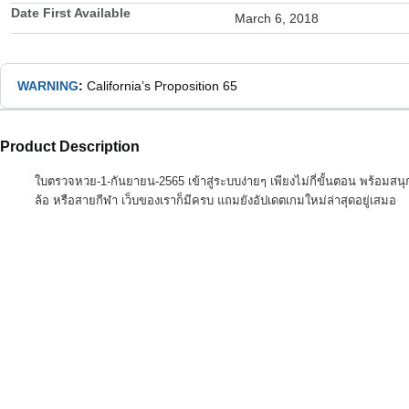
Date First Available
March 6, 2018
WARNING
:
California’s Proposition 65
Product Description
ใบตรวจหวย-1-กันยายน-2565 เข้าสู่ระบบง่ายๆ เพียงไม่กี่ขั้นตอน พร้อมส
ล้อ หรือสายกีฬา เว็บของเราก็มีครบ แถมยังอัปเดตเกมใหม่ล่าสุดอยู่เสมอ