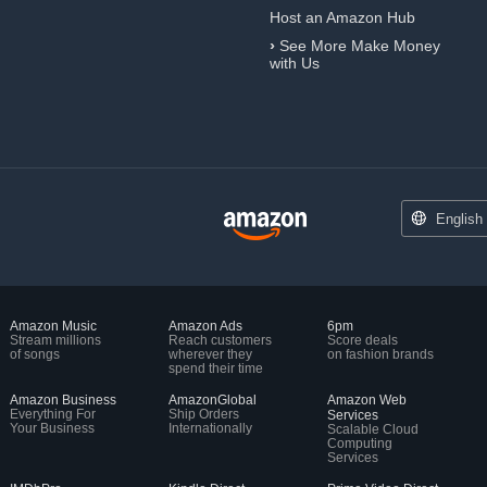
Host an Amazon Hub
›
See More Make Money
with Us
English
Amazon Music
Amazon Ads
6pm
Stream millions
Reach customers
Score deals
of songs
wherever they
on fashion brands
spend their time
Amazon Business
AmazonGlobal
Amazon Web
Everything For
Ship Orders
Services
Your Business
Internationally
Scalable Cloud
Computing
Services