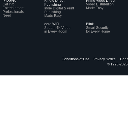
IMDbPro
Kindle Direct
Prime Video Direct
Get Info
Video Distribution
Publishing
Entertainment
Made Easy
Indie Digital & Print
Professionals
Publishing
Need
Made Easy
eero WiFi
Blink
Stream 4K Video
Smart Security
in Every Room
for Every Home
Conditions of Use
Privacy Notice
Cons
© 1996-2025, 