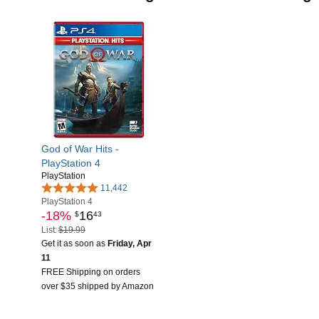
God of War Hits -
PlayStation 4
PlayStation
11,442
PlayStation 4
-18%
16
$
43
List:
$19.99
Get it as soon as
Friday, Apr
11
FREE Shipping on orders
over $35 shipped by Amazon