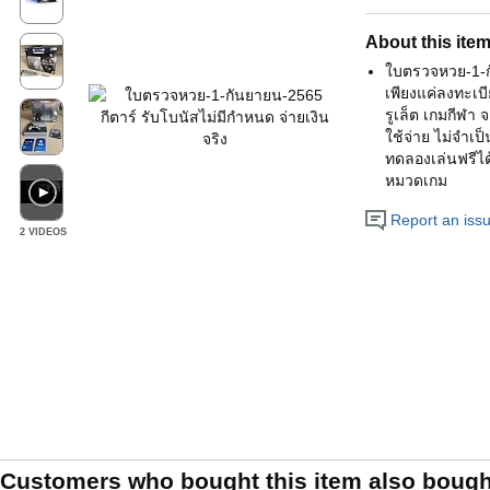
About this ite
ใบตรวจหวย-1-กั
เพียงแค่ลงทะเบ
รูเล็ต เกมกีฬา 
ใช้จ่าย ไม่จำเป
ทดลองเล่นฟรีได
หมวดเกม
Report an issue
2 VIDEOS
Customers who bought this item also bough