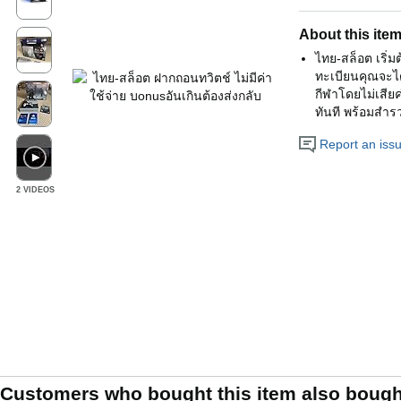
About this ite
ไทย-สล็อต เริ่
ทะเบียนคุณจะได
กีฬาโดยไม่เสีย
ทันที พร้อมสำร
Report an issue
2 VIDEOS
Customers who bought this item also bough