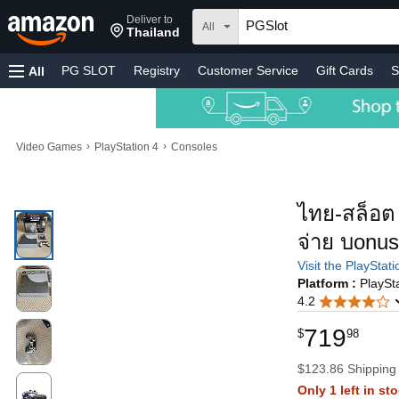
Deliver to
All
Thailand
PG SLOT
Registry
Customer Service
Gift Cards
S
All
›
›
Video Games
PlayStation 4
Consoles
ไทย-สล็อต 
จ่าย บonus
Visit the PlayStat
Platform :
PlaySt
4.2
719
$
98
$123.86 Shipping
Only 1 left in st