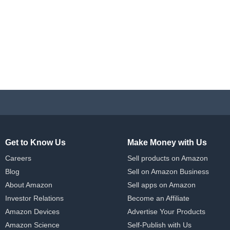
Get to Know Us
Make Money with Us
Careers
Sell products on Amazon
Blog
Sell on Amazon Business
About Amazon
Sell apps on Amazon
Investor Relations
Become an Affiliate
Amazon Devices
Advertise Your Products
Amazon Science
Self-Publish with Us