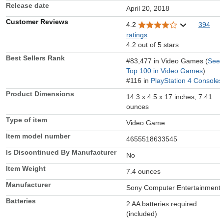
Release date
April 20, 2018
Customer Reviews
4.2
394
ratings
4.2 out of 5 stars
Best Sellers Rank
#83,477 in Video Games (
See
Top 100 in Video Games
)
#116 in
PlayStation 4 Console
Product Dimensions
14.3 x 4.5 x 17 inches; 7.41
ounces
Type of item
Video Game
Item model number
4655518633545
Is Discontinued By Manufacturer
No
Item Weight
7.4 ounces
Manufacturer
Sony Computer Entertainmen
Batteries
2 AA batteries required.
(included)