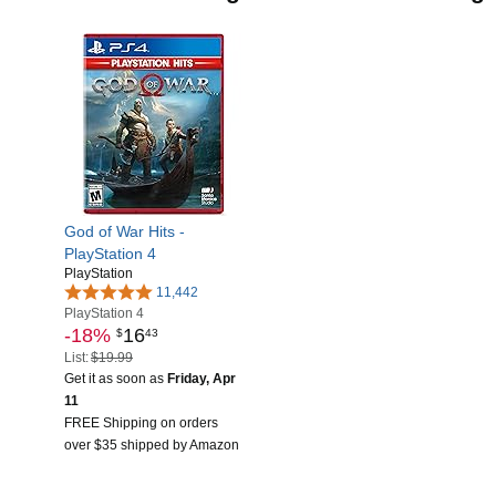
God of War Hits -
PlayStation 4
PlayStation
11,442
PlayStation 4
-18%
16
$
43
List:
$19.99
Get it as soon as
Friday, Apr
11
FREE Shipping on orders
over $35 shipped by Amazon