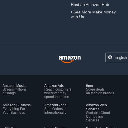
Host an Amazon Hub
›
See More Make Money
with Us
English
Amazon Music
Amazon Ads
6pm
Stream millions
Reach customers
Score deals
of songs
wherever they
on fashion brands
spend their time
Amazon Business
AmazonGlobal
Amazon Web
Everything For
Ship Orders
Services
Your Business
Internationally
Scalable Cloud
Computing
Services