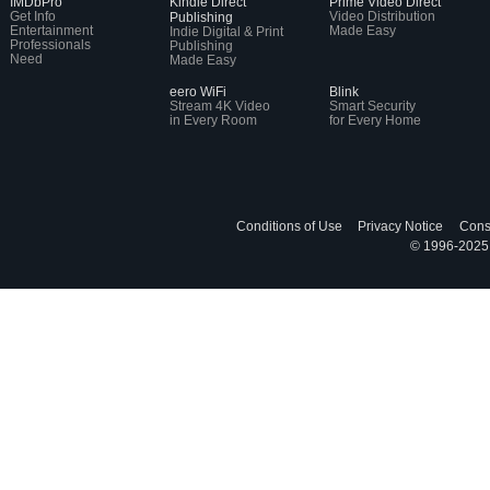
IMDbPro
Kindle Direct
Prime Video Direct
Get Info
Video Distribution
Publishing
Entertainment
Made Easy
Indie Digital & Print
Professionals
Publishing
Need
Made Easy
eero WiFi
Blink
Stream 4K Video
Smart Security
in Every Room
for Every Home
Conditions of Use
Privacy Notice
Cons
© 1996-2025, 