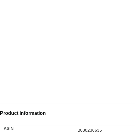
Product information
ASIN
B030236635