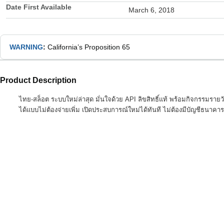
Date First Available
March 6, 2018
WARNING
:
California’s Proposition 65
Product Description
ไทย-สล็อต ระบบใหม่ล่าสุด มั่นใจด้วย API ลิขสิทธิ์แท้ พร้อมกิจกรรมรายวันที
ได้แบบไม่ต้องจ่ายเพิ่ม เปิดประสบการณ์ใหม่ได้ทันที ไม่ต้องมีบัญชีธนาคาร