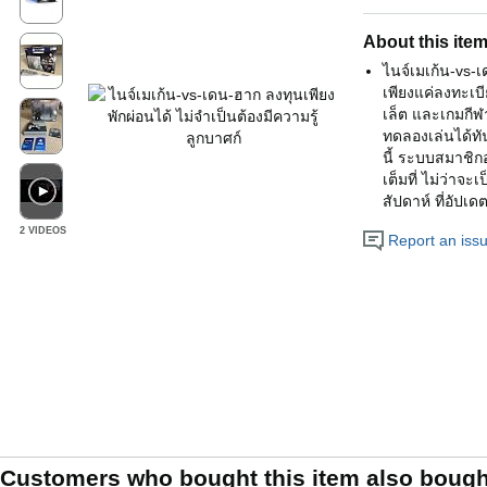
About this ite
ไนจ์เมเก้น-vs-
เพียงแค่ลงทะเบ
เล็ต และเกมกีฬ
ทดลองเล่นได้ทั
นี้ ระบบสมาชิก
เต็มที่ ไม่ว่า
สัปดาห์ ที่อัปเ
2 VIDEOS
Report an issue
Customers who bought this item also bough