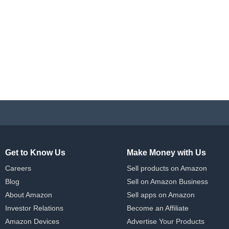
Get to Know Us
Make Money with Us
Careers
Sell products on Amazon
Blog
Sell on Amazon Business
About Amazon
Sell apps on Amazon
Investor Relations
Become an Affiliate
Amazon Devices
Advertise Your Products