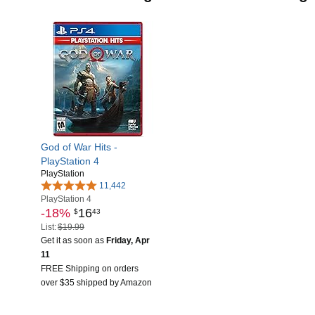
God of War Hits -
PlayStation 4
PlayStation
11,442
PlayStation 4
-18%
16
$
43
List:
$19.99
Get it as soon as
Friday, Apr
11
FREE Shipping on orders
over $35 shipped by Amazon