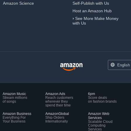
Amazon Science
Self-Publish with Us
Host an Amazon Hub
›
See More Make Money
with Us
English
Amazon Music
Amazon Ads
6pm
Stream millions
Reach customers
Score deals
of songs
wherever they
on fashion brands
spend their time
Amazon Business
AmazonGlobal
Amazon Web
Everything For
Ship Orders
Services
Your Business
Internationally
Scalable Cloud
Computing
Services