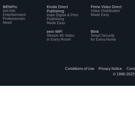
IMDbPro
Kindle Direct
Prime Video Direct
Get Info
Video Distribution
Publishing
Entertainment
Made Easy
Indie Digital & Print
Professionals
Publishing
Need
Made Easy
eero WiFi
Blink
Stream 4K Video
Smart Security
in Every Room
for Every Home
Conditions of Use
Privacy Notice
Cons
© 1996-2025, 