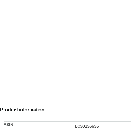
Product information
ASIN
B030236635