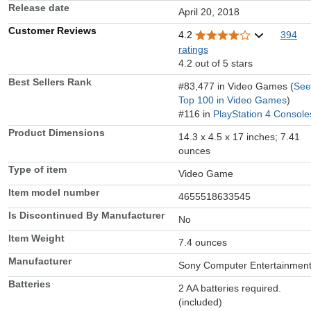
Release date
April 20, 2018
Customer Reviews
4.2
394
ratings
4.2 out of 5 stars
Best Sellers Rank
#83,477 in Video Games (
See
Top 100 in Video Games
)
#116 in
PlayStation 4 Console
Product Dimensions
14.3 x 4.5 x 17 inches; 7.41
ounces
Type of item
Video Game
Item model number
4655518633545
Is Discontinued By Manufacturer
No
Item Weight
7.4 ounces
Manufacturer
Sony Computer Entertainmen
Batteries
2 AA batteries required.
(included)