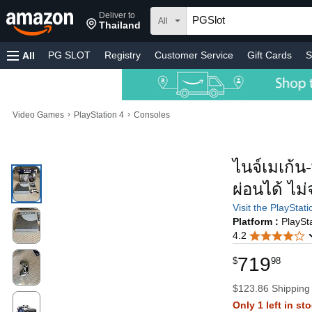
Deliver to
All
Thailand
PG SLOT
Registry
Customer Service
Gift Cards
S
All
›
›
Video Games
PlayStation 4
Consoles
ไนจ์เมเก้น
ผ่อนได้ ไม่
Visit the PlayStat
Platform :
PlaySt
4.2
719
$
98
$123.86 Shipping
Only 1 left in st