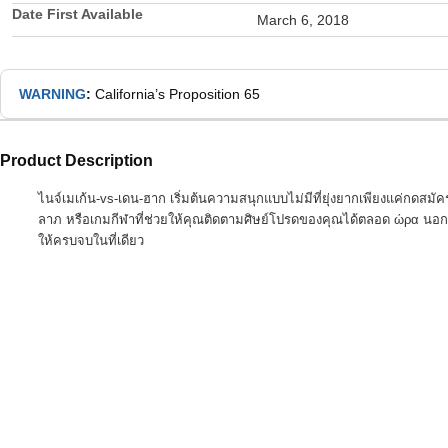
Date First Available
March 6, 2018
WARNING
:
California’s Proposition 65
Product Description
ไนจ์เมเก้น-vs-เดน-ฮาก เริ่มต้นความสนุกแบบไม่มีที่ยุ่งยากเพียงแค่กดสมัค
ลาภ หรือเกมกีฬาที่ช่วยให้คุณติดตามศิษย์โปรดของคุณได้ตลอด ώρα นอกจากน
ให้ครบจบในที่เดียว