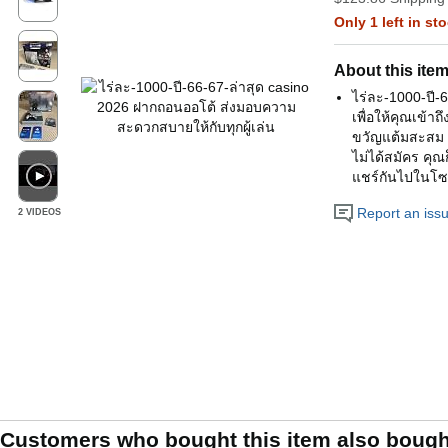
Only 1 left in st
About this ite
ไร่ละ-1000-ปี
เพื่อให้คุณเข้าถ
ขวัญแต้มสะสม ห
ไม่ได้สมัคร คุ
แชร์กันไปในโซ
Report an issue
2 VIDEOS
Customers who bought this item also bough