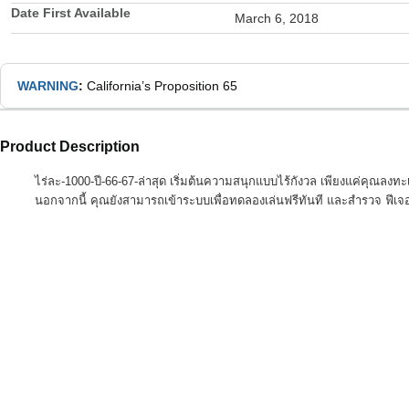
Date First Available
March 6, 2018
WARNING
:
California’s Proposition 65
Product Description
ไร่ละ-1000-ปี-66-67-ล่าสุด เริ่มต้นความสนุกแบบไร้กังวล เพียงแค่คุณลงท
นอกจากนี้ คุณยังสามารถเข้าระบบเพื่อทดลองเล่นฟรีทันที และสำรวจ ฟีเจ