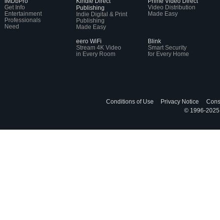
IMDbPro
Kindle Direct
Prime Video Direct
Get Info
Video Distribution
Publishing
Entertainment
Made Easy
Indie Digital & Print
Professionals
Publishing
Need
Made Easy
eero WiFi
Blink
Stream 4K Video
Smart Security
in Every Room
for Every Home
Conditions of Use
Privacy Notice
Cons
© 1996-2025, 