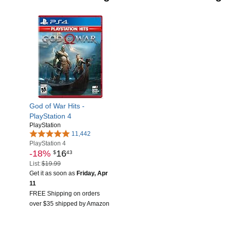
God of War Hits -
PlayStation 4
PlayStation
11,442
PlayStation 4
-18%
16
$
43
List:
$19.99
Get it as soon as
Friday, Apr
11
FREE Shipping on orders
over $35 shipped by Amazon