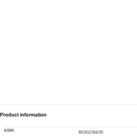
Product information
ASIN
B030236635