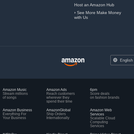
Host an Amazon Hub
›
See More Make Money
with Us
English
Amazon Music
Amazon Ads
6pm
Stream millions
Reach customers
Score deals
of songs
wherever they
on fashion brands
spend their time
Amazon Business
AmazonGlobal
Amazon Web
Everything For
Ship Orders
Services
Your Business
Internationally
Scalable Cloud
Computing
Services