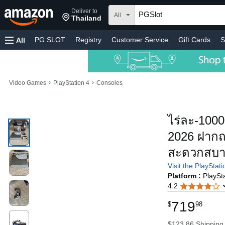
Deliver to
All
Thailand
PG SLOT
Registry
Customer Service
Gift Cards
S
All
›
›
Video Games
PlayStation 4
Consoles
ไร่ละ-1000
2026 ฝากถ
สะดวกสบายใ
Visit the PlayStat
Platform :
PlaySt
4.2
719
$
98
$123.86 Shipping