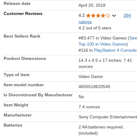
Release date
April 20, 2018
Customer Reviews
4.2
394
ratings
4.2 out of 5 stars
Best Sellers Rank
#83,477 in Video Games (
See
Top 100 in Video Games
)
#116 in
PlayStation 4 Console
Product Dimensions
14.3 x 4.5 x 17 inches; 7.41
ounces
Type of item
Video Game
Item model number
4655518633545
Is Discontinued By Manufacturer
No
Item Weight
7.4 ounces
Manufacturer
Sony Computer Entertainmen
Batteries
2 AA batteries required.
(included)