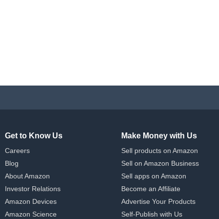
Get to Know Us
Make Money with Us
Careers
Sell products on Amazon
Blog
Sell on Amazon Business
About Amazon
Sell apps on Amazon
Investor Relations
Become an Affiliate
Amazon Devices
Advertise Your Products
Amazon Science
Self-Publish with Us