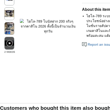
About this ite
ไฮโล-789 ระบบส
ประโยชน์อย่างเ
โมชั่นรายสัปดา
เกมคาสิโนและกี
พร้อมสะสม แต
Report an issue
2 VIDEOS
Customers who bought this item also bough