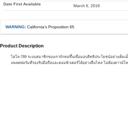
Date First Available
March 6, 2018
WARNING
:
California’s Proposition 65
Product Description
ไฮโล-789 ระบบสมาชิกของเราถักทอขึ้นเพื่อมอบสิทธิประโยชน์อย่างเต็มเม็ด
แพลตฟอร์มที่รองรับมือถือและคอมพิวเตอร์ได้อย่างลื่นไหล ไม่ต้องดาวน์โ