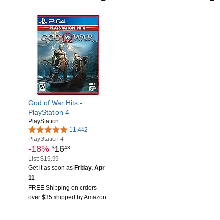
God of War Hits -
PlayStation 4
PlayStation
11,442
PlayStation 4
-18%
16
$
43
List:
$19.99
Get it as soon as
Friday, Apr
11
FREE Shipping on orders
over $35 shipped by Amazon