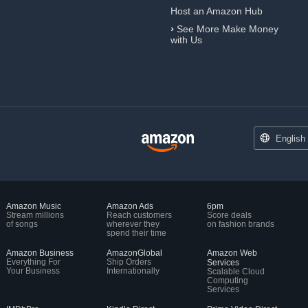
Host an Amazon Hub
›
See More Make Money
with Us
English
Amazon Music
Amazon Ads
6pm
Stream millions
Reach customers
Score deals
of songs
wherever they
on fashion brands
spend their time
Amazon Business
AmazonGlobal
Amazon Web
Everything For
Ship Orders
Services
Your Business
Internationally
Scalable Cloud
Computing
Services