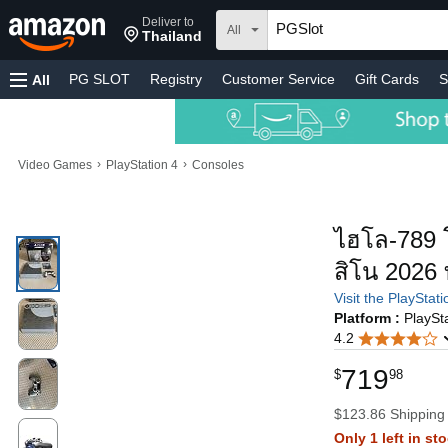
Deliver to
All
Thailand
PG SLOT
Registry
Customer Service
Gift Cards
S
All
›
›
Video Games
PlayStation 4
Consoles
ไฮโล-789 
สิโน 2026 ท
Visit the PlayStat
Platform :
PlaySt
4.2
719
$
98
$123.86 Shipping
Only 1 left in st