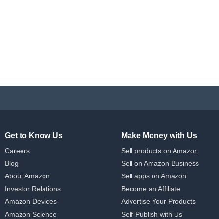
Get to Know Us
Make Money with Us
Careers
Sell products on Amazon
Blog
Sell on Amazon Business
About Amazon
Sell apps on Amazon
Investor Relations
Become an Affiliate
Amazon Devices
Advertise Your Products
Amazon Science
Self-Publish with Us