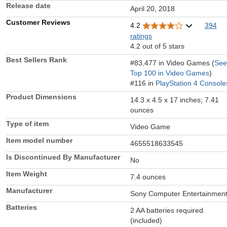
Release date
April 20, 2018
Customer Reviews
4.2
394
ratings
4.2 out of 5 stars
Best Sellers Rank
#83,477 in Video Games (
See
Top 100 in Video Games
)
#116 in
PlayStation 4 Console
Product Dimensions
14.3 x 4.5 x 17 inches; 7.41
ounces
Type of item
Video Game
Item model number
4655518633545
Is Discontinued By Manufacturer
No
Item Weight
7.4 ounces
Manufacturer
Sony Computer Entertainmen
Batteries
2 AA batteries required.
(included)