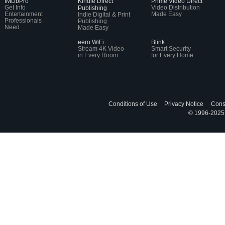
IMDbPro
Kindle Direct
Prime Video Direct
Get Info
Video Distribution
Publishing
Entertainment
Made Easy
Indie Digital & Print
Professionals
Publishing
Need
Made Easy
eero WiFi
Blink
Stream 4K Video
Smart Security
in Every Room
for Every Home
Conditions of Use
Privacy Notice
Cons
© 1996-2025, 