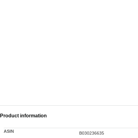
Product information
ASIN
B030236635