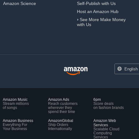
Amazon Science
Self-Publish with Us
Host an Amazon Hub
›
See More Make Money
with Us
English
Amazon Music
Amazon Ads
6pm
Stream millions
Reach customers
Score deals
of songs
wherever they
on fashion brands
spend their time
Amazon Business
AmazonGlobal
Amazon Web
Everything For
Ship Orders
Services
Your Business
Internationally
Scalable Cloud
Computing
Services