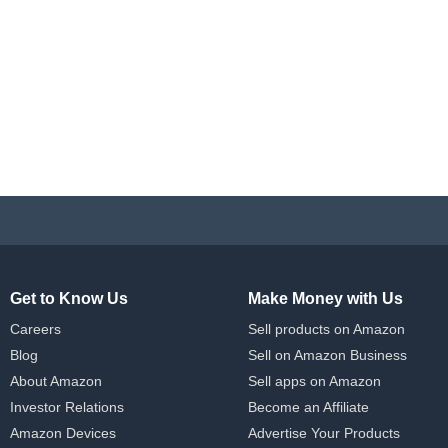
Get to Know Us
Make Money with Us
Careers
Sell products on Amazon
Blog
Sell on Amazon Business
About Amazon
Sell apps on Amazon
Investor Relations
Become an Affiliate
Amazon Devices
Advertise Your Products