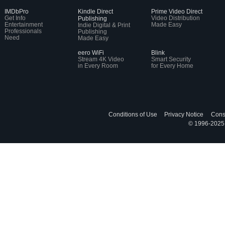
IMDbPro
Kindle Direct
Prime Video Direct
Get Info
Video Distribution
Publishing
Entertainment
Made Easy
Indie Digital & Print
Professionals
Publishing
Need
Made Easy
eero WiFi
Blink
Stream 4K Video
Smart Security
in Every Room
for Every Home
Conditions of Use
Privacy Notice
Cons
© 1996-2025, 