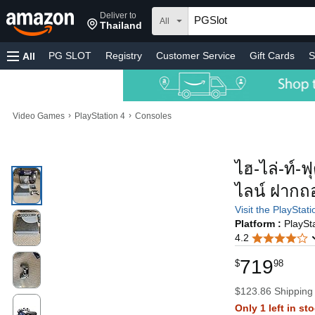
Deliver to
All
Thailand
PG SLOT
Registry
Customer Service
Gift Cards
S
All
›
›
Video Games
PlayStation 4
Consoles
ไฮ-ไล่-ท์-
ไลน์ ฝากถ
Visit the PlayStat
Platform :
PlaySt
4.2
719
$
98
$123.86 Shipping
Only 1 left in st