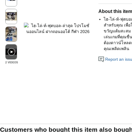
About this ite
ไฮ-ไล่-ท์-ฟุต
สำหรับคุณ เพื่อ
ขวัญแต้มสะสม ห
เล่นเกมที่คุณช
ต้องดาวน์โหลด
คุณเพลิดเพลิน
Report an issue
2 VIDEOS
Customers who bought this item also bough