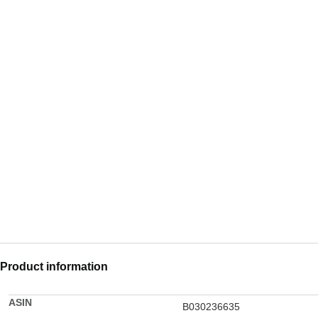
Product information
ASIN
B030236635