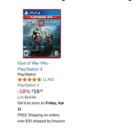
God of War Hits -
PlayStation 4
PlayStation
11,442
PlayStation 4
-18%
16
$
43
List:
$19.99
Get it as soon as
Friday, Apr
11
FREE Shipping on orders
over $35 shipped by Amazon