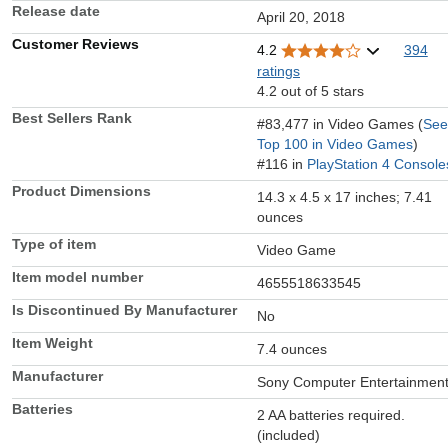
Release date
April 20, 2018
Customer Reviews
4.2
394
ratings
4.2 out of 5 stars
Best Sellers Rank
#83,477 in Video Games (
See
Top 100 in Video Games
)
#116 in
PlayStation 4 Console
Product Dimensions
14.3 x 4.5 x 17 inches; 7.41
ounces
Type of item
Video Game
Item model number
4655518633545
Is Discontinued By Manufacturer
No
Item Weight
7.4 ounces
Manufacturer
Sony Computer Entertainmen
Batteries
2 AA batteries required.
(included)