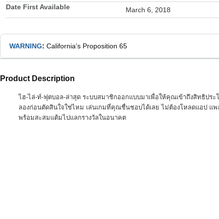
Date First Available
March 6, 2018
WARNING
:
California’s Proposition 65
Product Description
ไฮ-ไล่-ท์-ฟุตบอล-ล่าสุด ระบบสมาชิกออกแบบมาเพื่อให้คุณเข้าถึงสิทธิประ
ลองก่อนตัดสินใจใช่ไหม เล่นเกมที่คุณชื่นชอบได้เลย ไม่ต้องโหลดแอป แ
พร้อมสะสมแต้มไปแลกรางวัลในอนาคต