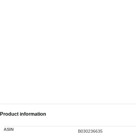
Product information
ASIN
B030236635