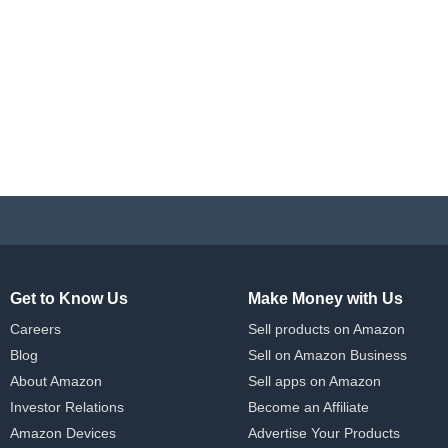
Get to Know Us
Make Money with Us
Careers
Sell products on Amazon
Blog
Sell on Amazon Business
About Amazon
Sell apps on Amazon
Investor Relations
Become an Affiliate
Amazon Devices
Advertise Your Products