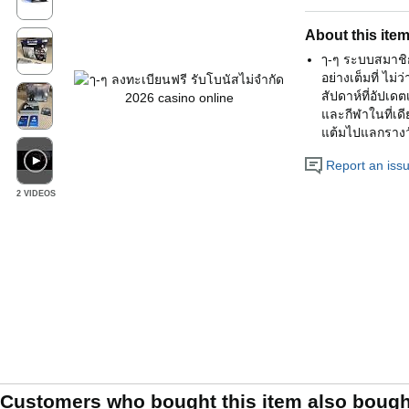
About this ite
ๅ-ๆ ระบบสมาชิก
อย่างเต็มที่ ไ
สัปดาห์ที่อัปเ
และกีฬาในที่เด
แต้มไปแลกราง
Report an issue
2 VIDEOS
Customers who bought this item also bough