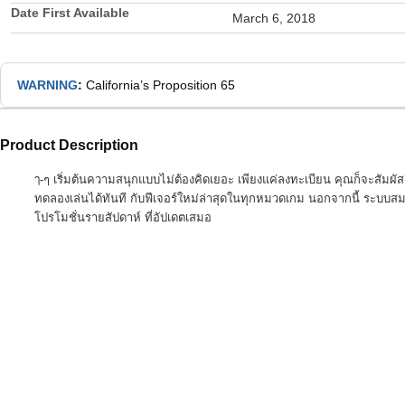
Date First Available
March 6, 2018
WARNING
:
California’s Proposition 65
Product Description
ๅ-ๆ เริ่มต้นความสนุกแบบไม่ต้องคิดเยอะ เพียงแค่ลงทะเบียน คุณก็จะสัมผั
ทดลองเล่นได้ทันที กับฟีเจอร์ใหม่ล่าสุดในทุกหมวดเกม นอกจากนี้ ระบบสม
โปรโมชั่นรายสัปดาห์ ที่อัปเดตเสมอ