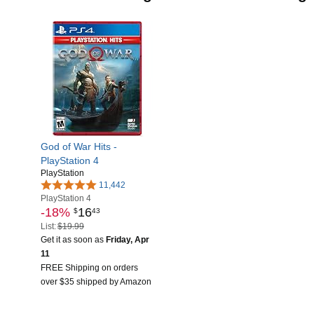
God of War Hits -
PlayStation 4
PlayStation
11,442
PlayStation 4
-18%
16
$
43
List:
$19.99
Get it as soon as
Friday, Apr
11
FREE Shipping on orders
over $35 shipped by Amazon