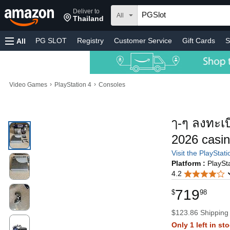
Deliver to
All
Thailand
PG SLOT
Registry
Customer Service
Gift Cards
S
All
›
›
Video Games
PlayStation 4
Consoles
ๅ-ๆ ลงทะเบ
2026 casin
Visit the PlayStat
Platform :
PlaySt
4.2
719
$
98
$123.86 Shipping
Only 1 left in st