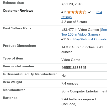
Release date
April 20, 2018
Customer Reviews
4.2
394
ratings
4.2 out of 5 stars
Best Sellers Rank
#83,477 in Video Games (
See
Top 100 in Video Games
)
#116 in
PlayStation 4 Console
Product Dimensions
14.3 x 4.5 x 17 inches; 7.41
ounces
Type of item
Video Game
Item model number
4655518633545
Is Discontinued By Manufacturer
No
Item Weight
7.4 ounces
Manufacturer
Sony Computer Entertainmen
Batteries
2 AA batteries required.
(included)