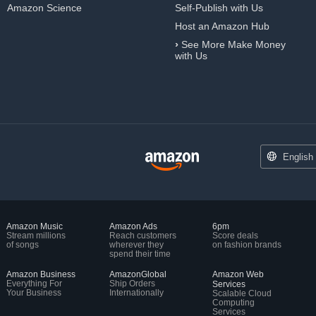
Amazon Science
Self-Publish with Us
Host an Amazon Hub
›
See More Make Money
with Us
English
Amazon Music
Amazon Ads
6pm
Stream millions
Reach customers
Score deals
of songs
wherever they
on fashion brands
spend their time
Amazon Business
AmazonGlobal
Amazon Web
Everything For
Ship Orders
Services
Your Business
Internationally
Scalable Cloud
Computing
Services