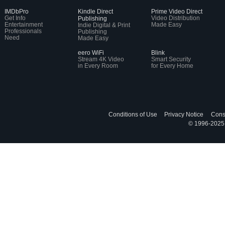
IMDbPro
Kindle Direct
Prime Video Direct
Get Info
Video Distribution
Publishing
Entertainment
Made Easy
Indie Digital & Print
Professionals
Publishing
Need
Made Easy
eero WiFi
Blink
Stream 4K Video
Smart Security
in Every Room
for Every Home
Conditions of Use
Privacy Notice
Cons
© 1996-2025, 