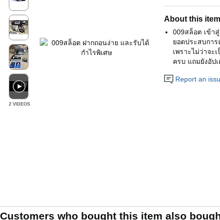
About this ite
009สล็อต เข้าสู
ยอดประสบการณ์ก
เพราะไม่ว่าจะเ
ครบ แถมยังอัปเ
Report an issue
2 VIDEOS
Customers who bought this item also bough