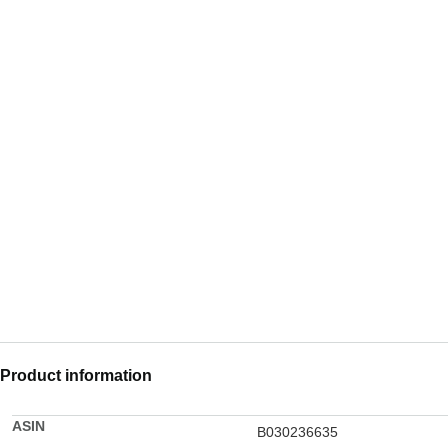
Product information
ASIN
B030236635