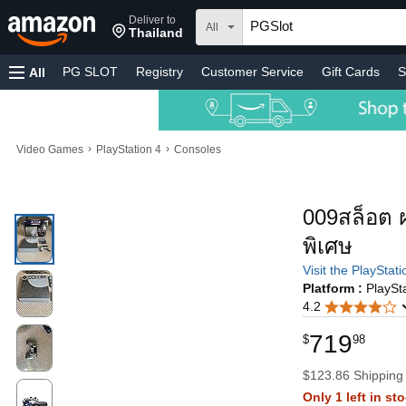
Deliver to
All
Thailand
PG SLOT
Registry
Customer Service
Gift Cards
S
All
›
›
Video Games
PlayStation 4
Consoles
009สล็อต 
พิเศษ
Visit the PlayStat
Platform :
PlaySt
4.2
719
$
98
$123.86 Shipping
Only 1 left in st