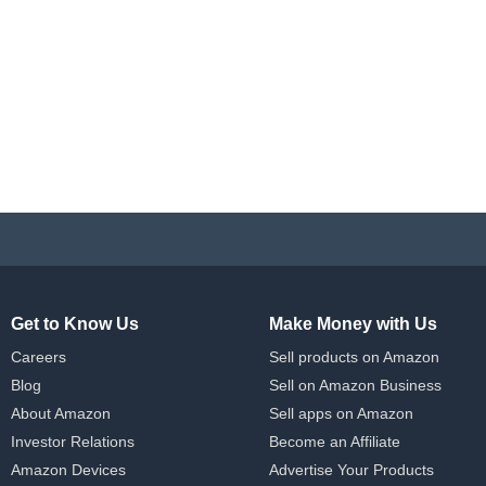
Get to Know Us
Make Money with Us
Careers
Sell products on Amazon
Blog
Sell on Amazon Business
About Amazon
Sell apps on Amazon
Investor Relations
Become an Affiliate
Amazon Devices
Advertise Your Products