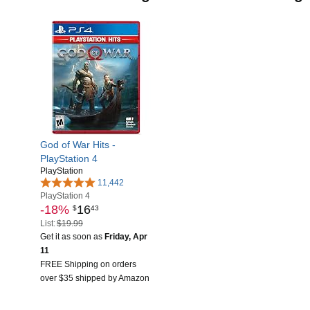
God of War Hits -
PlayStation 4
PlayStation
11,442
PlayStation 4
-18%
16
$
43
List:
$19.99
Get it as soon as
Friday, Apr
11
FREE Shipping on orders
over $35 shipped by Amazon