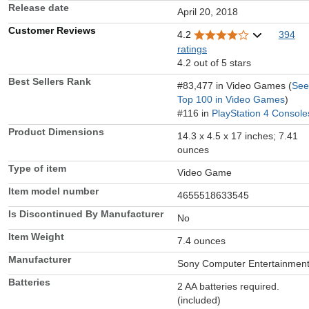
Release date
April 20, 2018
Customer Reviews
4.2
394
ratings
4.2 out of 5 stars
Best Sellers Rank
#83,477 in Video Games (
See
Top 100 in Video Games
)
#116 in
PlayStation 4 Console
Product Dimensions
14.3 x 4.5 x 17 inches; 7.41
ounces
Type of item
Video Game
Item model number
4655518633545
Is Discontinued By Manufacturer
No
Item Weight
7.4 ounces
Manufacturer
Sony Computer Entertainmen
Batteries
2 AA batteries required.
(included)