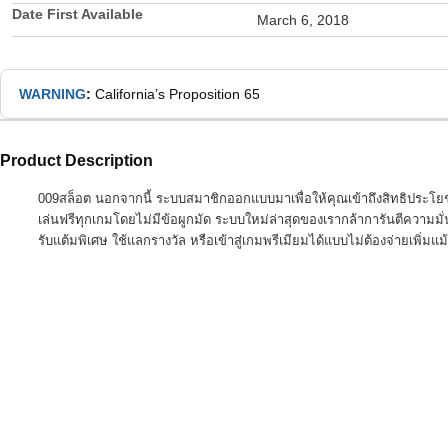
Date First Available
March 6, 2018
WARNING
:
California’s Proposition 65
Product Description
009สล็อต นอกจากนี้ ระบบสมาชิกออกแบบมาเพื่อให้คุณเข้าถึงสิทธิประโยช
เล่นฟรีทุกเกมโดยไม่มีข้อผูกมัด ระบบใหม่ล่าสุดของเรากล้าการันตีความมั่น
รับแต้มพิเศษ ใช้แลกรางวัล หรือเข้าสู่เกมพรีเมียมได้แบบไม่ต้องจ่ายเพิ่มแม้