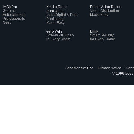
IMDbPro
Kindle Direct
Prime Video Direct
Get Info
Video Distribution
Publishing
Entertainment
Made Easy
Indie Digital & Print
Professionals
Publishing
Need
Made Easy
eero WiFi
Blink
Stream 4K Video
Smart Security
in Every Room
for Every Home
Conditions of Use
Privacy Notice
Cons
© 1996-2025, 