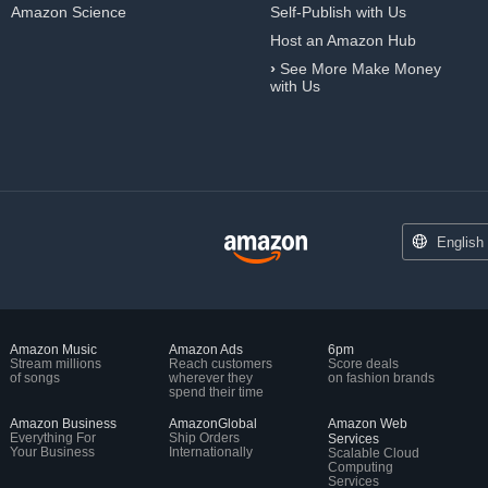
Amazon Science
Self-Publish with Us
Host an Amazon Hub
›
See More Make Money
with Us
English
Amazon Music
Amazon Ads
6pm
Stream millions
Reach customers
Score deals
of songs
wherever they
on fashion brands
spend their time
Amazon Business
AmazonGlobal
Amazon Web
Everything For
Ship Orders
Services
Your Business
Internationally
Scalable Cloud
Computing
Services