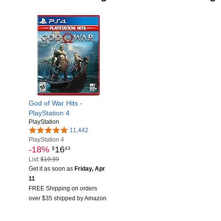
God of War Hits -
PlayStation 4
PlayStation
11,442
PlayStation 4
-18%
16
$
43
List:
$19.99
Get it as soon as
Friday, Apr
11
FREE Shipping on orders
over $35 shipped by Amazon