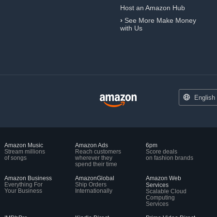
Host an Amazon Hub
›
See More Make Money
with Us
English
Amazon Music
Amazon Ads
6pm
Stream millions
Reach customers
Score deals
of songs
wherever they
on fashion brands
spend their time
Amazon Business
AmazonGlobal
Amazon Web
Everything For
Ship Orders
Services
Your Business
Internationally
Scalable Cloud
Computing
Services