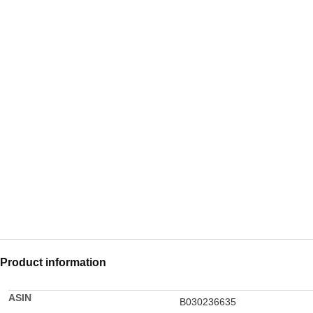
Product information
ASIN
B030236635