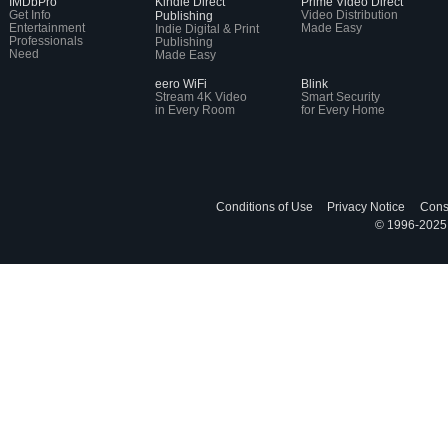
IMDbPro
Kindle Direct
Prime Video Direct
Get Info
Video Distribution
Publishing
Entertainment
Made Easy
Indie Digital & Print
Professionals
Publishing
Need
Made Easy
eero WiFi
Blink
Stream 4K Video
Smart Security
in Every Room
for Every Home
Conditions of Use
Privacy Notice
Cons
© 1996-2025, 