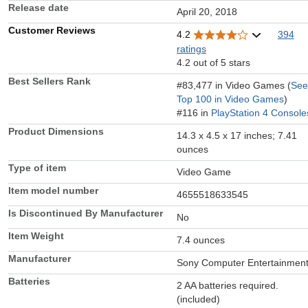
Release date
April 20, 2018
Customer Reviews
4.2
394
ratings
4.2 out of 5 stars
Best Sellers Rank
#83,477 in Video Games (
See
Top 100 in Video Games
)
#116 in
PlayStation 4 Console
Product Dimensions
14.3 x 4.5 x 17 inches; 7.41
ounces
Type of item
Video Game
Item model number
4655518633545
Is Discontinued By Manufacturer
No
Item Weight
7.4 ounces
Manufacturer
Sony Computer Entertainmen
Batteries
2 AA batteries required.
(included)