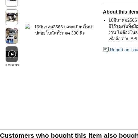
About this ite
16มีนาคม2566 เล
มีไว้รองรับทั้
งาน ไม่ต้องโห
เชื่อถือ ด้วย API
Report an issue
2 VIDEOS
Customers who bought this item also bough