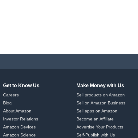
Get to Know Us
Make Money with Us
Careers
Sell products on Amazon
Blog
Sell on Amazon Business
About Amazon
Sell apps on Amazon
Investor Relations
Become an Affiliate
Amazon Devices
Advertise Your Products
Amazon Science
Self-Publish with Us