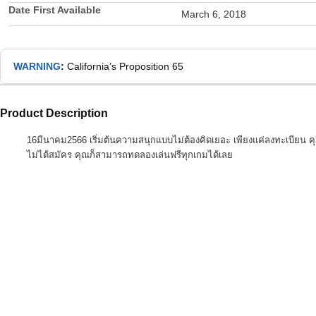
Date First Available
March 6, 2018
WARNING
:
California’s Proposition 65
Product Description
16มีนาคม2566 เริ่มต้นความสนุกแบบไม่ต้องคิดเยอะ เพียงแค่ลงทะเบียน คุณ
ไม่ได้สมัคร คุณก็สามารถทดลองเล่นฟรีทุกเกมได้เลย