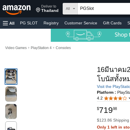
Deliver to
All
Thailand
PG SLOT
Registry
Customer Service
Gift Cards
S
All
›
›
Video Games
PlayStation 4
Consoles
16มีนาคม2
โบนัสทั้งห
Visit the PlayStat
Platform :
PlaySt
4.2
719
$
98
$123.86 Shipping
Only 1 left in st