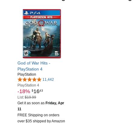
God of War Hits -
PlayStation 4
PlayStation
11,442
PlayStation 4
-18%
16
$
43
List:
$19.99
Get it as soon as
Friday, Apr
11
FREE Shipping on orders
over $35 shipped by Amazon