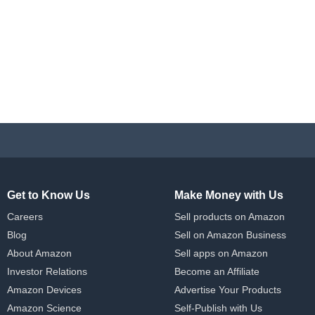
Get to Know Us
Make Money with Us
Careers
Sell products on Amazon
Blog
Sell on Amazon Business
About Amazon
Sell apps on Amazon
Investor Relations
Become an Affiliate
Amazon Devices
Advertise Your Products
Amazon Science
Self-Publish with Us