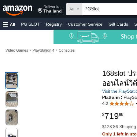
Deliver to
All
Thailand
PG SLOT
Registry
Customer Service
Gift Cards
S
All
›
›
Video Games
PlayStation 4
Consoles
168slot ป
ออนไลน์วิ
Visit the PlayStat
Platform :
PlaySt
4.2
719
$
98
$123.86 Shipping
Only 1 left in st