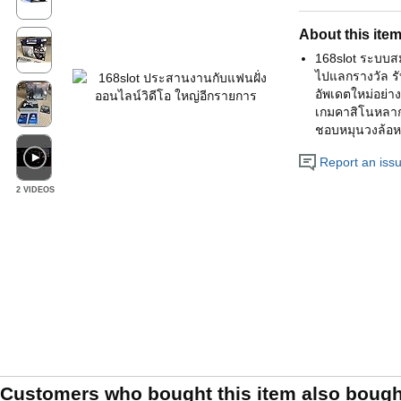
About this ite
168slot ระบบส
ไปแลกรางวัล รั
อัพเดตใหม่อย่าง
เกมคาสิโนหลากห
ชอบหมุนวงล้อหรื
Report an issue
2 VIDEOS
Customers who bought this item also bough