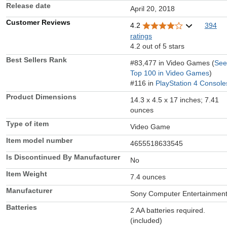
Release date
April 20, 2018
Customer Reviews
4.2
394
ratings
4.2 out of 5 stars
Best Sellers Rank
#83,477 in Video Games (
See
Top 100 in Video Games
)
#116 in
PlayStation 4 Console
Product Dimensions
14.3 x 4.5 x 17 inches; 7.41
ounces
Type of item
Video Game
Item model number
4655518633545
Is Discontinued By Manufacturer
No
Item Weight
7.4 ounces
Manufacturer
Sony Computer Entertainmen
Batteries
2 AA batteries required.
(included)