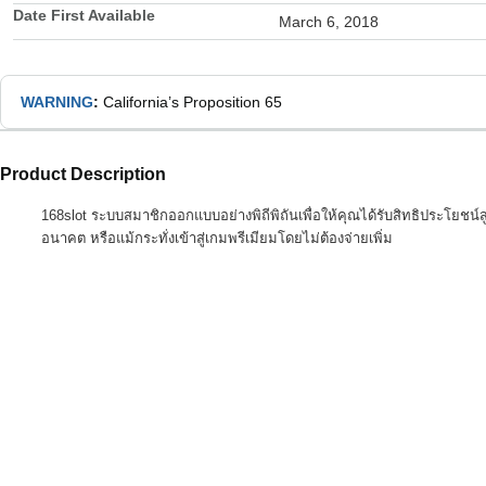
Date First Available
March 6, 2018
WARNING
:
California’s Proposition 65
Product Description
168slot ระบบสมาชิกออกแบบอย่างพิถีพิถันเพื่อให้คุณได้รับสิทธิประโยชน์
อนาคต หรือแม้กระทั่งเข้าสู่เกมพรีเมียมโดยไม่ต้องจ่ายเพิ่ม