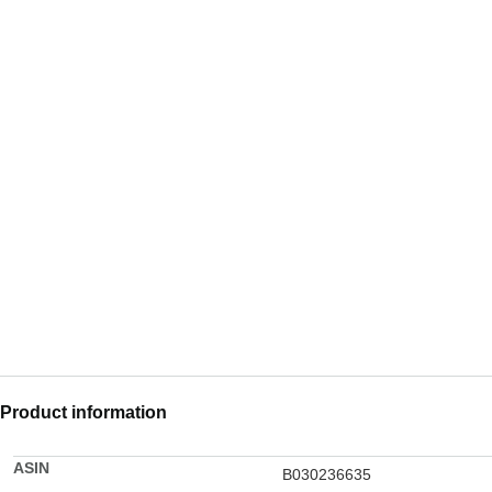
Product information
ASIN
B030236635