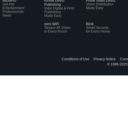
IMDbPro
Kindle Direct
Prime Video Direct
Get Info
Video Distribution
Publishing
Entertainment
Made Easy
Indie Digital & Print
Professionals
Publishing
Need
Made Easy
eero WiFi
Blink
Stream 4K Video
Smart Security
in Every Room
for Every Home
Conditions of Use
Privacy Notice
Cons
© 1996-2025, 