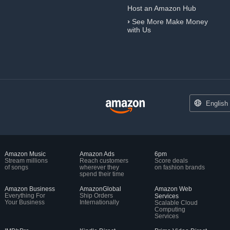
Host an Amazon Hub
›
See More Make Money
with Us
English
Amazon Music
Amazon Ads
6pm
Stream millions
Reach customers
Score deals
of songs
wherever they
on fashion brands
spend their time
Amazon Business
AmazonGlobal
Amazon Web
Everything For
Ship Orders
Services
Your Business
Internationally
Scalable Cloud
Computing
Services